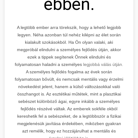
ebben.
A legtöbb ember arra törekszik, hogy a lehető legjobb
legyen. Néha azonban túl nehéz kilépni az élet során
kialakult szokásokból. Ha Ön olyan valaki, aki
megpróbál elindulni a személyes fejlődés útján, akkor
ezek a tippek segítenek Önnek elindulni és
folyamatosan haladni a személyes
legjobbá válás útján.
A személyes fejlődés fogalma az évek során
folyamatosan bővült, és nemcsak mentális vagy érzelmi
növekedést jelent, hanem a külső változásokkal való
összhangot is. Az esztétikai műtétek, mint a plasztikai
sebészet különböző ágai, egyre inkább a személyes
fejlődés részévé váltak. Az emberek sokféle okból
kereshetik fel a sebészeket, de a legtöbbször a fizikai
megjelenésük javítása érdekében, miközben gyakran
azt remélik, hogy ez hozzájárulhat a mentális és