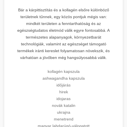
Bár a kárpittisztítás és a kollagén elsőre különböző
területnek tűnnek, egy közös pontjuk mégis van:
mindkét területen a fenntarthatóság és az
egészségtudatos életmód válik egyre fontosabbá. A
természetes alapanyagok, környezetbarát
technológiák, valamint az egészséget támogató
termékek iránti kereslet folyamatosan növekszik, és
várhatóan a jövőben még hangsúlyosabbá válik.
kollagén kapszula
ashwagandha kapszula
időjárás
hirek
idojaras
novák katalin
ukrajna
menetrend
magyar labdarúgó-válogatott