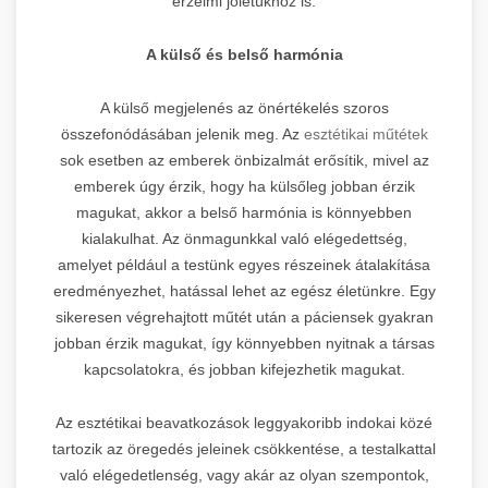
érzelmi jólétükhöz is.
A külső és belső harmónia
A külső megjelenés az önértékelés szoros
összefonódásában jelenik meg. Az
esztétikai műtétek
sok esetben az emberek önbizalmát erősítik, mivel az
emberek úgy érzik, hogy ha külsőleg jobban érzik
magukat, akkor a belső harmónia is könnyebben
kialakulhat. Az önmagunkkal való elégedettség,
amelyet például a testünk egyes részeinek átalakítása
eredményezhet, hatással lehet az egész életünkre. Egy
sikeresen végrehajtott műtét után a páciensek gyakran
jobban érzik magukat, így könnyebben nyitnak a társas
kapcsolatokra, és jobban kifejezhetik magukat.
Az esztétikai beavatkozások leggyakoribb indokai közé
tartozik az öregedés jeleinek csökkentése, a testalkattal
való elégedetlenség, vagy akár az olyan szempontok,