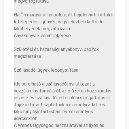
megváltoztatása
Ha Ön magyar állampolgár, itt bejelenheti külföldi
letelepedési igényét, vagy jelezheti külföldi
lakóhelyének megváltozását.
Anyakönyvi kivonat lekérése
Születési és házassági anyakönyvi papírok
megszerzése
Szállásadói ügyek lebonyolítása
Ide sorolható a szállásadói nyilatkozat a
hozzájárulás formájáról, az előzetes hozzájárulás
jelzése és szállásadói értesülési szolgáltatás is.
Tájékoztatást kaphatunk a személyi adat -és
lakcímnyilvántartásban lévő személyes
adatainkról:
A Webes Ügysegéd használatával az ilyen és