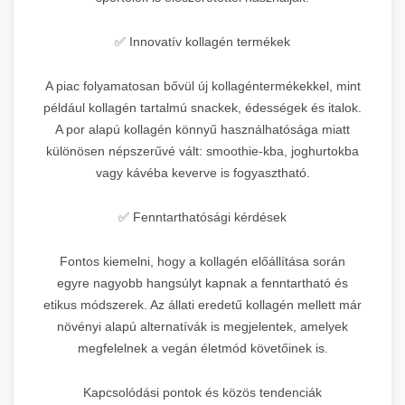
✅ Innovatív kollagén termékek
A piac folyamatosan bővül új kollagéntermékekkel, mint
például kollagén tartalmú snackek, édességek és italok.
A por alapú kollagén könnyű használhatósága miatt
különösen népszerűvé vált: smoothie-kba, joghurtokba
vagy kávéba keverve is fogyasztható.
✅ Fenntarthatósági kérdések
Fontos kiemelni, hogy a kollagén előállítása során
egyre nagyobb hangsúlyt kapnak a fenntartható és
etikus módszerek. Az állati eredetű kollagén mellett már
növényi alapú alternatívák is megjelentek, amelyek
megfelelnek a vegán életmód követőinek is.
Kapcsolódási pontok és közös tendenciák