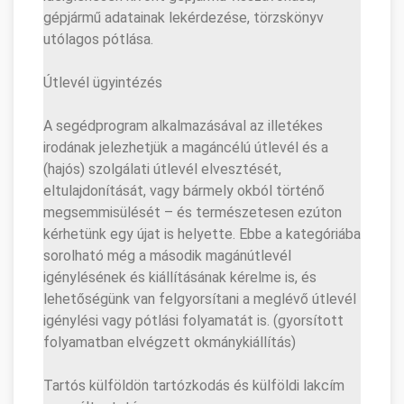
gépjármű adatainak lekérdezése, törzskönyv
utólagos pótlása.
Útlevél ügyintézés
A segédprogram alkalmazásával az illetékes
irodának jelezhetjük a magáncélú útlevél és a
(hajós) szolgálati útlevél elvesztését,
eltulajdonítását, vagy bármely okból történő
megsemmisülését – és természetesen ezúton
kérhetünk egy újat is helyette. Ebbe a kategóriába
sorolható még a második magánútlevél
igénylésének és kiállításának kérelme is, és
lehetőségünk van felgyorsítani a meglévő útlevél
igénylési vagy pótlási folyamatát is. (gyorsított
folyamatban elvégzett okmánykiállítás)
Tartós külföldön tartózkodás és külföldi lakcím