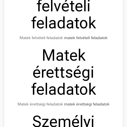
felvételi
feladatok
Matek felvételi feladatok
matek felvételi feladatok
Matek
érettségi
feladatok
Matek érettségi feladatok
matek érettségi feladatok
Személyi