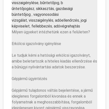
visszaigénylése
,
bűntetőjog
,
b
űntetőjogász
,
sikkasztás
,
gazd
asági
büntetőjog
,
vagyonosodási
vizsgálat
,
visszaigénylés
,
adó
ellenőrzés
,
jogi
képviselet
,
fellebbezés
,
adóvé
grehajtás
Milyen ügyeket intézhetünk ezen a felületen?
Erkölcsi igazolvány igénylése
Le tudjuk kérni a hatósági erkölcsi igazolványt,
amibe beletartozik a hiteles kiadás ellenőrzése és
a bűnügyi nyilvántartási adatok beszerzése.
Gépjármű ügyintézés
Gépjármű tulajdonos váltás bejelentése, a jármű
ideiglenes forgalomból kivonása és ennek a
folyamatnak a meghosszabbítása, forgalomból
ideiglenesen kivont gépjármű visszavonása,