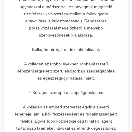
ugyanazzal a módszerrel. Az anyagnak megfelelő
tisztítószer kiválasztása mellett a foltok gyors
eltávolítása is kulcsfontosságú. Rendszeres
porszívózással megelőzhető a mélyebb
szennyeződések kialakulása.
Kollagén hírek, trendek, aktualitások
A kollagén az utóbbi években robbanásszerű
népszerűségre tett szert, elsősorban szépségápolási
és egészségügyi hatásai miatt.
✅ Kollagén szerepe a szépségápolásban
A kollagén az emberi szervezet egyik alapvető
fehérjéje, ami a bőr feszességéért és rugalmasságáért
felelős. Egyre több kozmetikai cég kínál kollagént
tartalmazó krémeket, italokat és étrend-kiegészítőket,