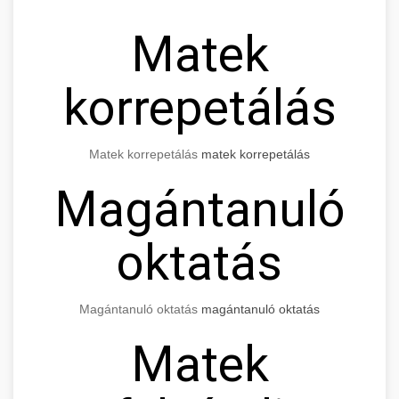
Matek
korrepetálás
Matek korrepetálás
matek korrepetálás
Magántanuló
oktatás
Magántanuló oktatás
magántanuló oktatás
Matek