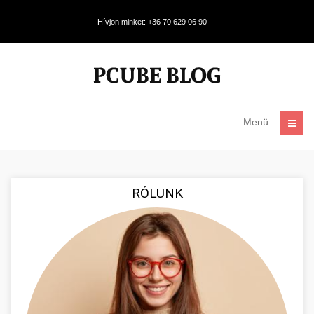
Hívjon minket: +36 70 629 06 90
Menü
RÓLUNK