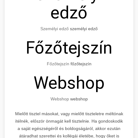
edző
Személyi edző
személyi edző
Főzőtejszín
Főzőtejszín
főzőtejszín
Webshop
Webshop
webshop
Mielőtt tisztel másokat, vagy mielőtt tiszteletre méltónak
ítélnék, először önmagát kell tisztelnie. Ha gondoskodik
a saját egészségéről és boldogságáról, akkor ezután
átáradhat szerettei és kollégái életébe, hogy őket is