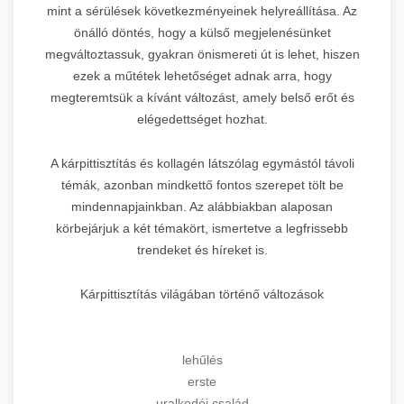
mint a sérülések következményeinek helyreállítása. Az
önálló döntés, hogy a külső megjelenésünket
megváltoztassuk, gyakran önismereti út is lehet, hiszen
ezek a műtétek lehetőséget adnak arra, hogy
megteremtsük a kívánt változást, amely belső erőt és
elégedettséget hozhat.
A kárpittisztítás és kollagén látszólag egymástól távoli
témák, azonban mindkettő fontos szerepet tölt be
mindennapjainkban. Az alábbiakban alaposan
körbejárjuk a két témakört, ismertetve a legfrissebb
trendeket és híreket is.
Kárpittisztítás világában történő változások
lehűlés
erste
uralkodói család