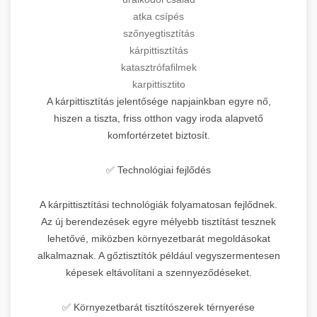
atka csípés
szőnyegtisztítás
kárpittisztítás
katasztrófafilmek
karpittisztito
A kárpittisztítás jelentősége napjainkban egyre nő,
hiszen a tiszta, friss otthon vagy iroda alapvető
komfortérzetet biztosít.
✅ Technológiai fejlődés
A kárpittisztítási technológiák folyamatosan fejlődnek.
Az új berendezések egyre mélyebb tisztítást tesznek
lehetővé, miközben környezetbarát megoldásokat
alkalmaznak. A gőztisztítók például vegyszermentesen
képesek eltávolítani a szennyeződéseket.
✅ Környezetbarát tisztítószerek térnyerése