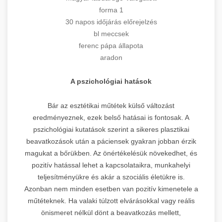
forma 1
30 napos időjárás előrejelzés
bl meccsek
ferenc pápa állapota
aradon
A pszichológiai hatások
Bár az esztétikai műtétek külső változást
eredményeznek, ezek belső hatásai is fontosak. A
pszichológiai kutatások szerint a sikeres plasztikai
beavatkozások után a páciensek gyakran jobban érzik
magukat a bőrükben. Az önértékelésük növekedhet, és
pozitív hatással lehet a kapcsolataikra, munkahelyi
teljesítményükre és akár a szociális életükre is.
Azonban nem minden esetben van pozitív kimenetele a
műtéteknek. Ha valaki túlzott elvárásokkal vagy reális
önismeret nélkül dönt a beavatkozás mellett,