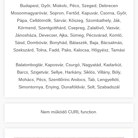
chef-iparikonyhagepek.hu
Budapest, Győr, Miskolc, Pécs, Szeged, Debrecen
Mosonmagyaróvár, Sopron, Fertőd, Kapuvár, Csorna, Győr,
commercial kitchen solutions
Pápa, Celldömölk, Sárvár, Kőszeg, Szombathely, Ják,
Körmend, Szentgotthárd, Csepreg, Zalalövő, Vasvár,
Jánosháza, Devecser, Ajka, Sümeg, Pécsvárad, Komló,
Sásd, Dombóvár, Bonyhád, Bátaszék, Baja, Bácsalmás,
Szekszárd, Tolna, Fadd, Paks, Kalocsa, Hőgyész, Tamási
Balatonboglár, Kaposvár, Csurgó, Nagyatád, Kadarkút,
Barcs, Szigetvár, Sellye, Harkány, Siklós, Villány, Bóly,
Mohács, Pécs, Szentlőrinc Andocs, Tab, Lengyeltóti,
Simontornya, Enying, Dunaföldvár, Solt, Szabadszál
Nem működő CURL function.