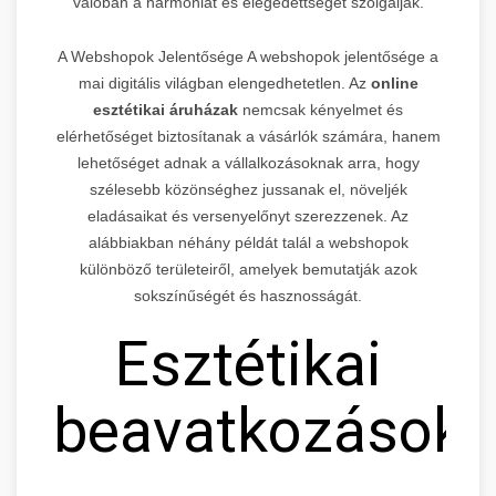
valóban a harmóniát és elégedettséget szolgálják.
A Webshopok Jelentősége A webshopok jelentősége a
mai digitális világban elengedhetetlen. Az
online
esztétikai áruházak
nemcsak kényelmet és
elérhetőséget biztosítanak a vásárlók számára, hanem
lehetőséget adnak a vállalkozásoknak arra, hogy
szélesebb közönséghez jussanak el, növeljék
eladásaikat és versenyelőnyt szerezzenek. Az
alábbiakban néhány példát talál a webshopok
különböző területeiről, amelyek bemutatják azok
sokszínűségét és hasznosságát.
Esztétikai
beavatkozások