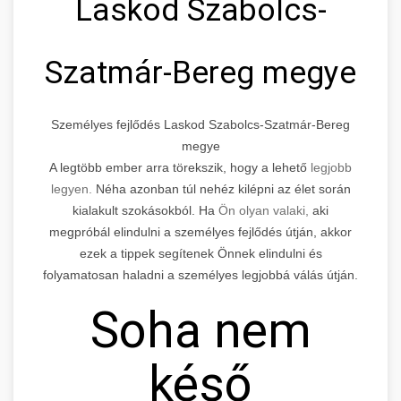
Laskod Szabolcs-
Szatmár-Bereg megye
Személyes fejlődés Laskod Szabolcs-Szatmár-Bereg
megye
A legtöbb ember arra törekszik, hogy a lehető
legjobb
legyen.
Néha azonban túl nehéz kilépni az élet során
kialakult szokásokból. Ha
Ön olyan valaki,
aki
megpróbál elindulni a személyes fejlődés útján, akkor
ezek a tippek segítenek Önnek elindulni és
folyamatosan haladni a személyes legjobbá válás útján.
Soha nem
késő