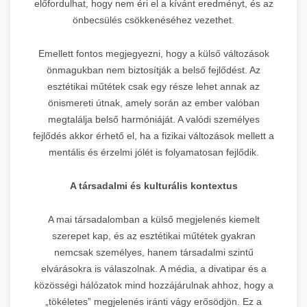
előfordulhat, hogy nem éri el a kívánt eredményt, és az
önbecsülés csökkenéséhez vezethet.
Emellett fontos megjegyezni, hogy a külső változások
önmagukban nem biztosítják a belső fejlődést. Az
esztétikai műtétek csak egy része lehet annak az
önismereti útnak, amely során az ember valóban
megtalálja belső harmóniáját. A valódi személyes
fejlődés akkor érhető el, ha a fizikai változások mellett a
mentális és érzelmi jólét is folyamatosan fejlődik.
A társadalmi és kulturális kontextus
A mai társadalomban a külső megjelenés kiemelt
szerepet kap, és az esztétikai műtétek gyakran
nemcsak személyes, hanem társadalmi szintű
elvárásokra is válaszolnak. A média, a divatipar és a
közösségi hálózatok mind hozzájárulnak ahhoz, hogy a
„tökéletes” megjelenés iránti vágy erősödjön. Ez a