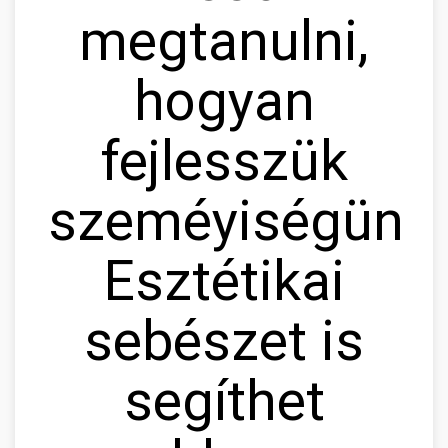
megtanulni,
hogyan
fejlesszük
szeméyiségünke
Esztétikai
sebészet is
segíthet