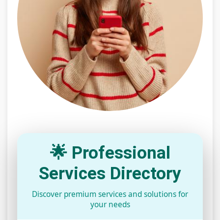
🌟 Professional
Services Directory
Discover premium services and solutions for
your needs