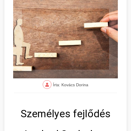
Írta: Kovács Dorina
Személyes fejlődés