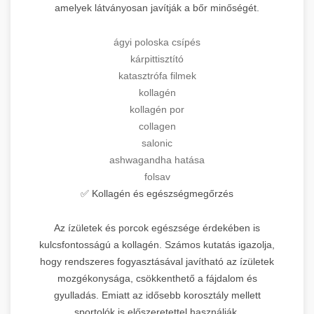
amelyek látványosan javítják a bőr minőségét.
ágyi poloska csípés
kárpittisztító
katasztrófa filmek
kollagén
kollagén por
collagen
salonic
ashwagandha hatása
folsav
✅ Kollagén és egészségmegőrzés
Az ízületek és porcok egészsége érdekében is
kulcsfontosságú a kollagén. Számos kutatás igazolja,
hogy rendszeres fogyasztásával javítható az ízületek
mozgékonysága, csökkenthető a fájdalom és
gyulladás. Emiatt az idősebb korosztály mellett
sportolók is előszeretettel használják.