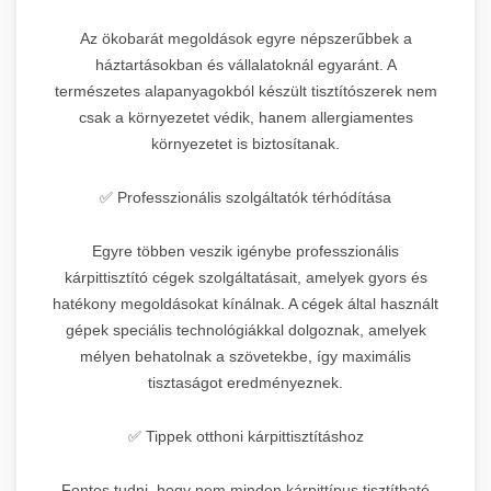
Az ökobarát megoldások egyre népszerűbbek a
háztartásokban és vállalatoknál egyaránt. A
természetes alapanyagokból készült tisztítószerek nem
csak a környezetet védik, hanem allergiamentes
környezetet is biztosítanak.
✅ Professzionális szolgáltatók térhódítása
Egyre többen veszik igénybe professzionális
kárpittisztító cégek szolgáltatásait, amelyek gyors és
hatékony megoldásokat kínálnak. A cégek által használt
gépek speciális technológiákkal dolgoznak, amelyek
mélyen behatolnak a szövetekbe, így maximális
tisztaságot eredményeznek.
✅ Tippek otthoni kárpittisztításhoz
Fontos tudni, hogy nem minden kárpittípus tisztítható