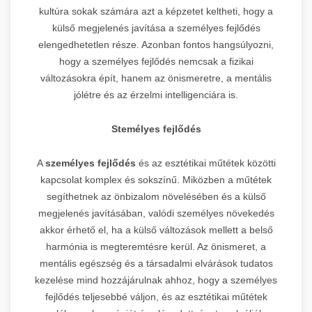
kultúra sokak számára azt a képzetet keltheti, hogy a
külső megjelenés javítása a személyes fejlődés
elengedhetetlen része. Azonban fontos hangsúlyozni,
hogy a személyes fejlődés nemcsak a fizikai
változásokra épít, hanem az önismeretre, a mentális
jólétre és az érzelmi intelligenciára is.
Stemélyes fejlődés
A
személyes fejlődés
és az esztétikai műtétek közötti
kapcsolat komplex és sokszínű. Miközben a műtétek
segíthetnek az önbizalom növelésében és a külső
megjelenés javításában, valódi személyes növekedés
akkor érhető el, ha a külső változások mellett a belső
harmónia is megteremtésre kerül. Az önismeret, a
mentális egészség és a társadalmi elvárások tudatos
kezelése mind hozzájárulnak ahhoz, hogy a személyes
fejlődés teljesebbé váljon, és az esztétikai műtétek