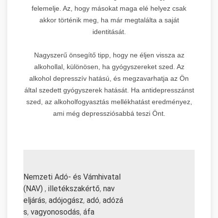
felemelje. Az, hogy másokat maga elé helyez csak
akkor történik meg, ha már megtalálta a saját
identitását.
Nagyszerű önsegítő tipp, hogy ne éljen vissza az
alkohollal, különösen, ha gyógyszereket szed. Az
alkohol depresszív hatású, és megzavarhatja az Ön
által szedett gyógyszerek hatását. Ha antidepresszánst
szed, az alkoholfogyasztás mellékhatást eredményez,
ami még depressziósabbá teszi Önt.
Nemzeti Adó- és Vámhivatal
(NAV)
,
illetékszakértő
,
nav
eljárás
,
adójogász
,
adó
,
adózá
s
,
vagyonosodás
,
áfa