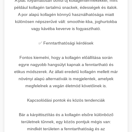
A piac folyamatosan bővül új kollagéntermékekkel, mint
például kollagén tartalmú snackek, édességek és italok.
A por alapú kollagén könnyű használhatósága miatt
különösen népszerűvé vált: smoothie-kba, joghurtokba
vagy kávéba keverve is fogyasztható.
✅ Fenntarthatósági kérdések
Fontos kiemelni, hogy a kollagén előállítása során
egyre nagyobb hangsúlyt kapnak a fenntartható és
etikus módszerek. Az állati eredetű kollagén mellett már
növényi alapú alternatívák is megjelentek, amelyek
megfelelnek a vegán életmód követőinek is.
Kapcsolódási pontok és közös tendenciák
Bár a kárpittisztítás és a kollagén elsőre különböző
területnek tűnnek, egy közös pontjuk mégis van:
mindkét területen a fenntarthatóság és az