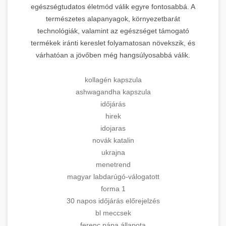
egészségtudatos életmód válik egyre fontosabbá. A
természetes alapanyagok, környezetbarát
technológiák, valamint az egészséget támogató
termékek iránti kereslet folyamatosan növekszik, és
várhatóan a jövőben még hangsúlyosabbá válik.
kollagén kapszula
ashwagandha kapszula
időjárás
hirek
idojaras
novák katalin
ukrajna
menetrend
magyar labdarúgó-válogatott
forma 1
30 napos időjárás előrejelzés
bl meccsek
ferenc pápa állapota