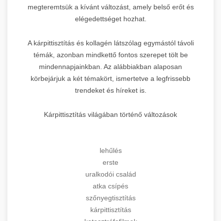
megteremtsük a kívánt változást, amely belső erőt és
elégedettséget hozhat.
A kárpittisztítás és kollagén látszólag egymástól távoli
témák, azonban mindkettő fontos szerepet tölt be
mindennapjainkban. Az alábbiakban alaposan
körbejárjuk a két témakört, ismertetve a legfrissebb
trendeket és híreket is.
Kárpittisztítás világában történő változások
lehűlés
erste
uralkodói család
atka csípés
szőnyegtisztítás
kárpittisztítás