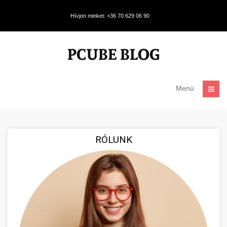
Hívjon minket: +36 70 629 06 90
Menü
RÓLUNK