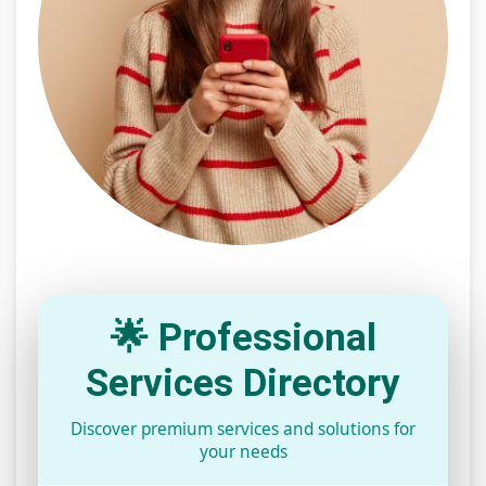
🌟 Professional
Services Directory
Discover premium services and solutions for
your needs