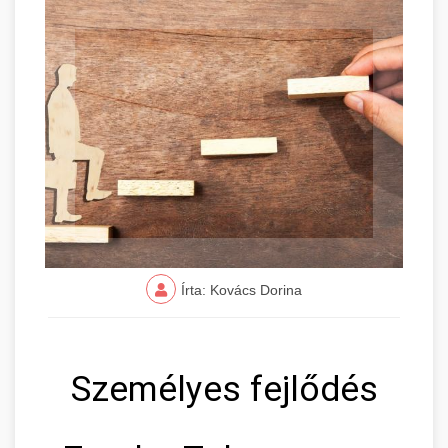
Írta: Kovács Dorina
Személyes fejlődés