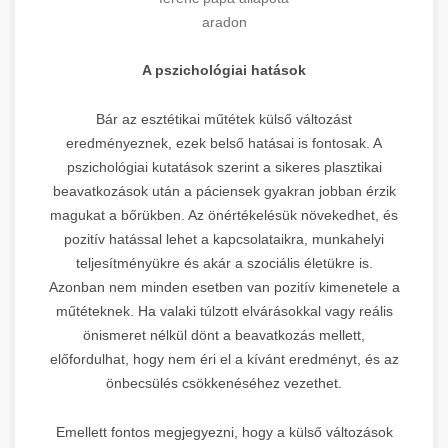
aradon
A pszichológiai hatások
Bár az esztétikai műtétek külső változást
eredményeznek, ezek belső hatásai is fontosak. A
pszichológiai kutatások szerint a sikeres plasztikai
beavatkozások után a páciensek gyakran jobban érzik
magukat a bőrükben. Az önértékelésük növekedhet, és
pozitív hatással lehet a kapcsolataikra, munkahelyi
teljesítményükre és akár a szociális életükre is.
Azonban nem minden esetben van pozitív kimenetele a
műtéteknek. Ha valaki túlzott elvárásokkal vagy reális
önismeret nélkül dönt a beavatkozás mellett,
előfordulhat, hogy nem éri el a kívánt eredményt, és az
önbecsülés csökkenéséhez vezethet.
Emellett fontos megjegyezni, hogy a külső változások