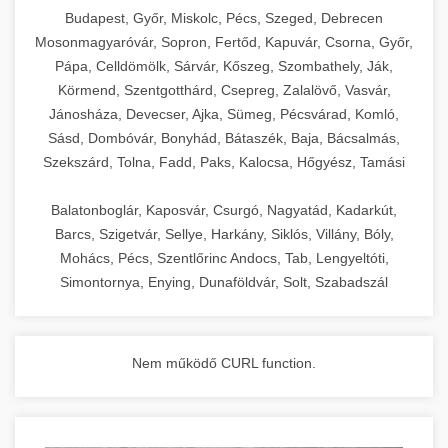
chef-iparikonyhagepek.hu
Budapest, Győr, Miskolc, Pécs, Szeged, Debrecen
Mosonmagyaróvár, Sopron, Fertőd, Kapuvár, Csorna, Győr,
commercial kitchen solutions
Pápa, Celldömölk, Sárvár, Kőszeg, Szombathely, Ják,
Körmend, Szentgotthárd, Csepreg, Zalalövő, Vasvár,
Jánosháza, Devecser, Ajka, Sümeg, Pécsvárad, Komló,
Sásd, Dombóvár, Bonyhád, Bátaszék, Baja, Bácsalmás,
Szekszárd, Tolna, Fadd, Paks, Kalocsa, Hőgyész, Tamási
Balatonboglár, Kaposvár, Csurgó, Nagyatád, Kadarkút,
Barcs, Szigetvár, Sellye, Harkány, Siklós, Villány, Bóly,
Mohács, Pécs, Szentlőrinc Andocs, Tab, Lengyeltóti,
Simontornya, Enying, Dunaföldvár, Solt, Szabadszál
Nem működő CURL function.