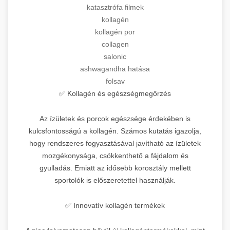
katasztrófa filmek
kollagén
kollagén por
collagen
salonic
ashwagandha hatása
folsav
✅ Kollagén és egészségmegőrzés
Az ízületek és porcok egészsége érdekében is
kulcsfontosságú a kollagén. Számos kutatás igazolja,
hogy rendszeres fogyasztásával javítható az ízületek
mozgékonysága, csökkenthető a fájdalom és
gyulladás. Emiatt az idősebb korosztály mellett
sportolók is előszeretettel használják.
✅ Innovatív kollagén termékek