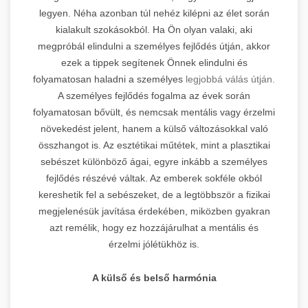
legyen. Néha azonban túl nehéz kilépni az élet során
kialakult szokásokból. Ha Ön olyan valaki, aki
megpróbál elindulni a személyes fejlődés útján, akkor
ezek a tippek segítenek Önnek elindulni és
folyamatosan haladni a személyes
legjobbá válás útján.
A személyes fejlődés fogalma az évek során
folyamatosan bővült, és nemcsak mentális vagy érzelmi
növekedést jelent, hanem a külső változásokkal való
összhangot is. Az esztétikai műtétek, mint a plasztikai
sebészet különböző ágai, egyre inkább a személyes
fejlődés részévé váltak. Az emberek sokféle okból
kereshetik fel a sebészeket, de a legtöbbször a fizikai
megjelenésük javítása érdekében, miközben gyakran
azt remélik, hogy ez hozzájárulhat a mentális és
érzelmi jólétükhöz is.
A külső és belső harmónia