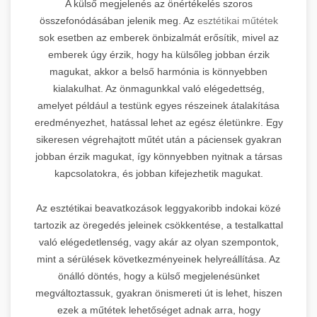
A külső megjelenés az önértékelés szoros
összefonódásában jelenik meg. Az
esztétikai műtétek
sok esetben az emberek önbizalmát erősítik, mivel az
emberek úgy érzik, hogy ha külsőleg jobban érzik
magukat, akkor a belső harmónia is könnyebben
kialakulhat. Az önmagunkkal való elégedettség,
amelyet például a testünk egyes részeinek átalakítása
eredményezhet, hatással lehet az egész életünkre. Egy
sikeresen végrehajtott műtét után a páciensek gyakran
jobban érzik magukat, így könnyebben nyitnak a társas
kapcsolatokra, és jobban kifejezhetik magukat.
Az esztétikai beavatkozások leggyakoribb indokai közé
tartozik az öregedés jeleinek csökkentése, a testalkattal
való elégedetlenség, vagy akár az olyan szempontok,
mint a sérülések következményeinek helyreállítása. Az
önálló döntés, hogy a külső megjelenésünket
megváltoztassuk, gyakran önismereti út is lehet, hiszen
ezek a műtétek lehetőséget adnak arra, hogy