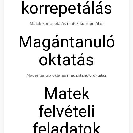
korrepetálás
Matek korrepetálás
matek korrepetálás
Magántanuló
oktatás
Magántanuló oktatás
magántanuló oktatás
Matek
felvételi
feladatok