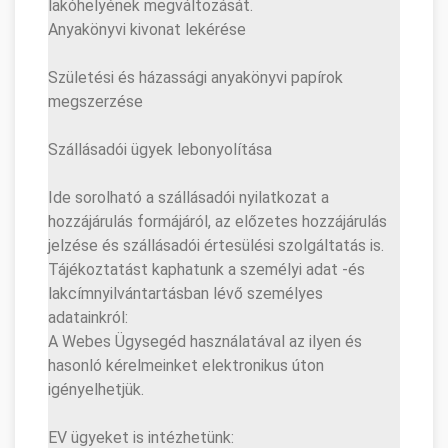
lakóhelyének megváltozását.
Anyakönyvi kivonat lekérése
Születési és házassági anyakönyvi papírok
megszerzése
Szállásadói ügyek lebonyolítása
Ide sorolható a szállásadói nyilatkozat a
hozzájárulás formájáról, az előzetes hozzájárulás
jelzése és szállásadói értesülési szolgáltatás is.
Tájékoztatást kaphatunk a személyi adat -és
lakcímnyilvántartásban lévő személyes
adatainkról:
A Webes Ügysegéd használatával az ilyen és
hasonló kérelmeinket elektronikus úton
igényelhetjük.
EV ügyeket is intézhetünk: