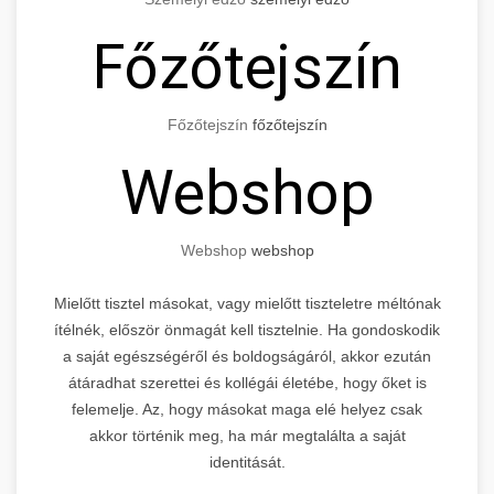
Főzőtejszín
Főzőtejszín
főzőtejszín
Webshop
Webshop
webshop
Mielőtt tisztel másokat, vagy mielőtt tiszteletre méltónak
ítélnék, először önmagát kell tisztelnie. Ha gondoskodik
a saját egészségéről és boldogságáról, akkor ezután
átáradhat szerettei és kollégái életébe, hogy őket is
felemelje. Az, hogy másokat maga elé helyez csak
akkor történik meg, ha már megtalálta a saját
identitását.