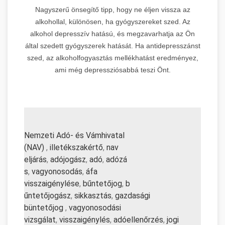
Nagyszerű önsegítő tipp, hogy ne éljen vissza az
alkohollal, különösen, ha gyógyszereket szed. Az
alkohol depresszív hatású, és megzavarhatja az Ön
által szedett gyógyszerek hatását. Ha antidepresszánst
szed, az alkoholfogyasztás mellékhatást eredményez,
ami még depressziósabbá teszi Önt.
Nemzeti Adó- és Vámhivatal
(NAV)
,
illetékszakértő
,
nav
eljárás
,
adójogász
,
adó
,
adózá
s
,
vagyonosodás
,
áfa
visszaigénylése
,
bűntetőjog
,
b
űntetőjogász
,
sikkasztás
,
gazd
asági
büntetőjog
,
vagyonosodási
vizsgálat
,
visszaigénylés
,
adó
ellenőrzés
,
jogi