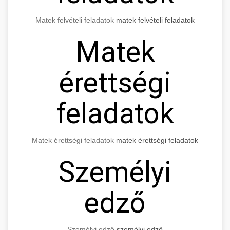
Matek felvételi feladatok
matek felvételi feladatok
Matek
érettségi
feladatok
Matek érettségi feladatok
matek érettségi feladatok
Személyi
edző
Személyi edző
személyi edző