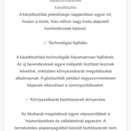
katasztrófafilmek
karpittisztito
A kárpittisztítás jelentősége napjainkban egyre nő,
hiszen a tiszta, friss otthon vagy iroda alapvető
komfortérzetet biztosít.
✅ Technológiai fejlődés
A kárpittisztítási technológiák folyamatosan fejlődnek.
Az új berendezések egyre mélyebb tisztítást tesznek
lehetővé, miközben környezetbarát megoldásokat
alkalmaznak. A gőztisztítók például vegyszermentesen
képesek eltávolítani a szennyeződéseket.
✅ Környezetbarát tisztítószerek térnyerése
Az ökobarát megoldások egyre népszerűbbek a
háztartásokban és vállalatoknál egyaránt. A
természetes alapanyagokból készült tisztítószerek nem