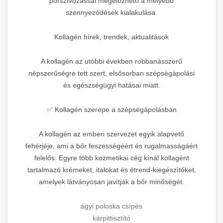
porszívózással megelőzhető a mélyebb
szennyeződések kialakulása.
Kollagén hírek, trendek, aktualitások
A kollagén az utóbbi években robbanásszerű
népszerűségre tett szert, elsősorban szépségápolási
és egészségügyi hatásai miatt.
✅ Kollagén szerepe a szépségápolásban
A kollagén az emberi szervezet egyik alapvető
fehérjéje, ami a bőr feszességéért és rugalmasságáért
felelős. Egyre több kozmetikai cég kínál kollagént
tartalmazó krémeket, italokat és étrend-kiegészítőket,
amelyek látványosan javítják a bőr minőségét.
ágyi poloska csípés
kárpittisztító