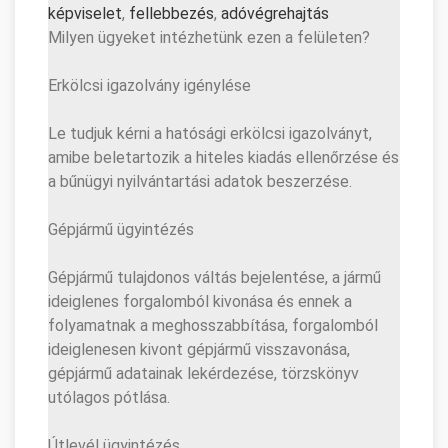
képviselet
,
fellebbezés
,
adóvé
grehajtás
Milyen ügyeket intézhetünk ezen a felületen?
Erkölcsi igazolvány igénylése
Le tudjuk kérni a hatósági erkölcsi igazolványt,
amibe beletartozik a hiteles kiadás ellenőrzése és
a bűnügyi nyilvántartási adatok beszerzése.
Gépjármű ügyintézés
Gépjármű tulajdonos váltás bejelentése, a jármű
ideiglenes forgalomból kivonása és ennek a
folyamatnak a meghosszabbítása, forgalomból
ideiglenesen kivont gépjármű visszavonása,
gépjármű adatainak lekérdezése, törzskönyv
utólagos pótlása.
Útlevél ügyintézés