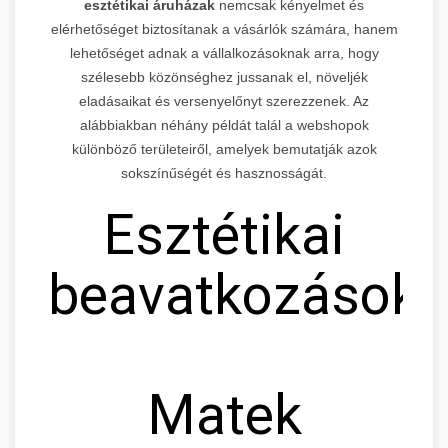
esztétikai áruházak
nemcsak kényelmet és
elérhetőséget biztosítanak a vásárlók számára, hanem
lehetőséget adnak a vállalkozásoknak arra, hogy
szélesebb közönséghez jussanak el, növeljék
eladásaikat és versenyelőnyt szerezzenek. Az
alábbiakban néhány példát talál a webshopok
különböző területeiről, amelyek bemutatják azok
sokszínűségét és hasznosságát.
Esztétikai
beavatkozások
Matek