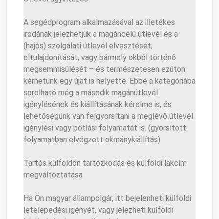
A segédprogram alkalmazásával az illetékes
irodának jelezhetjük a magáncélú útlevél és a
(hajós) szolgálati útlevél elvesztését,
eltulajdonítását, vagy bármely okból történő
megsemmisülését – és természetesen ezúton
kérhetünk egy újat is helyette. Ebbe a kategóriába
sorolható még a második magánútlevél
igénylésének és kiállításának kérelme is, és
lehetőségünk van felgyorsítani a meglévő útlevél
igénylési vagy pótlási folyamatát is. (gyorsított
folyamatban elvégzett okmánykiállítás)
Tartós külföldön tartózkodás és külföldi lakcím
megváltoztatása
Ha Ön magyar állampolgár, itt bejelenheti külföldi
letelepedési igényét, vagy jelezheti külföldi