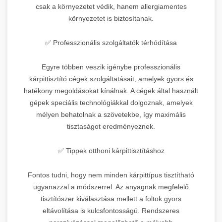
csak a környezetet védik, hanem allergiamentes
környezetet is biztosítanak.
✅ Professzionális szolgáltatók térhódítása
Egyre többen veszik igénybe professzionális
kárpittisztító cégek szolgáltatásait, amelyek gyors és
hatékony megoldásokat kínálnak. A cégek által használt
gépek speciális technológiákkal dolgoznak, amelyek
mélyen behatolnak a szövetekbe, így maximális
tisztaságot eredményeznek.
✅ Tippek otthoni kárpittisztításhoz
Fontos tudni, hogy nem minden kárpittípus tisztítható
ugyanazzal a módszerrel. Az anyagnak megfelelő
tisztítószer kiválasztása mellett a foltok gyors
eltávolítása is kulcsfontosságú. Rendszeres