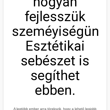
hogyan
fejlesszük
szeméyiségünke
Esztétikai
sebészet is
segíthet
ebben.
A legtöbb ember arra törekszik, hogy a lehető legjobb