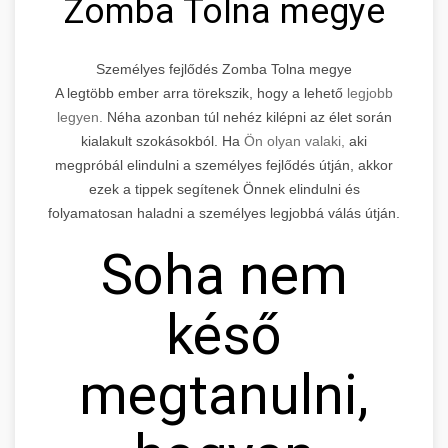
Zomba Tolna megye
Személyes fejlődés Zomba Tolna megye
A legtöbb ember arra törekszik, hogy a lehető
legjobb
legyen.
Néha azonban túl nehéz kilépni az élet során
kialakult szokásokból. Ha
Ön olyan valaki,
aki
megpróbál elindulni a személyes fejlődés útján, akkor
ezek a tippek segítenek Önnek elindulni és
folyamatosan haladni a személyes legjobbá válás útján.
Soha nem
késő
megtanulni,