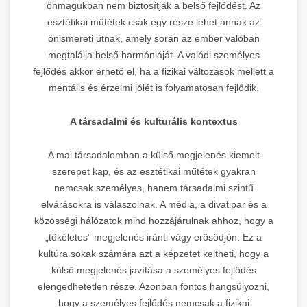
önmagukban nem biztosítják a belső fejlődést. Az
esztétikai műtétek csak egy része lehet annak az
önismereti útnak, amely során az ember valóban
megtalálja belső harmóniáját. A valódi személyes
fejlődés akkor érhető el, ha a fizikai változások mellett a
mentális és érzelmi jólét is folyamatosan fejlődik.
A társadalmi és kulturális kontextus
A mai társadalomban a külső megjelenés kiemelt
szerepet kap, és az esztétikai műtétek gyakran
nemcsak személyes, hanem társadalmi szintű
elvárásokra is válaszolnak. A média, a divatipar és a
közösségi hálózatok mind hozzájárulnak ahhoz, hogy a
„tökéletes” megjelenés iránti vágy erősödjön. Ez a
kultúra sokak számára azt a képzetet keltheti, hogy a
külső megjelenés javítása a személyes fejlődés
elengedhetetlen része. Azonban fontos hangsúlyozni,
hogy a személyes fejlődés nemcsak a fizikai