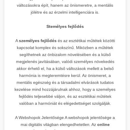
változásokra épít, hanem az önismeretre, a mentális
jólétre és az érzelmi intelligenciára is.
Stemélyes fejlődés
A
személyes fejlődés
és az esztétikai műtétek közötti
kapcsolat komplex és sokszínű. Miközben a műtétek
segíthetnek az önbizalom növelésében és a külső
megjelenés javításában, valódi személyes növekedés
akkor érhető el, ha a külső változások mellett a belső
harmónia is megteremtésre kerül. Az önismeret, a
mentális egészség és a társadalmi elvárások tudatos
kezelése mind hozzájárulnak ahhoz, hogy a személyes
fejlődés teljesebbé váljon, és az esztétikai műtétek
valóban a harmóniát és elégedettséget szolgálják.
A Webshopok Jelentősége A webshopok jelentősége a
mai digitális világban elengedhetetlen. Az
online