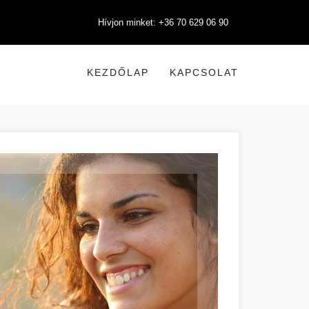
Hívjon minket: +36 70 629 06 90
KEZDŐLAP
KAPCSOLAT