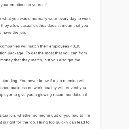
your emotions to yourself.
than what you would normally wear every day to work
 they allow casual clothes doesn't mean that you
d have the job.
t companies will match their employees 401K
tion package. To get the most that you can from
e money that they match, but you also get the
d standing. You never know if a job opening will
lished business network healthy will prevent you
 employer to give you a glowing recommendation if
situation, whether someone quit or you had to fire
s right for the job. Hiring too quickly can lead to