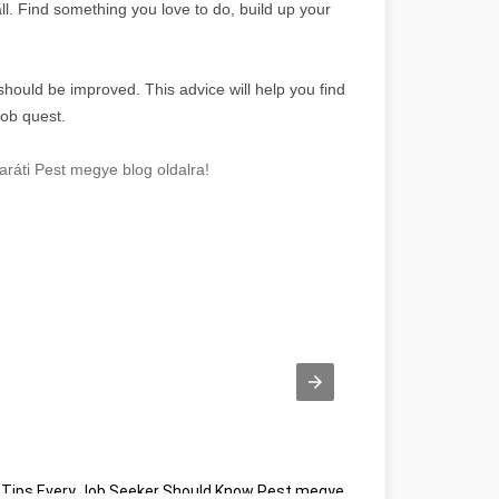
ll. Find something you love to do, build up your
 should be improved. This advice will help you find
job quest.
ráti Pest megye blog oldalra!
Tips Every Job Seeker Should Know Pest megye