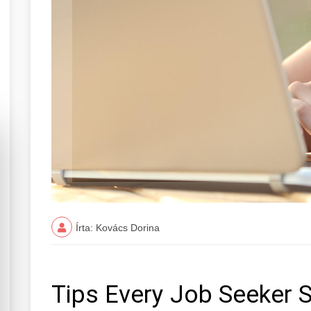
Írta: Kovács Dorina
Tips Every Job Seeker 