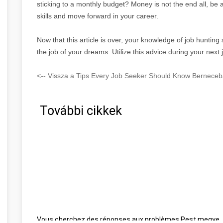
sticking to a monthly budget? Money is not the end all, be a
skills and move forward in your career.
Now that this article is over, your knowledge of job hunting
the job of your dreams. Utilize this advice during your next 
<-- Vissza a Tips Every Job Seeker Should Know Berneceba
További cikkek
Vous cherchez des réponses aux problèmes Pest megye