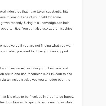
ral industries that have taken substantial hits,
ve to look outside of your field for some
e grown recently. Using this knowledge can help
 opportunities. You can also use apprenticeships,
 not give up if you are not finding what you want
s is not what you want to do so you can support
of your resources, including both business and
you are in and use resources like LinkedIn to find
 via an inside track gives you an edge over the
that it is okay to be frivolous in order to be happy.
er look forward to going to work each day while