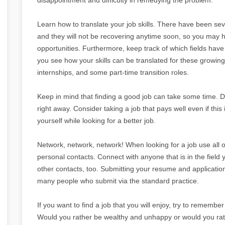
Learn how to translate your job skills. There have been seve
and they will not be recovering anytime soon, so you may ha
opportunities. Furthermore, keep track of which fields hav
you see how your skills can be translated for these growing
internships, and some part-time transition roles.
Keep in mind that finding a good job can take some time. Do
right away. Consider taking a job that pays well even if thi
yourself while looking for a better job.
Network, network, network! When looking for a job use all 
personal contacts. Connect with anyone that is in the field 
other contacts, too. Submitting your resume and application
many people who submit via the standard practice.
If you want to find a job that you will enjoy, try to remember 
Would you rather be wealthy and unhappy or would you rath