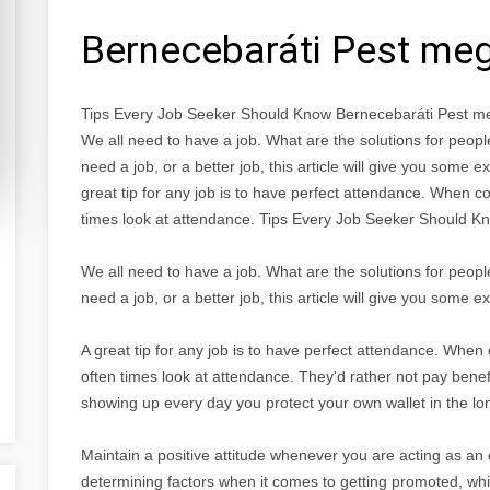
Bernecebaráti Pest me
Tips Every Job Seeker Should Know Bernecebaráti Pest m
We all need to have a job. What are the solutions for pe
need a job, or a better job, this article will give you some e
great tip for any job is to have perfect attendance. When c
times look at attendance. Tips Every Job Seeker Should K
We all need to have a job. What are the solutions for pe
need a job, or a better job, this article will give you some e
A great tip for any job is to have perfect attendance. When
often times look at attendance. They'd rather not pay benefit
showing up every day you protect your own wallet in the lo
Maintain a positive attitude whenever you are acting as an 
determining factors when it comes to getting promoted, wh