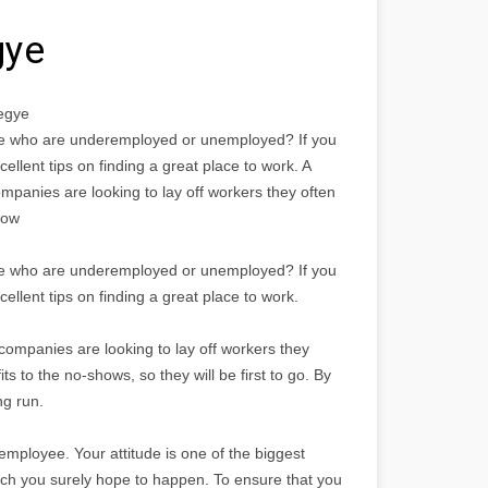
gye
egye
ople who are underemployed or unemployed? If you
xcellent tips on finding a great place to work. A
ompanies are looking to lay off workers they often
now
ople who are underemployed or unemployed? If you
xcellent tips on finding a great place to work.
 companies are looking to lay off workers they
s to the no-shows, so they will be first to go. By
ng run.
employee. Your attitude is one of the biggest
ich you surely hope to happen. To ensure that you