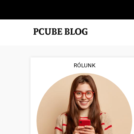
RÓLUNK