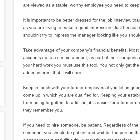
are viewed as a stable, worthy employee you need to keep 
It is important to be better dressed for the job interview 
as you are trying to make a good impression. Just because
shouldn't try to impress the manager looking like you shoul
Take advantage of your company's financial benefits. Mos
accounts up to a certain amount, as part of their compensa
your hard work you must use this tool. You not only get th
added interest that it will earn.
Keep in touch with your former employers if you left in goo
come up in which you are qualified for. Keeping your estab
from being forgotten. In addition, it is easier for a former
they remember you.
If you need to hire someone, be patient. Regardless of the 
someone, you should be patient and wait for the person that i
disappointment and difficulty in remedying the problem.