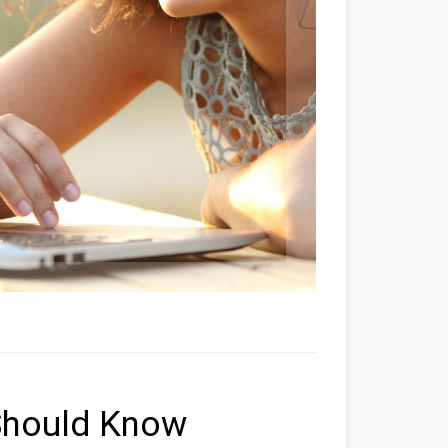
Should Know