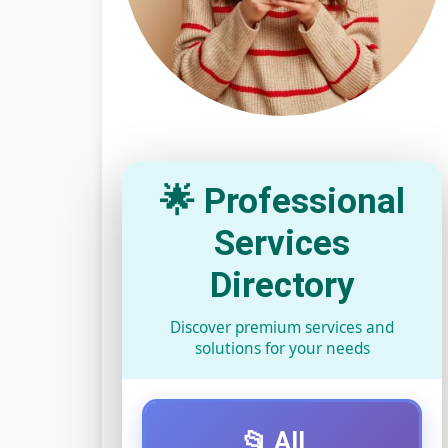
🌟 Professional
Services
Directory
Discover premium services and
solutions for your needs
📂 All