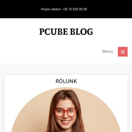
Hívjon minket: +36 70 629 06 90
Menü
RÓLUNK