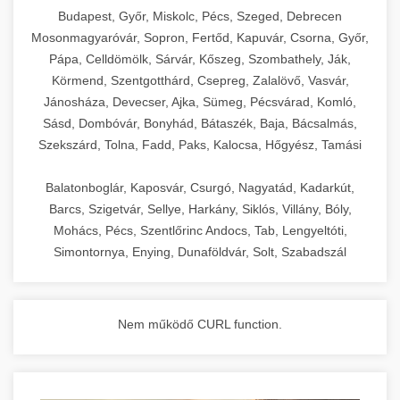
chef-iparikonyhagepek.hu
Budapest, Győr, Miskolc, Pécs, Szeged, Debrecen
Mosonmagyaróvár, Sopron, Fertőd, Kapuvár, Csorna, Győr,
commercial kitchen solutions
Pápa, Celldömölk, Sárvár, Kőszeg, Szombathely, Ják,
Körmend, Szentgotthárd, Csepreg, Zalalövő, Vasvár,
Jánosháza, Devecser, Ajka, Sümeg, Pécsvárad, Komló,
Sásd, Dombóvár, Bonyhád, Bátaszék, Baja, Bácsalmás,
Szekszárd, Tolna, Fadd, Paks, Kalocsa, Hőgyész, Tamási
Balatonboglár, Kaposvár, Csurgó, Nagyatád, Kadarkút,
Barcs, Szigetvár, Sellye, Harkány, Siklós, Villány, Bóly,
Mohács, Pécs, Szentlőrinc Andocs, Tab, Lengyeltóti,
Simontornya, Enying, Dunaföldvár, Solt, Szabadszál
Nem működő CURL function.