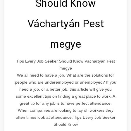
Should Know
Váchartyán Pest
megye
Tips Every Job Seeker Should Know Váchartyán Pest
megye
We all need to have a job. What are the solutions for
people who are underemployed or unemployed? If you
need a job, or a better job, this article will give you
some excellent tips on finding a great place to work. A
great tip for any job is to have perfect attendance.
When companies are looking to lay off workers they
often times look at attendance. Tips Every Job Seeker
Should Know