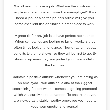
We all need to have a job. What are the solutions for
people who are underemployed or unemployed? If you
need a job, or a better job, this article will give you
some excellent tips on finding a great place to work.
A great tip for any job is to have perfect attendance.
When companies are looking to lay off workers they
often times look at attendance. They'd rather not pay
benefits to the no-shows, so they will be first to go. By
showing up every day you protect your own wallet in
the long run.
Maintain a positive attitude whenever you are acting as
an employee. Your attitude is one of the biggest
determining factors when it comes to getting promoted,
which you surely hope to happen. To ensure that you
are viewed as a stable, worthy employee you need to
keep your emotions to yourself.