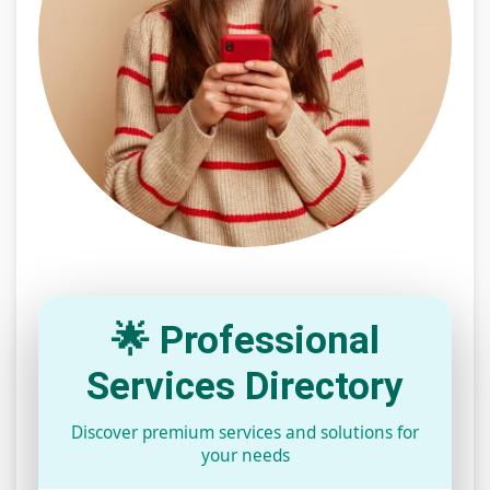
🌟 Professional
Services Directory
Discover premium services and solutions for
your needs