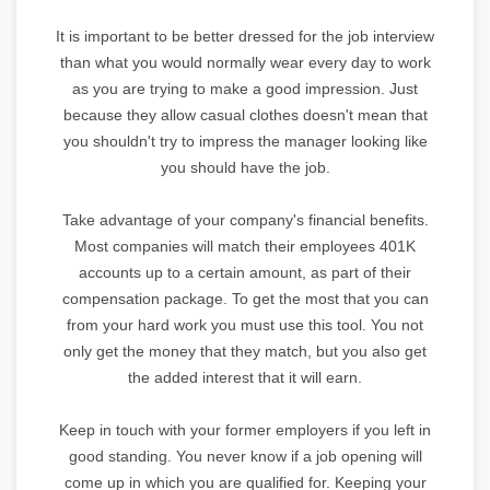
It is important to be better dressed for the job interview
than what you would normally wear every day to work
as you are trying to make a good impression. Just
because they allow casual clothes doesn't mean that
you shouldn't try to impress the manager looking like
you should have the job.
Take advantage of your company's financial benefits.
Most companies will match their employees 401K
accounts up to a certain amount, as part of their
compensation package. To get the most that you can
from your hard work you must use this tool. You not
only get the money that they match, but you also get
the added interest that it will earn.
Keep in touch with your former employers if you left in
good standing. You never know if a job opening will
come up in which you are qualified for. Keeping your