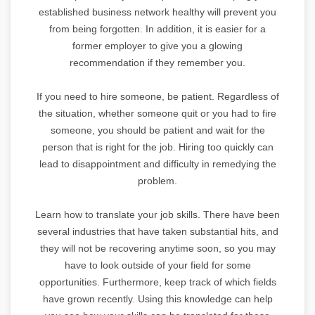
established business network healthy will prevent you
from being forgotten. In addition, it is easier for a
former employer to give you a glowing
recommendation if they remember you.
If you need to hire someone, be patient. Regardless of
the situation, whether someone quit or you had to fire
someone, you should be patient and wait for the
person that is right for the job. Hiring too quickly can
lead to disappointment and difficulty in remedying the
problem.
Learn how to translate your job skills. There have been
several industries that have taken substantial hits, and
they will not be recovering anytime soon, so you may
have to look outside of your field for some
opportunities. Furthermore, keep track of which fields
have grown recently. Using this knowledge can help