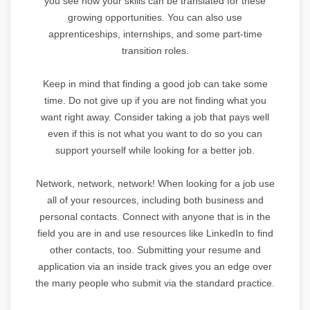
you see how your skills can be translated for these
growing opportunities. You can also use
apprenticeships, internships, and some part-time
transition roles.
Keep in mind that finding a good job can take some
time. Do not give up if you are not finding what you
want right away. Consider taking a job that pays well
even if this is not what you want to do so you can
support yourself while looking for a better job.
Network, network, network! When looking for a job use
all of your resources, including both business and
personal contacts. Connect with anyone that is in the
field you are in and use resources like LinkedIn to find
other contacts, too. Submitting your resume and
application via an inside track gives you an edge over
the many people who submit via the standard practice.