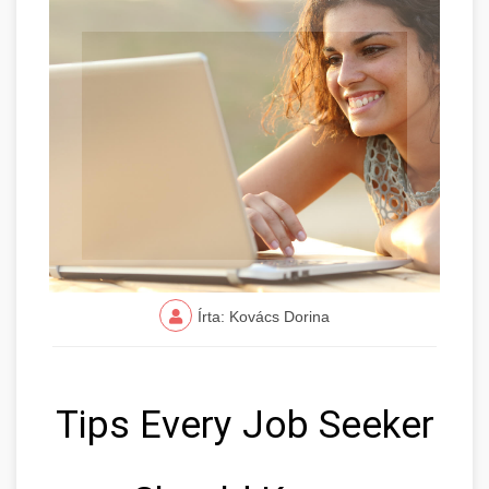
Írta: Kovács Dorina
Tips Every Job Seeker