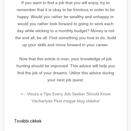
If you want to find a job that you will enjoy, try to
remember that it is okay to be frivolous in order to be
happy. Would you rather be wealthy and unhappy or
would you rather look forward to going to work each
day while sticking to a monthly budget? Money is not
the end all, be all. Find something you love to do, build
up your skills and move forward in your career.
Now that this article is over, your knowledge of job
hunting should be improved. This advice will help you
find the job of your dreams. Utilize this advice during
your next job quest.
<-- Vissza a Tips Every Job Seeker Should Know
Váchartyán Pest megye blog oldalra!
További cikkek