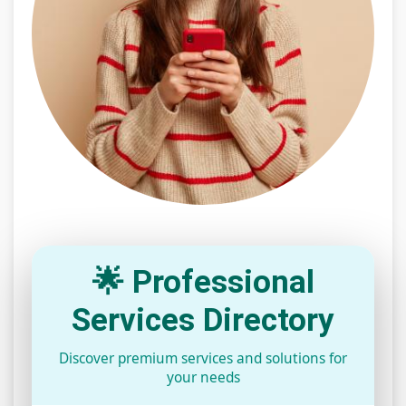
🌟 Professional
Services Directory
Discover premium services and solutions for
your needs