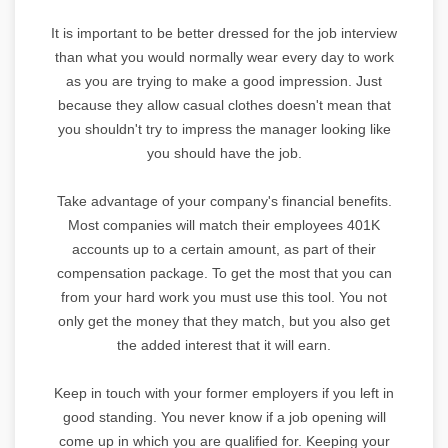
It is important to be better dressed for the job interview
than what you would normally wear every day to work
as you are trying to make a good impression. Just
because they allow casual clothes doesn't mean that
you shouldn't try to impress the manager looking like
you should have the job.
Take advantage of your company's financial benefits.
Most companies will match their employees 401K
accounts up to a certain amount, as part of their
compensation package. To get the most that you can
from your hard work you must use this tool. You not
only get the money that they match, but you also get
the added interest that it will earn.
Keep in touch with your former employers if you left in
good standing. You never know if a job opening will
come up in which you are qualified for. Keeping your