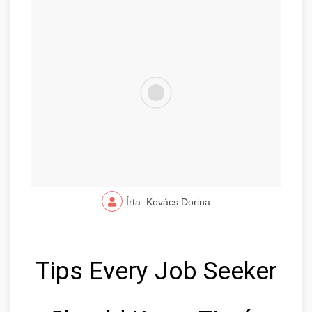
Írta: Kovács Dorina
Tips Every Job Seeker