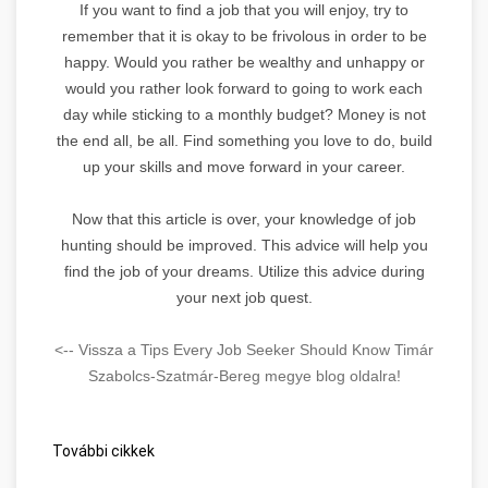
If you want to find a job that you will enjoy, try to
remember that it is okay to be frivolous in order to be
happy. Would you rather be wealthy and unhappy or
would you rather look forward to going to work each
day while sticking to a monthly budget? Money is not
the end all, be all. Find something you love to do, build
up your skills and move forward in your career.
Now that this article is over, your knowledge of job
hunting should be improved. This advice will help you
find the job of your dreams. Utilize this advice during
your next job quest.
<-- Vissza a Tips Every Job Seeker Should Know Timár
Szabolcs-Szatmár-Bereg megye blog oldalra!
További cikkek