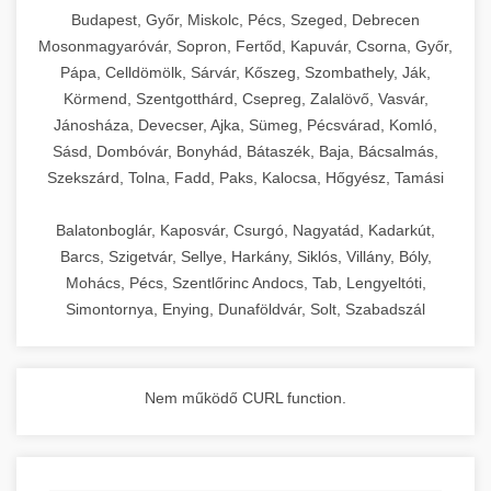
chef-iparikonyhagepek.hu
Budapest, Győr, Miskolc, Pécs, Szeged, Debrecen
Mosonmagyaróvár, Sopron, Fertőd, Kapuvár, Csorna, Győr,
commercial kitchen solutions
Pápa, Celldömölk, Sárvár, Kőszeg, Szombathely, Ják,
Körmend, Szentgotthárd, Csepreg, Zalalövő, Vasvár,
Jánosháza, Devecser, Ajka, Sümeg, Pécsvárad, Komló,
Sásd, Dombóvár, Bonyhád, Bátaszék, Baja, Bácsalmás,
Szekszárd, Tolna, Fadd, Paks, Kalocsa, Hőgyész, Tamási
Balatonboglár, Kaposvár, Csurgó, Nagyatád, Kadarkút,
Barcs, Szigetvár, Sellye, Harkány, Siklós, Villány, Bóly,
Mohács, Pécs, Szentlőrinc Andocs, Tab, Lengyeltóti,
Simontornya, Enying, Dunaföldvár, Solt, Szabadszál
Nem működő CURL function.