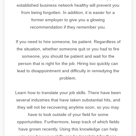
established business network healthy will prevent you
from being forgotten. In addition, it is easier for a
former employer to give you a glowing
recommendation if they remember you.
If you need to hire someone, be patient. Regardless of
the situation, whether someone quit or you had to fire
someone, you should be patient and wait for the
person that is right for the job. Hiring too quickly can
lead to disappointment and difficulty in remedying the
problem.
Learn how to translate your job skills. There have been
several industries that have taken substantial hits, and
they will not be recovering anytime soon, so you may
have to look outside of your field for some
opportunities. Furthermore, keep track of which fields
have grown recently. Using this knowledge can help