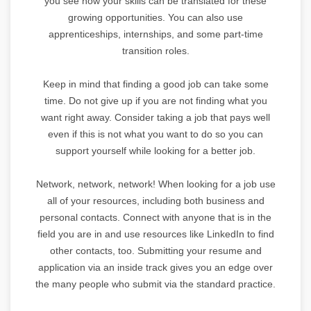
you see how your skills can be translated for these
growing opportunities. You can also use
apprenticeships, internships, and some part-time
transition roles.
Keep in mind that finding a good job can take some
time. Do not give up if you are not finding what you
want right away. Consider taking a job that pays well
even if this is not what you want to do so you can
support yourself while looking for a better job.
Network, network, network! When looking for a job use
all of your resources, including both business and
personal contacts. Connect with anyone that is in the
field you are in and use resources like LinkedIn to find
other contacts, too. Submitting your resume and
application via an inside track gives you an edge over
the many people who submit via the standard practice.