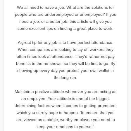
We all need to have a job. What are the solutions for
people who are underemployed or unemployed? If you
need a job, or a better job, this article will give you
some excellent tips on finding a great place to work.
A great tip for any job is to have perfect attendance.
When companies are looking to lay off workers they
often times look at attendance. They'd rather not pay
benefits to the no-shows, so they will be first to go. By
showing up every day you protect your own wallet in
the long run.
Maintain a positive attitude whenever you are acting as
an employee. Your attitude is one of the biggest
determining factors when it comes to getting promoted,
which you surely hope to happen. To ensure that you
are viewed as a stable, worthy employee you need to
keep your emotions to yourself.