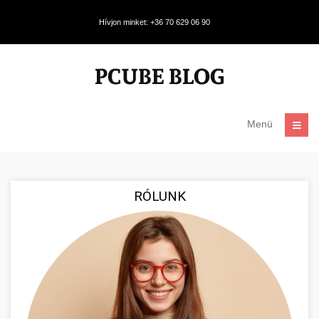
Hívjon minket: +36 70 629 06 90
Menü
RÓLUNK