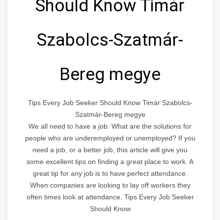
Should Know Timár
Szabolcs-Szatmár-
Bereg megye
Tips Every Job Seeker Should Know Timár Szabolcs-
Szatmár-Bereg megye
We all need to have a job. What are the solutions for
people who are underemployed or unemployed? If you
need a job, or a better job, this article will give you
some excellent tips on finding a great place to work. A
great tip for any job is to have perfect attendance.
When companies are looking to lay off workers they
often times look at attendance. Tips Every Job Seeker
Should Know