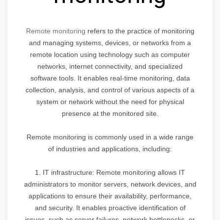
Remote monitoring
refers to the practice of monitoring
and managing systems, devices, or networks from a
remote location using technology such as computer
networks, internet connectivity, and specialized
software tools. It enables real-time monitoring, data
collection, analysis, and control of various aspects of a
system or network without the need for physical
presence at the monitored site.
Remote monitoring is commonly used in a wide range
of industries and applications, including:
1. IT infrastructure: Remote monitoring allows IT
administrators to monitor servers, network devices, and
applications to ensure their availability, performance,
and security. It enables proactive identification of
issues, such as server failures, network bottlenecks, or