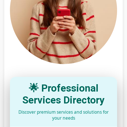
🌟 Professional
Services Directory
Discover premium services and solutions for
your needs