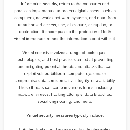
information security, refers to the measures and
practices implemented to protect digital assets, such as
computers, networks, software systems, and data, from
unauthorized access, use, disclosure, disruption, or
destruction. It encompasses the protection of both
virtual infrastructure and the information stored within it.
Virtual security involves a range of techniques,
technologies, and best practices aimed at preventing
and mitigating potential threats and attacks that can
exploit vulnerabilities in computer systems or
compromise data confidentiality, integrity, or availability.
These threats can come in various forms, including
malware, viruses, hacking attempts, data breaches,
social engineering, and more.
Virtual security measures typically include:
1. Authentication and access control: Implementing