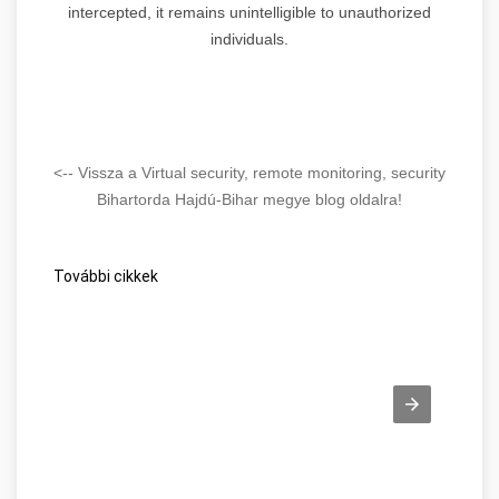
intercepted, it remains unintelligible to unauthorized
individuals.
<-- Vissza a Virtual security, remote monitoring, security
Bihartorda Hajdú-Bihar megye blog oldalra!
További cikkek