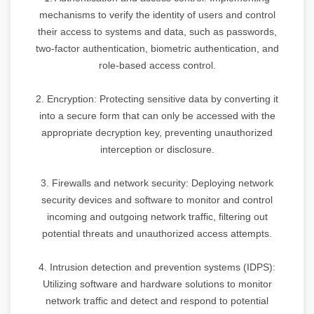
mechanisms to verify the identity of users and control
their access to systems and data, such as passwords,
two-factor authentication, biometric authentication, and
role-based access control.
2. Encryption: Protecting sensitive data by converting it
into a secure form that can only be accessed with the
appropriate decryption key, preventing unauthorized
interception or disclosure.
3. Firewalls and network security: Deploying network
security devices and software to monitor and control
incoming and outgoing network traffic, filtering out
potential threats and unauthorized access attempts.
4. Intrusion detection and prevention systems (IDPS):
Utilizing software and hardware solutions to monitor
network traffic and detect and respond to potential