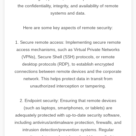
the confidentiality, integrity, and availability of remote
systems and data.
Here are some key aspects of remote security:
1. Secure remote access: Implementing secure remote
access mechanisms, such as Virtual Private Networks
(VPNs), Secure Shell (SSH) protocols, or remote
desktop protocols (RDP), to establish encrypted
connections between remote devices and the corporate
network. This helps protect data in transit from
unauthorized interception or tampering.
2. Endpoint security: Ensuring that remote devices
(such as laptops, smartphones, or tablets) are
adequately protected with up-to-date security software,
including antivirus/antimalware protection, firewalls, and
intrusion detection/prevention systems. Regular