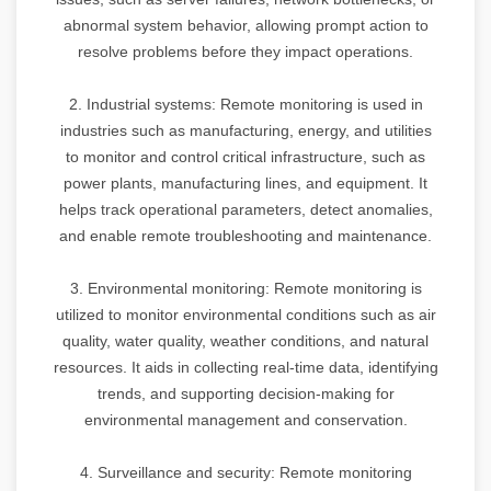
abnormal system behavior, allowing prompt action to
resolve problems before they impact operations.
2. Industrial systems: Remote monitoring is used in
industries such as manufacturing, energy, and utilities
to monitor and control critical infrastructure, such as
power plants, manufacturing lines, and equipment. It
helps track operational parameters, detect anomalies,
and enable remote troubleshooting and maintenance.
3. Environmental monitoring: Remote monitoring is
utilized to monitor environmental conditions such as air
quality, water quality, weather conditions, and natural
resources. It aids in collecting real-time data, identifying
trends, and supporting decision-making for
environmental management and conservation.
4. Surveillance and security: Remote monitoring