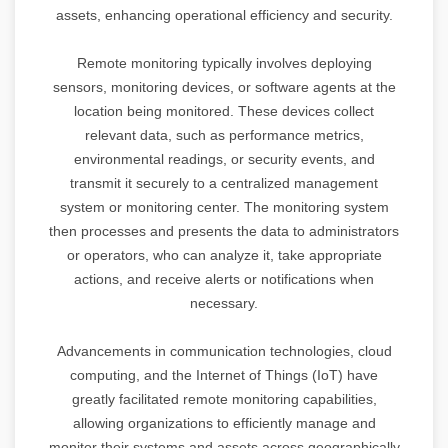
assets, enhancing operational efficiency and security.
Remote monitoring typically involves deploying
sensors, monitoring devices, or software agents at the
location being monitored. These devices collect
relevant data, such as performance metrics,
environmental readings, or security events, and
transmit it securely to a centralized management
system or monitoring center. The monitoring system
then processes and presents the data to administrators
or operators, who can analyze it, take appropriate
actions, and receive alerts or notifications when
necessary.
Advancements in communication technologies, cloud
computing, and the Internet of Things (IoT) have
greatly facilitated remote monitoring capabilities,
allowing organizations to efficiently manage and
monitor their systems and assets across geographically