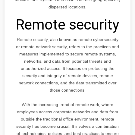
dispersed locations.
Remote security
Remote security,
also known as remote cybersecurity
or remote network security, refers to the practices and
measures implemented to secure remote systems,
networks, and data from potential threats and
unauthorized access. It focuses on protecting the
security and integrity of remote devices, remote
network connections, and the data transmitted over
those connections.
With the increasing trend of remote work, where
employees access corporate networks and data from
outside the traditional office environment, remote
security has become crucial. It involves a combination
of technologies, policies, and best practices to ensure