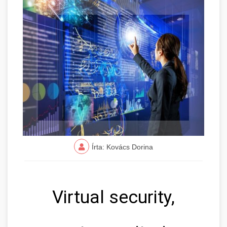
Írta: Kovács Dorina
Virtual security,