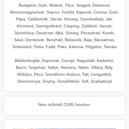
chef-iparikonyhagepek.hu
Budapest, Győr, Miskolc, Pécs, Szeged, Debrecen
Mosonmagyaróvár, Sopron, Fertőd, Kapuvár, Csorna, Győr,
commercial kitchen solutions
Pápa, Celldömölk, Sárvár, Kőszeg, Szombathely, Ják,
Körmend, Szentgotthárd, Csepreg, Zalalövő, Vasvár,
Jánosháza, Devecser, Ajka, Sümeg, Pécsvárad, Komló,
Sásd, Dombóvár, Bonyhád, Bátaszék, Baja, Bácsalmás,
Szekszárd, Tolna, Fadd, Paks, Kalocsa, Hőgyész, Tamási
Balatonboglár, Kaposvár, Csurgó, Nagyatád, Kadarkút,
Barcs, Szigetvár, Sellye, Harkány, Siklós, Villány, Bóly,
Mohács, Pécs, Szentlőrinc Andocs, Tab, Lengyeltóti,
Simontornya, Enying, Dunaföldvár, Solt, Szabadszál
Nem működő CURL function.