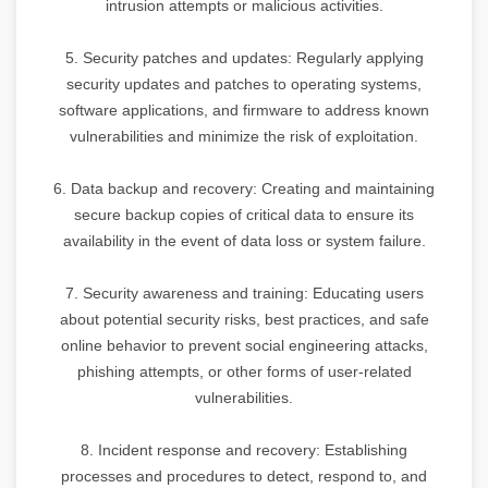
intrusion attempts or malicious activities.
5. Security patches and updates: Regularly applying
security updates and patches to operating systems,
software applications, and firmware to address known
vulnerabilities and minimize the risk of exploitation.
6. Data backup and recovery: Creating and maintaining
secure backup copies of critical data to ensure its
availability in the event of data loss or system failure.
7. Security awareness and training: Educating users
about potential security risks, best practices, and safe
online behavior to prevent social engineering attacks,
phishing attempts, or other forms of user-related
vulnerabilities.
8. Incident response and recovery: Establishing
processes and procedures to detect, respond to, and