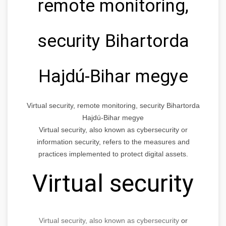
remote monitoring,
security Bihartorda
Hajdú-Bihar megye
Virtual security, remote monitoring, security Bihartorda
Hajdú-Bihar megye
Virtual security, also known as cybersecurity or
information security, refers to the measures and
practices implemented to protect digital assets.
Virtual security
Virtual security, also known as cybersecurity
or