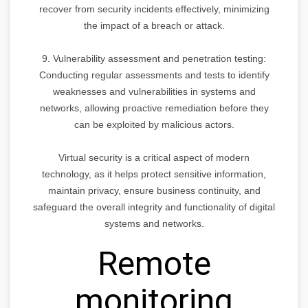
recover from security incidents effectively, minimizing
the impact of a breach or attack.
9. Vulnerability assessment and penetration testing:
Conducting regular assessments and tests to identify
weaknesses and vulnerabilities in systems and
networks, allowing proactive remediation before they
can be exploited by malicious actors.
Virtual security is a critical aspect of modern
technology, as it helps protect sensitive information,
maintain privacy, ensure business continuity, and
safeguard the overall integrity and functionality of digital
systems and networks.
Remote
monitoring