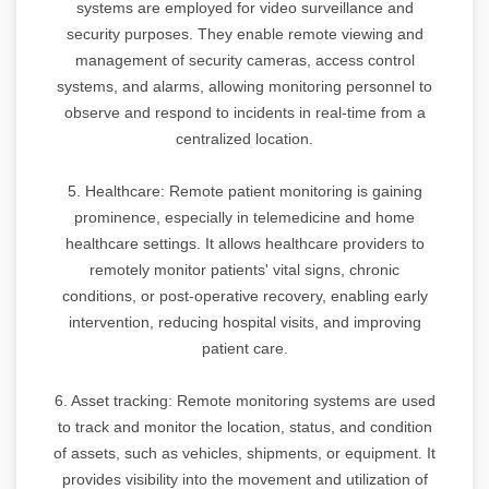
systems are employed for video surveillance and
security purposes. They enable remote viewing and
management of security cameras, access control
systems, and alarms, allowing monitoring personnel to
observe and respond to incidents in real-time from a
centralized location.
5. Healthcare: Remote patient monitoring is gaining
prominence, especially in telemedicine and home
healthcare settings. It allows healthcare providers to
remotely monitor patients' vital signs, chronic
conditions, or post-operative recovery, enabling early
intervention, reducing hospital visits, and improving
patient care.
6. Asset tracking: Remote monitoring systems are used
to track and monitor the location, status, and condition
of assets, such as vehicles, shipments, or equipment. It
provides visibility into the movement and utilization of