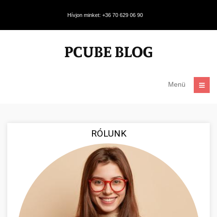
Hívjon minket: +36 70 629 06 90
Menü
RÓLUNK