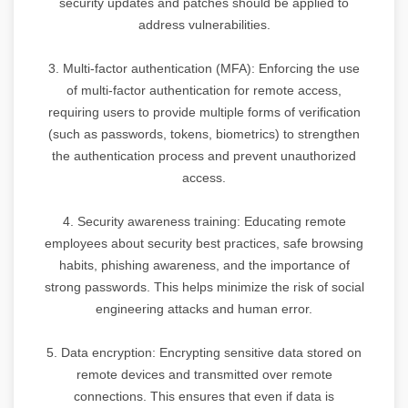
security updates and patches should be applied to
address vulnerabilities.
3. Multi-factor authentication (MFA): Enforcing the use
of multi-factor authentication for remote access,
requiring users to provide multiple forms of verification
(such as passwords, tokens, biometrics) to strengthen
the authentication process and prevent unauthorized
access.
4. Security awareness training: Educating remote
employees about security best practices, safe browsing
habits, phishing awareness, and the importance of
strong passwords. This helps minimize the risk of social
engineering attacks and human error.
5. Data encryption: Encrypting sensitive data stored on
remote devices and transmitted over remote
connections. This ensures that even if data is