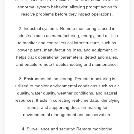
abnormal system behavior, allowing prompt action to
resolve problems before they impact operations.
2. Industrial systems: Remote monitoring is used in
industries such as manufacturing, energy, and utilities
to monitor and control critical infrastructure, such as
power plants, manufacturing lines, and equipment. It
helps track operational parameters, detect anomalies,
and enable remote troubleshooting and maintenance.
3. Environmental monitoring: Remote monitoring is
utilized to monitor environmental conditions such as air
quality, water quality, weather conditions, and natural
resources. It aids in collecting real-time data, identifying
trends, and supporting decision-making for
environmental management and conservation.
4. Surveillance and security: Remote monitoring