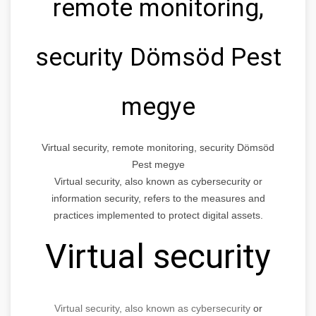
remote monitoring,
security Dömsöd Pest
megye
Virtual security, remote monitoring, security Dömsöd
Pest megye
Virtual security, also known as cybersecurity or
information security, refers to the measures and
practices implemented to protect digital assets.
Virtual security
Virtual security, also known as cybersecurity
or