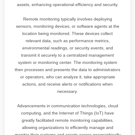
assets, enhancing operational efficiency and security.
Remote monitoring typically involves deploying
sensors, monitoring devices, or software agents at the
location being monitored. These devices collect
relevant data, such as performance metrics,
environmental readings, or security events, and
transmit it securely to a centralized management
system or monitoring center. The monitoring system
then processes and presents the data to administrators
or operators, who can analyze it, take appropriate
actions, and receive alerts or notifications when
necessary.
Advancements in communication technologies, cloud
computing, and the Internet of Things (IoT) have
greatly facilitated remote monitoring capabilities,
allowing organizations to efficiently manage and
monitor their systems and assets across geographically