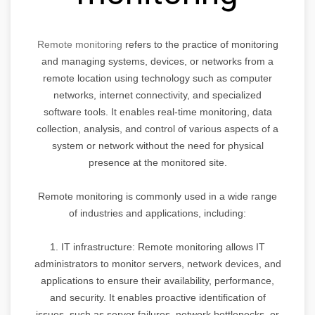
Remote monitoring
refers to the practice of monitoring
and managing systems, devices, or networks from a
remote location using technology such as computer
networks, internet connectivity, and specialized
software tools. It enables real-time monitoring, data
collection, analysis, and control of various aspects of a
system or network without the need for physical
presence at the monitored site.
Remote monitoring is commonly used in a wide range
of industries and applications, including:
1. IT infrastructure: Remote monitoring allows IT
administrators to monitor servers, network devices, and
applications to ensure their availability, performance,
and security. It enables proactive identification of
issues, such as server failures, network bottlenecks, or