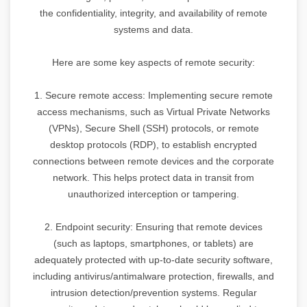
the confidentiality, integrity, and availability of remote
systems and data.
Here are some key aspects of remote security:
1. Secure remote access: Implementing secure remote
access mechanisms, such as Virtual Private Networks
(VPNs), Secure Shell (SSH) protocols, or remote
desktop protocols (RDP), to establish encrypted
connections between remote devices and the corporate
network. This helps protect data in transit from
unauthorized interception or tampering.
2. Endpoint security: Ensuring that remote devices
(such as laptops, smartphones, or tablets) are
adequately protected with up-to-date security software,
including antivirus/antimalware protection, firewalls, and
intrusion detection/prevention systems. Regular