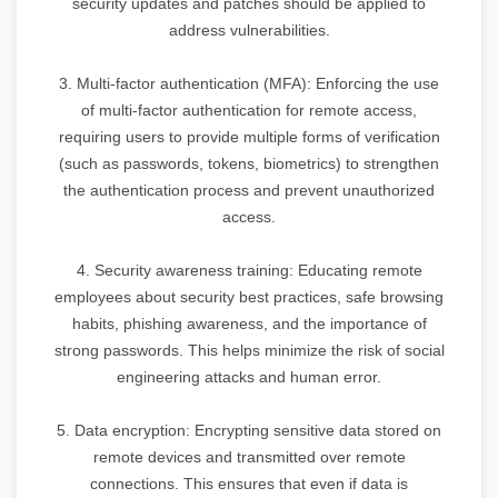
security updates and patches should be applied to
address vulnerabilities.
3. Multi-factor authentication (MFA): Enforcing the use
of multi-factor authentication for remote access,
requiring users to provide multiple forms of verification
(such as passwords, tokens, biometrics) to strengthen
the authentication process and prevent unauthorized
access.
4. Security awareness training: Educating remote
employees about security best practices, safe browsing
habits, phishing awareness, and the importance of
strong passwords. This helps minimize the risk of social
engineering attacks and human error.
5. Data encryption: Encrypting sensitive data stored on
remote devices and transmitted over remote
connections. This ensures that even if data is