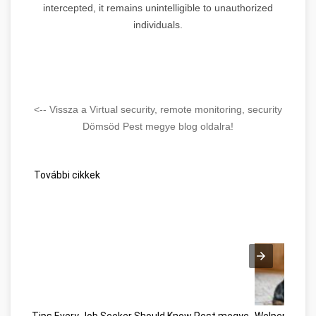
intercepted, it remains unintelligible to unauthorized
individuals.
<-- Vissza a Virtual security, remote monitoring, security
Dömsöd Pest megye blog oldalra!
További cikkek
Tips Every Job Seeker Should Know Pest megye
Welpen kauf