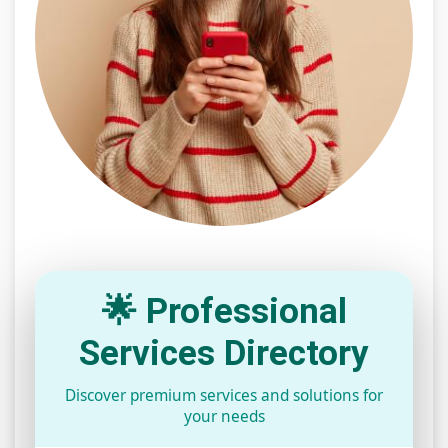
🌟 Professional
Services Directory
Discover premium services and solutions for
your needs