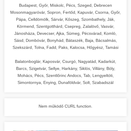
chef-iparikonyhagepek.hu
Budapest, Győr, Miskolc, Pécs, Szeged, Debrecen
Mosonmagyaróvár, Sopron, Fertőd, Kapuvár, Csorna, Győr,
commercial kitchen solutions
Pápa, Celldömölk, Sárvár, Kőszeg, Szombathely, Ják,
Körmend, Szentgotthárd, Csepreg, Zalalövő, Vasvár,
Jánosháza, Devecser, Ajka, Sümeg, Pécsvárad, Komló,
Sásd, Dombóvár, Bonyhád, Bátaszék, Baja, Bácsalmás,
Szekszárd, Tolna, Fadd, Paks, Kalocsa, Hőgyész, Tamási
Balatonboglár, Kaposvár, Csurgó, Nagyatád, Kadarkút,
Barcs, Szigetvár, Sellye, Harkány, Siklós, Villány, Bóly,
Mohács, Pécs, Szentlőrinc Andocs, Tab, Lengyeltóti,
Simontornya, Enying, Dunaföldvár, Solt, Szabadszál
Nem működő CURL function.