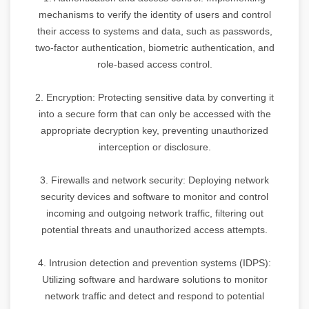
mechanisms to verify the identity of users and control
their access to systems and data, such as passwords,
two-factor authentication, biometric authentication, and
role-based access control.
2. Encryption: Protecting sensitive data by converting it
into a secure form that can only be accessed with the
appropriate decryption key, preventing unauthorized
interception or disclosure.
3. Firewalls and network security: Deploying network
security devices and software to monitor and control
incoming and outgoing network traffic, filtering out
potential threats and unauthorized access attempts.
4. Intrusion detection and prevention systems (IDPS):
Utilizing software and hardware solutions to monitor
network traffic and detect and respond to potential