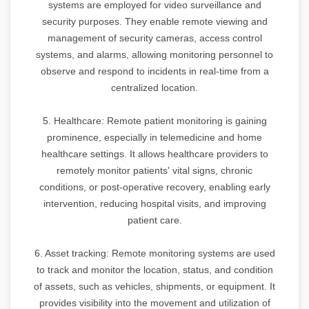
systems are employed for video surveillance and
security purposes. They enable remote viewing and
management of security cameras, access control
systems, and alarms, allowing monitoring personnel to
observe and respond to incidents in real-time from a
centralized location.
5. Healthcare: Remote patient monitoring is gaining
prominence, especially in telemedicine and home
healthcare settings. It allows healthcare providers to
remotely monitor patients' vital signs, chronic
conditions, or post-operative recovery, enabling early
intervention, reducing hospital visits, and improving
patient care.
6. Asset tracking: Remote monitoring systems are used
to track and monitor the location, status, and condition
of assets, such as vehicles, shipments, or equipment. It
provides visibility into the movement and utilization of