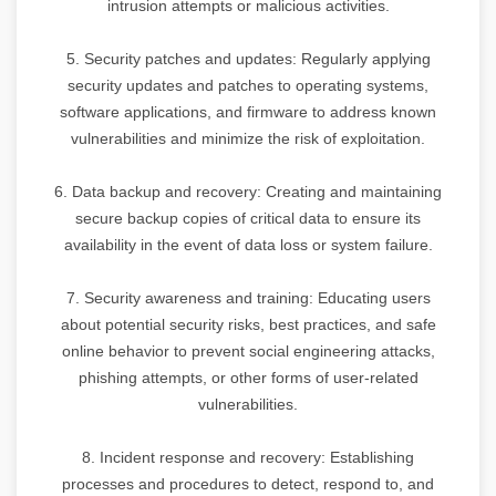
intrusion attempts or malicious activities.
5. Security patches and updates: Regularly applying
security updates and patches to operating systems,
software applications, and firmware to address known
vulnerabilities and minimize the risk of exploitation.
6. Data backup and recovery: Creating and maintaining
secure backup copies of critical data to ensure its
availability in the event of data loss or system failure.
7. Security awareness and training: Educating users
about potential security risks, best practices, and safe
online behavior to prevent social engineering attacks,
phishing attempts, or other forms of user-related
vulnerabilities.
8. Incident response and recovery: Establishing
processes and procedures to detect, respond to, and