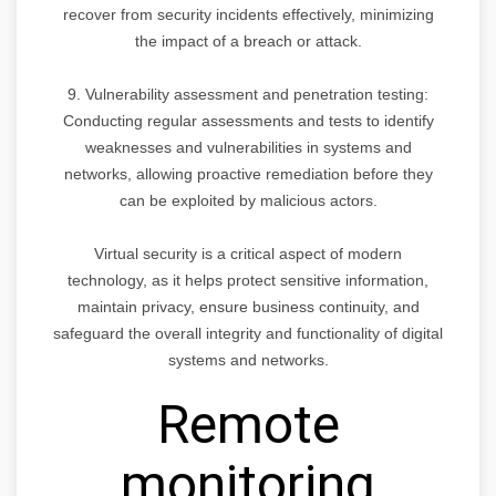
recover from security incidents effectively, minimizing
the impact of a breach or attack.
9. Vulnerability assessment and penetration testing:
Conducting regular assessments and tests to identify
weaknesses and vulnerabilities in systems and
networks, allowing proactive remediation before they
can be exploited by malicious actors.
Virtual security is a critical aspect of modern
technology, as it helps protect sensitive information,
maintain privacy, ensure business continuity, and
safeguard the overall integrity and functionality of digital
systems and networks.
Remote
monitoring