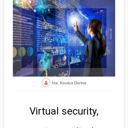
Írta: Kovács Dorina
Virtual security,