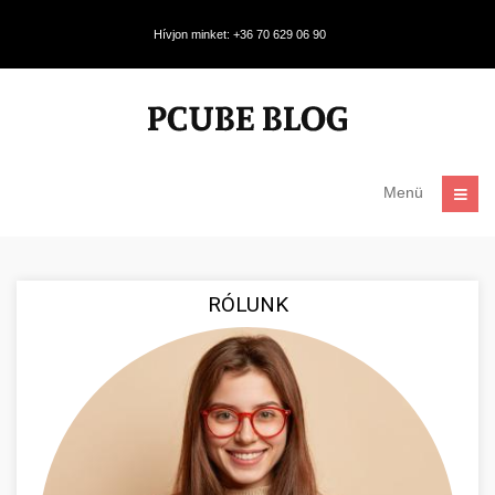
Hívjon minket: +36 70 629 06 90
Menü
RÓLUNK