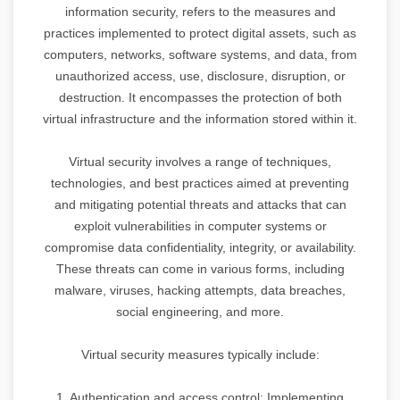
information security, refers to the measures and
practices implemented to protect digital assets, such as
computers, networks, software systems, and data, from
unauthorized access, use, disclosure, disruption, or
destruction. It encompasses the protection of both
virtual infrastructure and the information stored within it.
Virtual security involves a range of techniques,
technologies, and best practices aimed at preventing
and mitigating potential threats and attacks that can
exploit vulnerabilities in computer systems or
compromise data confidentiality, integrity, or availability.
These threats can come in various forms, including
malware, viruses, hacking attempts, data breaches,
social engineering, and more.
Virtual security measures typically include:
1. Authentication and access control: Implementing