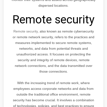
dispersed locations.
Remote security
Remote security,
also known as remote cybersecurity
or remote network security, refers to the practices and
measures implemented to secure remote systems,
networks, and data from potential threats and
unauthorized access. It focuses on protecting the
security and integrity of remote devices, remote
network connections, and the data transmitted over
those connections.
With the increasing trend of remote work, where
employees access corporate networks and data from
outside the traditional office environment, remote
security has become crucial. It involves a combination
of technologies, policies, and best practices to ensure