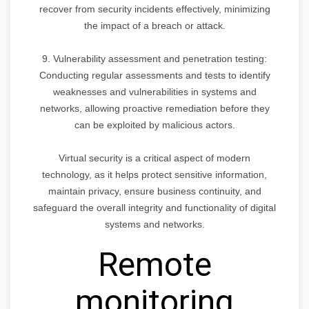
recover from security incidents effectively, minimizing
the impact of a breach or attack.
9. Vulnerability assessment and penetration testing:
Conducting regular assessments and tests to identify
weaknesses and vulnerabilities in systems and
networks, allowing proactive remediation before they
can be exploited by malicious actors.
Virtual security is a critical aspect of modern
technology, as it helps protect sensitive information,
maintain privacy, ensure business continuity, and
safeguard the overall integrity and functionality of digital
systems and networks.
Remote
monitoring