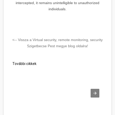
intercepted, it remains unintelligible to unauthorized
individuals.
<-- Vissza a Virtual security, remote monitoring, security
Szigetbecse Pest megye blog oldalra!
További cikkek