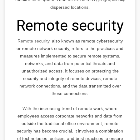
dispersed locations.
Remote security
Remote security,
also known as remote cybersecurity
or remote network security, refers to the practices and
measures implemented to secure remote systems,
networks, and data from potential threats and
unauthorized access. It focuses on protecting the
security and integrity of remote devices, remote
network connections, and the data transmitted over
those connections.
With the increasing trend of remote work, where
employees access corporate networks and data from
outside the traditional office environment, remote
security has become crucial. It involves a combination
of technologies, policies, and best practices to ensure