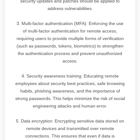
security updates and patches should be applied to
address vulnerabilities.
3. Multi-factor authentication (MFA): Enforcing the use
of multi-factor authentication for remote access,
requiring users to provide multiple forms of verification
(such as passwords, tokens, biometrics) to strengthen
the authentication process and prevent unauthorized
access.
4. Security awareness training: Educating remote
employees about security best practices, safe browsing
habits, phishing awareness, and the importance of
strong passwords. This helps minimize the risk of social
engineering attacks and human error.
5. Data encryption: Encrypting sensitive data stored on
remote devices and transmitted over remote
connections. This ensures that even if data is