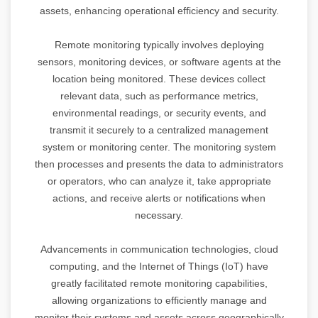
assets, enhancing operational efficiency and security.
Remote monitoring typically involves deploying
sensors, monitoring devices, or software agents at the
location being monitored. These devices collect
relevant data, such as performance metrics,
environmental readings, or security events, and
transmit it securely to a centralized management
system or monitoring center. The monitoring system
then processes and presents the data to administrators
or operators, who can analyze it, take appropriate
actions, and receive alerts or notifications when
necessary.
Advancements in communication technologies, cloud
computing, and the Internet of Things (IoT) have
greatly facilitated remote monitoring capabilities,
allowing organizations to efficiently manage and
monitor their systems and assets across geographically