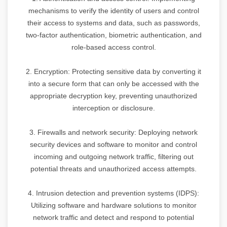
mechanisms to verify the identity of users and control
their access to systems and data, such as passwords,
two-factor authentication, biometric authentication, and
role-based access control.
2. Encryption: Protecting sensitive data by converting it
into a secure form that can only be accessed with the
appropriate decryption key, preventing unauthorized
interception or disclosure.
3. Firewalls and network security: Deploying network
security devices and software to monitor and control
incoming and outgoing network traffic, filtering out
potential threats and unauthorized access attempts.
4. Intrusion detection and prevention systems (IDPS):
Utilizing software and hardware solutions to monitor
network traffic and detect and respond to potential