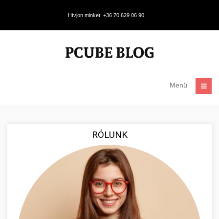
Hívjon minket: +36 70 629 06 90
Menü
RÓLUNK