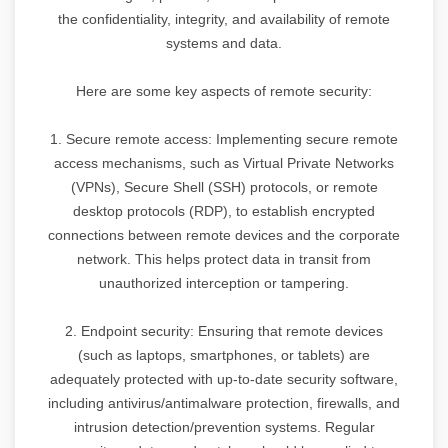
the confidentiality, integrity, and availability of remote
systems and data.
Here are some key aspects of remote security:
1. Secure remote access: Implementing secure remote
access mechanisms, such as Virtual Private Networks
(VPNs), Secure Shell (SSH) protocols, or remote
desktop protocols (RDP), to establish encrypted
connections between remote devices and the corporate
network. This helps protect data in transit from
unauthorized interception or tampering.
2. Endpoint security: Ensuring that remote devices
(such as laptops, smartphones, or tablets) are
adequately protected with up-to-date security software,
including antivirus/antimalware protection, firewalls, and
intrusion detection/prevention systems. Regular