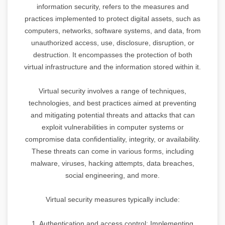
information security, refers to the measures and
practices implemented to protect digital assets, such as
computers, networks, software systems, and data, from
unauthorized access, use, disclosure, disruption, or
destruction. It encompasses the protection of both
virtual infrastructure and the information stored within it.
Virtual security involves a range of techniques,
technologies, and best practices aimed at preventing
and mitigating potential threats and attacks that can
exploit vulnerabilities in computer systems or
compromise data confidentiality, integrity, or availability.
These threats can come in various forms, including
malware, viruses, hacking attempts, data breaches,
social engineering, and more.
Virtual security measures typically include:
1. Authentication and access control: Implementing