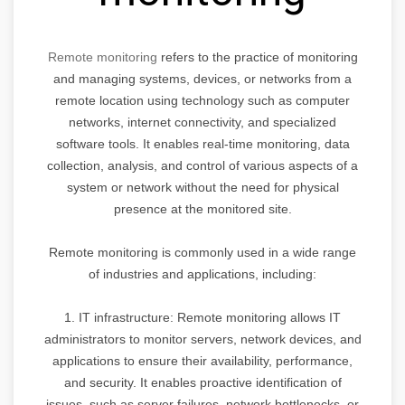
Remote monitoring
refers to the practice of monitoring
and managing systems, devices, or networks from a
remote location using technology such as computer
networks, internet connectivity, and specialized
software tools. It enables real-time monitoring, data
collection, analysis, and control of various aspects of a
system or network without the need for physical
presence at the monitored site.
Remote monitoring is commonly used in a wide range
of industries and applications, including:
1. IT infrastructure: Remote monitoring allows IT
administrators to monitor servers, network devices, and
applications to ensure their availability, performance,
and security. It enables proactive identification of
issues, such as server failures, network bottlenecks, or