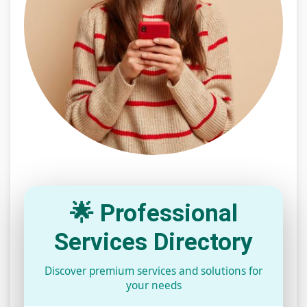
🌟 Professional
Services Directory
Discover premium services and solutions for
your needs