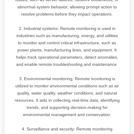
abnormal system behavior, allowing prompt action to
resolve problems before they impact operations.
2. Industrial systems: Remote monitoring is used in
industries such as manufacturing, energy, and utilities
to monitor and control critical infrastructure, such as
power plants, manufacturing lines, and equipment. It
helps track operational parameters, detect anomalies,
and enable remote troubleshooting and maintenance.
3. Environmental monitoring: Remote monitoring is
utilized to monitor environmental conditions such as air
quality, water quality, weather conditions, and natural
resources. It aids in collecting real-time data, identifying
trends, and supporting decision-making for
environmental management and conservation.
4. Surveillance and security: Remote monitoring