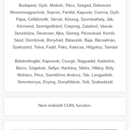
chef-iparikonyhagepek.hu
Budapest, Győr, Miskolc, Pécs, Szeged, Debrecen
Mosonmagyaróvár, Sopron, Fertőd, Kapuvár, Csorna, Győr,
commercial kitchen solutions
Pápa, Celldömölk, Sárvár, Kőszeg, Szombathely, Ják,
Körmend, Szentgotthárd, Csepreg, Zalalövő, Vasvár,
Jánosháza, Devecser, Ajka, Sümeg, Pécsvárad, Komló,
Sásd, Dombóvár, Bonyhád, Bátaszék, Baja, Bácsalmás,
Szekszárd, Tolna, Fadd, Paks, Kalocsa, Hőgyész, Tamási
Balatonboglár, Kaposvár, Csurgó, Nagyatád, Kadarkút,
Barcs, Szigetvár, Sellye, Harkány, Siklós, Villány, Bóly,
Mohács, Pécs, Szentlőrinc Andocs, Tab, Lengyeltóti,
Simontornya, Enying, Dunaföldvár, Solt, Szabadszál
Nem működő CURL function.