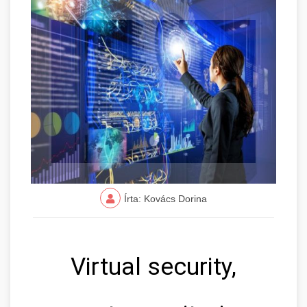
Írta: Kovács Dorina
Virtual security,