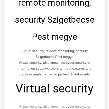
remote monitoring,
security Szigetbecse
Pest megye
Virtual security, remote monitoring, security
Szigetbecse Pest megye
Virtual security, also known as cybersecurity or
information security, refers to the measures and
practices implemented to protect digital assets.
Virtual security
Virtual security, also known as cybersecurity
or