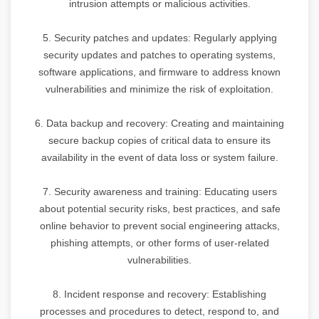
intrusion attempts or malicious activities.
5. Security patches and updates: Regularly applying
security updates and patches to operating systems,
software applications, and firmware to address known
vulnerabilities and minimize the risk of exploitation.
6. Data backup and recovery: Creating and maintaining
secure backup copies of critical data to ensure its
availability in the event of data loss or system failure.
7. Security awareness and training: Educating users
about potential security risks, best practices, and safe
online behavior to prevent social engineering attacks,
phishing attempts, or other forms of user-related
vulnerabilities.
8. Incident response and recovery: Establishing
processes and procedures to detect, respond to, and