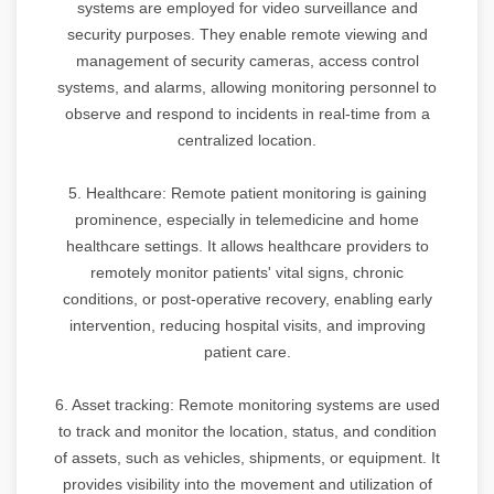
systems are employed for video surveillance and
security purposes. They enable remote viewing and
management of security cameras, access control
systems, and alarms, allowing monitoring personnel to
observe and respond to incidents in real-time from a
centralized location.
5. Healthcare: Remote patient monitoring is gaining
prominence, especially in telemedicine and home
healthcare settings. It allows healthcare providers to
remotely monitor patients' vital signs, chronic
conditions, or post-operative recovery, enabling early
intervention, reducing hospital visits, and improving
patient care.
6. Asset tracking: Remote monitoring systems are used
to track and monitor the location, status, and condition
of assets, such as vehicles, shipments, or equipment. It
provides visibility into the movement and utilization of