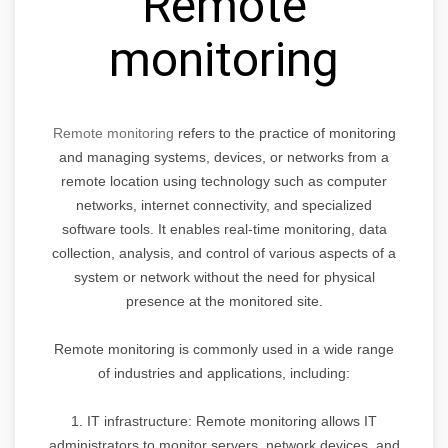
Remote
monitoring
Remote monitoring
refers to the practice of monitoring
and managing systems, devices, or networks from a
remote location using technology such as computer
networks, internet connectivity, and specialized
software tools. It enables real-time monitoring, data
collection, analysis, and control of various aspects of a
system or network without the need for physical
presence at the monitored site.
Remote monitoring is commonly used in a wide range
of industries and applications, including:
1. IT infrastructure: Remote monitoring allows IT
administrators to monitor servers, network devices, and