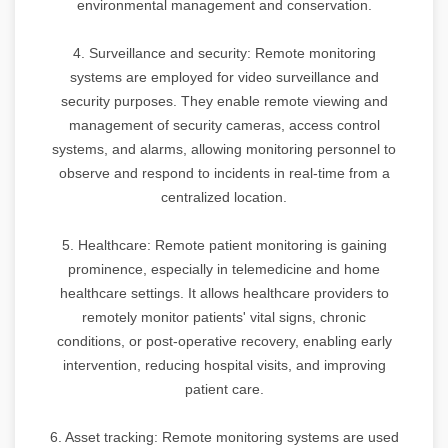
environmental management and conservation.
4. Surveillance and security: Remote monitoring
systems are employed for video surveillance and
security purposes. They enable remote viewing and
management of security cameras, access control
systems, and alarms, allowing monitoring personnel to
observe and respond to incidents in real-time from a
centralized location.
5. Healthcare: Remote patient monitoring is gaining
prominence, especially in telemedicine and home
healthcare settings. It allows healthcare providers to
remotely monitor patients' vital signs, chronic
conditions, or post-operative recovery, enabling early
intervention, reducing hospital visits, and improving
patient care.
6. Asset tracking: Remote monitoring systems are used