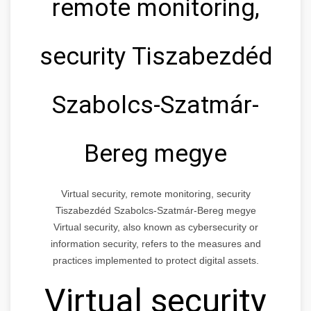
remote monitoring,
security Tiszabezdéd
Szabolcs-Szatmár-
Bereg megye
Virtual security, remote monitoring, security
Tiszabezdéd Szabolcs-Szatmár-Bereg megye
Virtual security, also known as cybersecurity or
information security, refers to the measures and
practices implemented to protect digital assets.
Virtual security