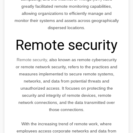
greatly facilitated remote monitoring capabilities,
allowing organizations to efficiently manage and
monitor their systems and assets across geographically
dispersed locations.
Remote security
Remote security,
also known as remote cybersecurity
or remote network security, refers to the practices and
measures implemented to secure remote systems,
networks, and data from potential threats and
unauthorized access. It focuses on protecting the
security and integrity of remote devices, remote
network connections, and the data transmitted over
those connections.
With the increasing trend of remote work, where
employees access corporate networks and data from