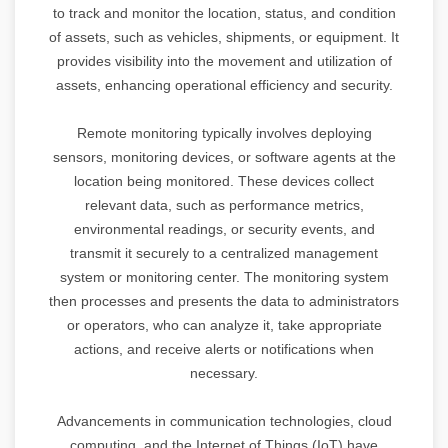
to track and monitor the location, status, and condition
of assets, such as vehicles, shipments, or equipment. It
provides visibility into the movement and utilization of
assets, enhancing operational efficiency and security.
Remote monitoring typically involves deploying
sensors, monitoring devices, or software agents at the
location being monitored. These devices collect
relevant data, such as performance metrics,
environmental readings, or security events, and
transmit it securely to a centralized management
system or monitoring center. The monitoring system
then processes and presents the data to administrators
or operators, who can analyze it, take appropriate
actions, and receive alerts or notifications when
necessary.
Advancements in communication technologies, cloud
computing, and the Internet of Things (IoT) have