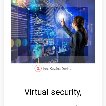
Írta: Kovács Dorina
Virtual security,