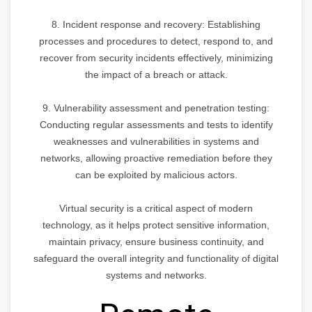
8. Incident response and recovery: Establishing
processes and procedures to detect, respond to, and
recover from security incidents effectively, minimizing
the impact of a breach or attack.
9. Vulnerability assessment and penetration testing:
Conducting regular assessments and tests to identify
weaknesses and vulnerabilities in systems and
networks, allowing proactive remediation before they
can be exploited by malicious actors.
Virtual security is a critical aspect of modern
technology, as it helps protect sensitive information,
maintain privacy, ensure business continuity, and
safeguard the overall integrity and functionality of digital
systems and networks.