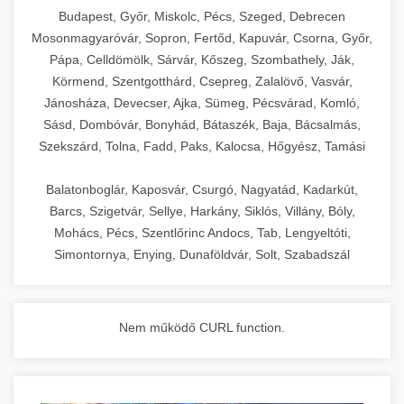
chef-iparikonyhagepek.hu
Budapest, Győr, Miskolc, Pécs, Szeged, Debrecen
Mosonmagyaróvár, Sopron, Fertőd, Kapuvár, Csorna, Győr,
commercial kitchen solutions
Pápa, Celldömölk, Sárvár, Kőszeg, Szombathely, Ják,
Körmend, Szentgotthárd, Csepreg, Zalalövő, Vasvár,
Jánosháza, Devecser, Ajka, Sümeg, Pécsvárad, Komló,
Sásd, Dombóvár, Bonyhád, Bátaszék, Baja, Bácsalmás,
Szekszárd, Tolna, Fadd, Paks, Kalocsa, Hőgyész, Tamási
Balatonboglár, Kaposvár, Csurgó, Nagyatád, Kadarkút,
Barcs, Szigetvár, Sellye, Harkány, Siklós, Villány, Bóly,
Mohács, Pécs, Szentlőrinc Andocs, Tab, Lengyeltóti,
Simontornya, Enying, Dunaföldvár, Solt, Szabadszál
Nem működő CURL function.