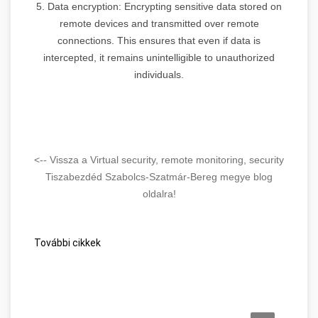
5. Data encryption: Encrypting sensitive data stored on
remote devices and transmitted over remote
connections. This ensures that even if data is
intercepted, it remains unintelligible to unauthorized
individuals.
<-- Vissza a Virtual security, remote monitoring, security
Tiszabezdéd Szabolcs-Szatmár-Bereg megye blog
oldalra!
További cikkek