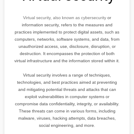
Virtual security, also known as cybersecurity
or
information security, refers to the measures and
practices implemented to protect digital assets, such as
computers, networks, software systems, and data, from
unauthorized access, use, disclosure, disruption, or
destruction. It encompasses the protection of both
virtual infrastructure and the information stored within it.
Virtual security involves a range of techniques,
technologies, and best practices aimed at preventing
and mitigating potential threats and attacks that can
exploit vulnerabilities in computer systems or
compromise data confidentiality, integrity, or availability.
These threats can come in various forms, including
malware, viruses, hacking attempts, data breaches,
social engineering, and more.