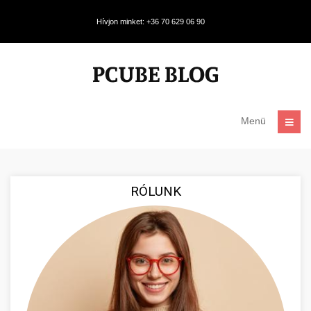
Hívjon minket: +36 70 629 06 90
Menü
RÓLUNK