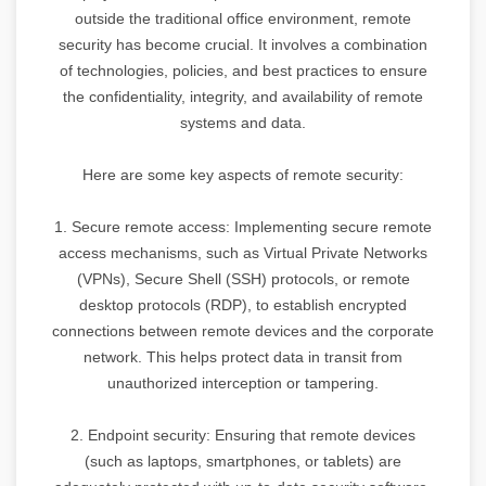
outside the traditional office environment, remote
security has become crucial. It involves a combination
of technologies, policies, and best practices to ensure
the confidentiality, integrity, and availability of remote
systems and data.
Here are some key aspects of remote security:
1. Secure remote access: Implementing secure remote
access mechanisms, such as Virtual Private Networks
(VPNs), Secure Shell (SSH) protocols, or remote
desktop protocols (RDP), to establish encrypted
connections between remote devices and the corporate
network. This helps protect data in transit from
unauthorized interception or tampering.
2. Endpoint security: Ensuring that remote devices
(such as laptops, smartphones, or tablets) are