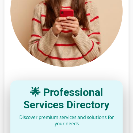
🌟 Professional
Services Directory
Discover premium services and solutions for
your needs