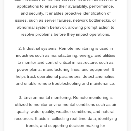
applications to ensure their availability, performance,
and security. It enables proactive identification of
issues, such as server failures, network bottlenecks, or
abnormal system behavior, allowing prompt action to
resolve problems before they impact operations.
2. Industrial systems: Remote monitoring is used in
industries such as manufacturing, energy, and utilities
to monitor and control critical infrastructure, such as
power plants, manufacturing lines, and equipment. It
helps track operational parameters, detect anomalies,
and enable remote troubleshooting and maintenance.
3. Environmental monitoring: Remote monitoring is
utilized to monitor environmental conditions such as air
quality, water quality, weather conditions, and natural
resources. It aids in collecting real-time data, identifying
trends, and supporting decision-making for