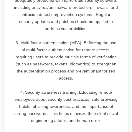
adequately protected with up-to-date security software,
including antivirus/antimalware protection, firewalls, and
intrusion detection/prevention systems. Regular
security updates and patches should be applied to
address vulnerabilities.
3. Multi-factor authentication (MFA): Enforcing the use
of multi-factor authentication for remote access,
requiring users to provide multiple forms of verification
(such as passwords, tokens, biometrics) to strengthen
the authentication process and prevent unauthorized
access.
4. Security awareness training: Educating remote
employees about security best practices, safe browsing
habits, phishing awareness, and the importance of
strong passwords. This helps minimize the risk of social
engineering attacks and human error.