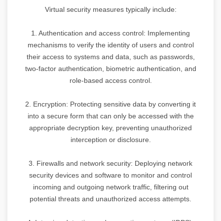
Virtual security measures typically include:
1. Authentication and access control: Implementing
mechanisms to verify the identity of users and control
their access to systems and data, such as passwords,
two-factor authentication, biometric authentication, and
role-based access control.
2. Encryption: Protecting sensitive data by converting it
into a secure form that can only be accessed with the
appropriate decryption key, preventing unauthorized
interception or disclosure.
3. Firewalls and network security: Deploying network
security devices and software to monitor and control
incoming and outgoing network traffic, filtering out
potential threats and unauthorized access attempts.