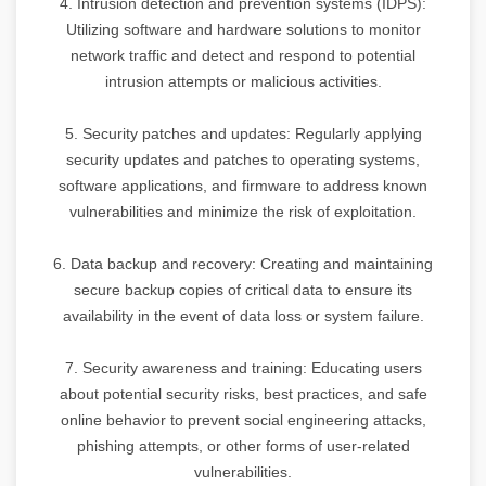
4. Intrusion detection and prevention systems (IDPS):
Utilizing software and hardware solutions to monitor
network traffic and detect and respond to potential
intrusion attempts or malicious activities.
5. Security patches and updates: Regularly applying
security updates and patches to operating systems,
software applications, and firmware to address known
vulnerabilities and minimize the risk of exploitation.
6. Data backup and recovery: Creating and maintaining
secure backup copies of critical data to ensure its
availability in the event of data loss or system failure.
7. Security awareness and training: Educating users
about potential security risks, best practices, and safe
online behavior to prevent social engineering attacks,
phishing attempts, or other forms of user-related
vulnerabilities.