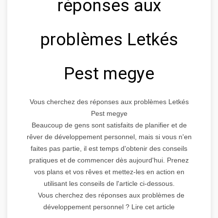
réponses aux
problèmes Letkés
Pest megye
Vous cherchez des réponses aux problèmes Letkés
Pest megye
Beaucoup de gens sont satisfaits de planifier et de
rêver de développement personnel, mais si vous n'en
faites pas partie, il est temps d'obtenir des conseils
pratiques et de commencer dès aujourd'hui. Prenez
vos plans et vos rêves et mettez-les en action en
utilisant les conseils de l'article ci-dessous.
Vous cherchez des réponses aux problèmes de
développement personnel ? Lire cet article