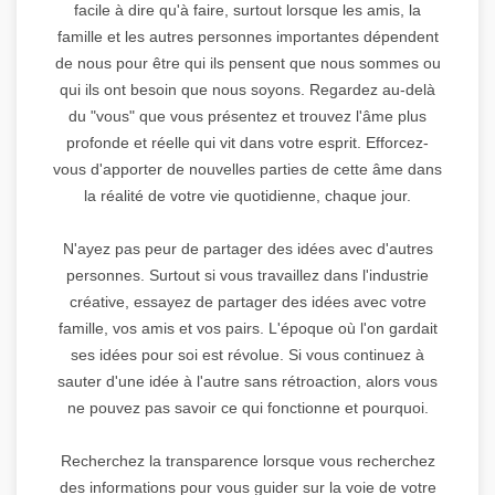
facile à dire qu'à faire, surtout lorsque les amis, la
famille et les autres personnes importantes dépendent
de nous pour être qui ils pensent que nous sommes ou
qui ils ont besoin que nous soyons. Regardez au-delà
du "vous" que vous présentez et trouvez l'âme plus
profonde et réelle qui vit dans votre esprit. Efforcez-
vous d'apporter de nouvelles parties de cette âme dans
la réalité de votre vie quotidienne, chaque jour.
N'ayez pas peur de partager des idées avec d'autres
personnes. Surtout si vous travaillez dans l'industrie
créative, essayez de partager des idées avec votre
famille, vos amis et vos pairs. L'époque où l'on gardait
ses idées pour soi est révolue. Si vous continuez à
sauter d'une idée à l'autre sans rétroaction, alors vous
ne pouvez pas savoir ce qui fonctionne et pourquoi.
Recherchez la transparence lorsque vous recherchez
des informations pour vous guider sur la voie de votre