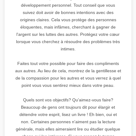
développement personnel. Tout conseil que vous
suivez doit avoir de bonnes intentions avec des
origines claires. Cela vous protège des personnes
éloquentes, mais infâmes, cherchant à gagner de
l'argent sur les luttes des autres. Protégez votre cœur
lorsque vous cherchez à résoudre des problèmes très
intimes.
Faites tout votre possible pour faire des compliments
aux autres. Au lieu de cela, montrez de la gentillesse et
de la compassion pour les autres et vous verrez à quel
point vous vous sentirez mieux dans votre peau.
Quels sont vos objectifs? Qu'aimez-vous faire?
Beaucoup de gens ont toujours dit pour élargir et
détendre votre esprit, lisez un livre ! Eh bien, oui et
non. Certaines personnes n'aiment pas la lecture
générale, mais elles aimeraient lire ou étudier quelque