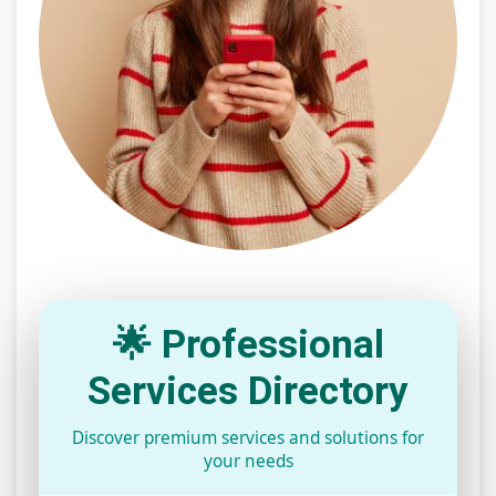
🌟 Professional
Services Directory
Discover premium services and solutions for
your needs