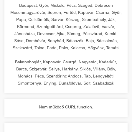
chef-iparikonyhagepek.hu
Budapest, Győr, Miskolc, Pécs, Szeged, Debrecen
Mosonmagyaróvár, Sopron, Fertőd, Kapuvár, Csorna, Győr,
commercial kitchen solutions
Pápa, Celldömölk, Sárvár, Kőszeg, Szombathely, Ják,
Körmend, Szentgotthárd, Csepreg, Zalalövő, Vasvár,
Jánosháza, Devecser, Ajka, Sümeg, Pécsvárad, Komló,
Sásd, Dombóvár, Bonyhád, Bátaszék, Baja, Bácsalmás,
Szekszárd, Tolna, Fadd, Paks, Kalocsa, Hőgyész, Tamási
Balatonboglár, Kaposvár, Csurgó, Nagyatád, Kadarkút,
Barcs, Szigetvár, Sellye, Harkány, Siklós, Villány, Bóly,
Mohács, Pécs, Szentlőrinc Andocs, Tab, Lengyeltóti,
Simontornya, Enying, Dunaföldvár, Solt, Szabadszál
Nem működő CURL function.