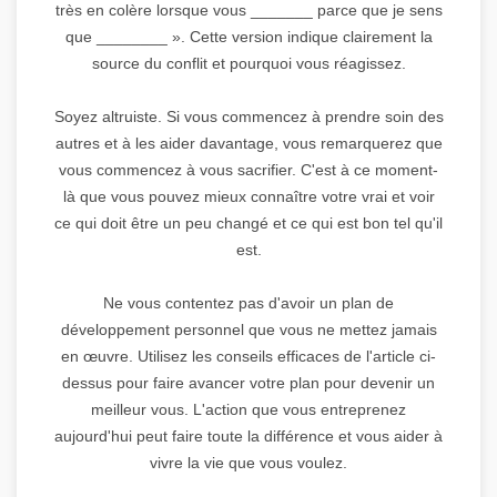
très en colère lorsque vous _______ parce que je sens
que ________ ». Cette version indique clairement la
source du conflit et pourquoi vous réagissez.
Soyez altruiste. Si vous commencez à prendre soin des
autres et à les aider davantage, vous remarquerez que
vous commencez à vous sacrifier. C'est à ce moment-
là que vous pouvez mieux connaître votre vrai et voir
ce qui doit être un peu changé et ce qui est bon tel qu'il
est.
Ne vous contentez pas d'avoir un plan de
développement personnel que vous ne mettez jamais
en œuvre. Utilisez les conseils efficaces de l'article ci-
dessus pour faire avancer votre plan pour devenir un
meilleur vous. L'action que vous entreprenez
aujourd'hui peut faire toute la différence et vous aider à
vivre la vie que vous voulez.