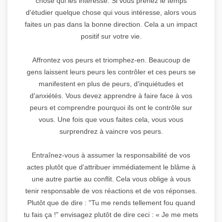
chose qui les intéresse. Si vous prenez le temps
d'étudier quelque chose qui vous intéresse, alors vous
faites un pas dans la bonne direction. Cela a un impact
positif sur votre vie.
Affrontez vos peurs et triomphez-en. Beaucoup de
gens laissent leurs peurs les contrôler et ces peurs se
manifestent en plus de peurs, d'inquiétudes et
d'anxiétés. Vous devez apprendre à faire face à vos
peurs et comprendre pourquoi ils ont le contrôle sur
vous. Une fois que vous faites cela, vous vous
surprendrez à vaincre vos peurs.
Entraînez-vous à assumer la responsabilité de vos
actes plutôt que d'attribuer immédiatement le blâme à
une autre partie au conflit. Cela vous oblige à vous
tenir responsable de vos réactions et de vos réponses.
Plutôt que de dire : "Tu me rends tellement fou quand
tu fais ça !" envisagez plutôt de dire ceci : « Je me mets