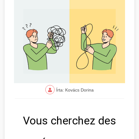
Írta: Kovács Dorina
Vous cherchez des