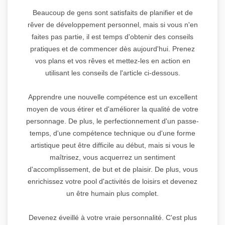
Beaucoup de gens sont satisfaits de planifier et de
rêver de développement personnel, mais si vous n'en
faites pas partie, il est temps d'obtenir des conseils
pratiques et de commencer dès aujourd'hui. Prenez
vos plans et vos rêves et mettez-les en action en
utilisant les conseils de l'article ci-dessous.
Apprendre une nouvelle compétence est un excellent
moyen de vous étirer et d'améliorer la qualité de votre
personnage. De plus, le perfectionnement d'un passe-
temps, d'une compétence technique ou d'une forme
artistique peut être difficile au début, mais si vous le
maîtrisez, vous acquerrez un sentiment
d'accomplissement, de but et de plaisir. De plus, vous
enrichissez votre pool d'activités de loisirs et devenez
un être humain plus complet.
Devenez éveillé à votre vraie personnalité. C'est plus