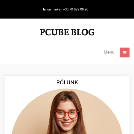
Hívjon minket: +36 70 629 06 90
Menü
RÓLUNK