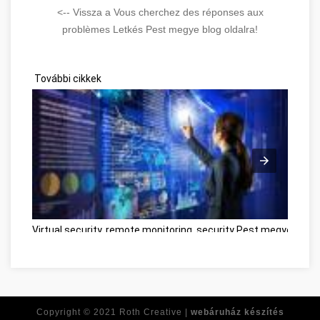
<-- Vissza a Vous cherchez des réponses aux
problèmes Letkés Pest megye blog oldalra!
További cikkek
Virtual security, remote monitoring, security Pest megye
Besz
Copyright © 2021
Roth Creative |
webáruház készítés