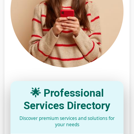
🌟 Professional
Services Directory
Discover premium services and solutions for
your needs