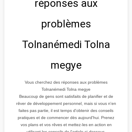
réponses aux
problèmes
Tolnanémedi Tolna
megye
Vous cherchez des réponses aux problèmes
Tolnanémedi Tolna megye
Beaucoup de gens sont satisfaits de planifier et de
rêver de développement personnel, mais si vous n'en
faites pas partie, il est temps d'obtenir des conseils
pratiques et de commencer dès aujourd'hui. Prenez
vos plans et vos rêves et mettez-les en action en
utilisant les conseils de l'article ci-dessous.