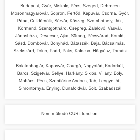
chef-iparikonyhagepek.hu
Budapest, Győr, Miskolc, Pécs, Szeged, Debrecen
Mosonmagyaróvár, Sopron, Fertőd, Kapuvár, Csorna, Győr,
commercial kitchen solutions
Pápa, Celldömölk, Sárvár, Kőszeg, Szombathely, Ják,
Körmend, Szentgotthárd, Csepreg, Zalalövő, Vasvár,
Jánosháza, Devecser, Ajka, Sümeg, Pécsvárad, Komló,
Sásd, Dombóvár, Bonyhád, Bátaszék, Baja, Bácsalmás,
Szekszárd, Tolna, Fadd, Paks, Kalocsa, Hőgyész, Tamási
Balatonboglár, Kaposvár, Csurgó, Nagyatád, Kadarkút,
Barcs, Szigetvár, Sellye, Harkány, Siklós, Villány, Bóly,
Mohács, Pécs, Szentlőrinc Andocs, Tab, Lengyeltóti,
Simontornya, Enying, Dunaföldvár, Solt, Szabadszál
Nem működő CURL function.