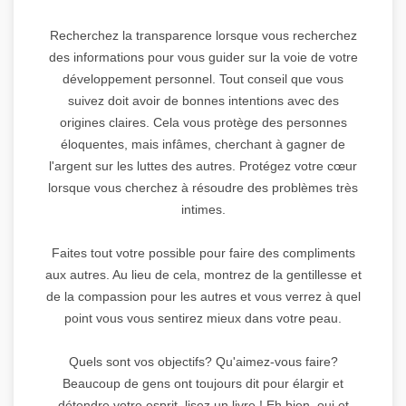
Recherchez la transparence lorsque vous recherchez
des informations pour vous guider sur la voie de votre
développement personnel. Tout conseil que vous
suivez doit avoir de bonnes intentions avec des
origines claires. Cela vous protège des personnes
éloquentes, mais infâmes, cherchant à gagner de
l'argent sur les luttes des autres. Protégez votre cœur
lorsque vous cherchez à résoudre des problèmes très
intimes.
Faites tout votre possible pour faire des compliments
aux autres. Au lieu de cela, montrez de la gentillesse et
de la compassion pour les autres et vous verrez à quel
point vous vous sentirez mieux dans votre peau.
Quels sont vos objectifs? Qu'aimez-vous faire?
Beaucoup de gens ont toujours dit pour élargir et
détendre votre esprit, lisez un livre ! Eh bien, oui et