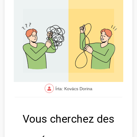
Írta: Kovács Dorina
Vous cherchez des