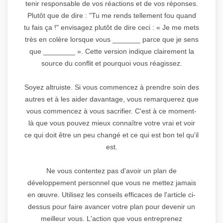
tenir responsable de vos réactions et de vos réponses.
Plutôt que de dire : "Tu me rends tellement fou quand
tu fais ça !" envisagez plutôt de dire ceci : « Je me mets
très en colère lorsque vous _______ parce que je sens
que ________ ». Cette version indique clairement la
source du conflit et pourquoi vous réagissez.
Soyez altruiste. Si vous commencez à prendre soin des
autres et à les aider davantage, vous remarquerez que
vous commencez à vous sacrifier. C'est à ce moment-
là que vous pouvez mieux connaître votre vrai et voir
ce qui doit être un peu changé et ce qui est bon tel qu'il
est.
Ne vous contentez pas d'avoir un plan de
développement personnel que vous ne mettez jamais
en œuvre. Utilisez les conseils efficaces de l'article ci-
dessus pour faire avancer votre plan pour devenir un
meilleur vous. L'action que vous entreprenez