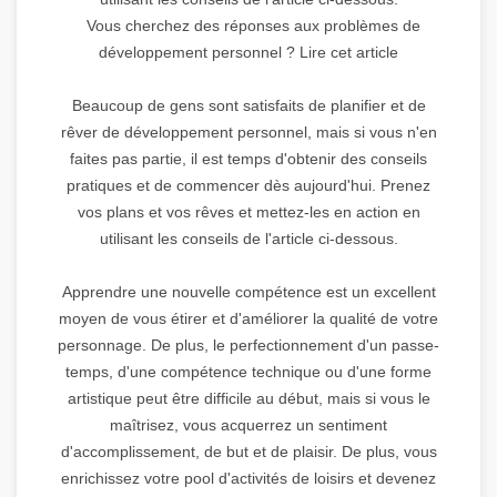
Vous cherchez des réponses aux problèmes de
développement personnel ? Lire cet article
Beaucoup de gens sont satisfaits de planifier et de
rêver de développement personnel, mais si vous n'en
faites pas partie, il est temps d'obtenir des conseils
pratiques et de commencer dès aujourd'hui. Prenez
vos plans et vos rêves et mettez-les en action en
utilisant les conseils de l'article ci-dessous.
Apprendre une nouvelle compétence est un excellent
moyen de vous étirer et d'améliorer la qualité de votre
personnage. De plus, le perfectionnement d'un passe-
temps, d'une compétence technique ou d'une forme
artistique peut être difficile au début, mais si vous le
maîtrisez, vous acquerrez un sentiment
d'accomplissement, de but et de plaisir. De plus, vous
enrichissez votre pool d'activités de loisirs et devenez