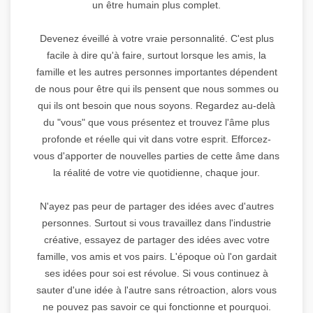
un être humain plus complet.
Devenez éveillé à votre vraie personnalité. C'est plus
facile à dire qu'à faire, surtout lorsque les amis, la
famille et les autres personnes importantes dépendent
de nous pour être qui ils pensent que nous sommes ou
qui ils ont besoin que nous soyons. Regardez au-delà
du "vous" que vous présentez et trouvez l'âme plus
profonde et réelle qui vit dans votre esprit. Efforcez-
vous d'apporter de nouvelles parties de cette âme dans
la réalité de votre vie quotidienne, chaque jour.
N'ayez pas peur de partager des idées avec d'autres
personnes. Surtout si vous travaillez dans l'industrie
créative, essayez de partager des idées avec votre
famille, vos amis et vos pairs. L'époque où l'on gardait
ses idées pour soi est révolue. Si vous continuez à
sauter d'une idée à l'autre sans rétroaction, alors vous
ne pouvez pas savoir ce qui fonctionne et pourquoi.