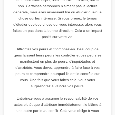
non. Certaines personnes n'aiment pas la lecture
générale, mais elles aimeraient lire ou étudier quelque
chose qui les intéresse. Si vous prenez le temps
d'étudier quelque chose qui vous intéresse, alors vous
faites un pas dans la bonne direction. Cela a un impact
positif sur votre vie.
Affrontez vos peurs et triomphez-en. Beaucoup de
gens laissent leurs peurs les contrôler et ces peurs se
manifestent en plus de peurs, d'inquiétudes et
d'anxiétés. Vous devez apprendre à faire face à vos
peurs et comprendre pourquoi ils ont le contrôle sur
vous. Une fois que vous faites cela, vous vous
surprendrez à vaincre vos peurs.
Entraînez-vous à assumer la responsabilité de vos
actes plutôt que d'attribuer immédiatement le blâme à
une autre partie au conflit. Cela vous oblige à vous