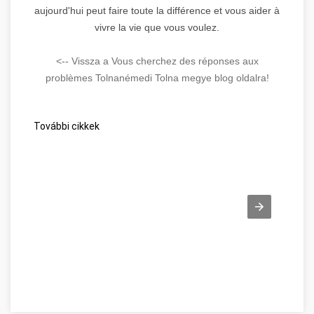
aujourd'hui peut faire toute la différence et vous aider à
vivre la vie que vous voulez.
<-- Vissza a Vous cherchez des réponses aux
problèmes Tolnanémedi Tolna megye blog oldalra!
További cikkek
Beszéljünk a webes ügysegéd pozitív oldalairól! Tolna megye