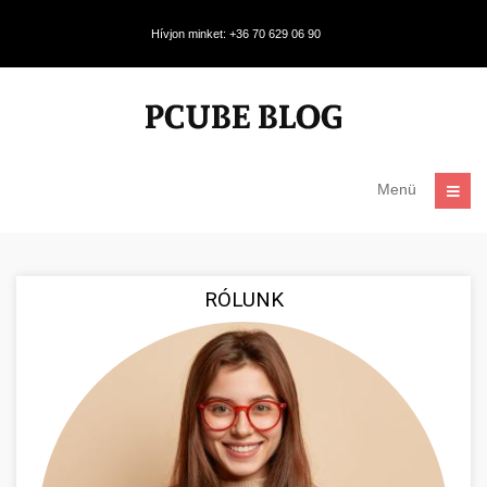
Hívjon minket: +36 70 629 06 90
Menü
RÓLUNK