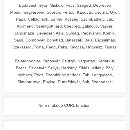
chef-iparikonyhagepek.hu
Budapest, Győr, Miskolc, Pécs, Szeged, Debrecen
Mosonmagyaróvár, Sopron, Fertőd, Kapuvár, Csorna, Győr,
commercial kitchen solutions
Pápa, Celldömölk, Sárvár, Kőszeg, Szombathely, Ják,
Körmend, Szentgotthárd, Csepreg, Zalalövő, Vasvár,
Jánosháza, Devecser, Ajka, Sümeg, Pécsvárad, Komló,
Sásd, Dombóvár, Bonyhád, Bátaszék, Baja, Bácsalmás,
Szekszárd, Tolna, Fadd, Paks, Kalocsa, Hőgyész, Tamási
Balatonboglár, Kaposvár, Csurgó, Nagyatád, Kadarkút,
Barcs, Szigetvár, Sellye, Harkány, Siklós, Villány, Bóly,
Mohács, Pécs, Szentlőrinc Andocs, Tab, Lengyeltóti,
Simontornya, Enying, Dunaföldvár, Solt, Szabadszál
Nem működő CURL function.