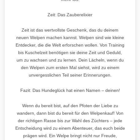
Zeit: Das Zauberelixier
Zeit ist das wertvollste Geschenk, das du deinem
neuen Welpen machen kannst. Welpen sind wie kleine
Entdecker, die die Welt erforschen wollen. Von Training
bis Kuschelzeit benötigen sie deine Zeit und Geduld,
um zu wachsen und zu lernen. Dein Lächeln, wenn du
den Welpen zum ersten Mal siehst, wird zu einem
unvergesslichen Teil seiner Erinnerungen.
Fazit: Das Hundeglück hat einen Namen – deinen!
Wenn du bereit bist, auf den Pfoten der Liebe zu
wandern, dann bist du bereit für den Welpenkauf! Von
der richtigen Rasse bis zur Wahl des Züchters – jede
Entscheidung wird zu einem Abenteuer, das euch beide
prägen wird. Ein Welpe bringt nicht nur Freude,