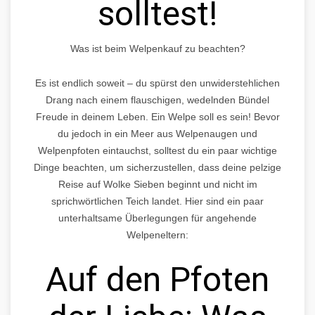
solltest!
Was ist beim Welpenkauf zu beachten?
Es ist endlich soweit – du spürst den unwiderstehlichen
Drang nach einem flauschigen, wedelnden Bündel
Freude in deinem Leben. Ein Welpe soll es sein! Bevor
du jedoch in ein Meer aus Welpenaugen und
Welpenpfoten eintauchst, solltest du ein paar wichtige
Dinge beachten, um sicherzustellen, dass deine pelzige
Reise auf Wolke Sieben beginnt und nicht im
sprichwörtlichen Teich landet. Hier sind ein paar
unterhaltsame Überlegungen für angehende
Welpeneltern:
Auf den Pfoten