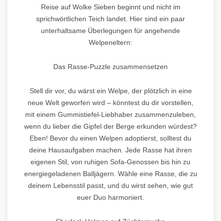
Reise auf Wolke Sieben beginnt und nicht im
sprichwörtlichen Teich landet. Hier sind ein paar
unterhaltsame Überlegungen für angehende
Welpeneltern:
Das Rasse-Puzzle zusammensetzen
Stell dir vor, du wärst ein Welpe, der plötzlich in eine
neue Welt geworfen wird – könntest du dir vorstellen,
mit einem Gummistiefel-Liebhaber zusammenzuleben,
wenn du lieber die Gipfel der Berge erkunden würdest?
Eben! Bevor du einen Welpen adoptierst, solltest du
deine Hausaufgaben machen. Jede Rasse hat ihren
eigenen Stil, von ruhigen Sofa-Genossen bis hin zu
energiegeladenen Balljägern. Wähle eine Rasse, die zu
deinem Lebensstil passt, und du wirst sehen, wie gut
euer Duo harmoniert.