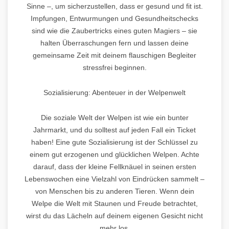
Sinne –, um sicherzustellen, dass er gesund und fit ist.
Impfungen, Entwurmungen und Gesundheitschecks
sind wie die Zaubertricks eines guten Magiers – sie
halten Überraschungen fern und lassen deine
gemeinsame Zeit mit deinem flauschigen Begleiter
stressfrei beginnen.
Sozialisierung: Abenteuer in der Welpenwelt
Die soziale Welt der Welpen ist wie ein bunter
Jahrmarkt, und du solltest auf jeden Fall ein Ticket
haben! Eine gute Sozialisierung ist der Schlüssel zu
einem gut erzogenen und glücklichen Welpen. Achte
darauf, dass der kleine Fellknäuel in seinen ersten
Lebenswochen eine Vielzahl von Eindrücken sammelt –
von Menschen bis zu anderen Tieren. Wenn dein
Welpe die Welt mit Staunen und Freude betrachtet,
wirst du das Lächeln auf deinem eigenen Gesicht nicht
mehr los.