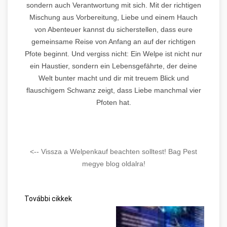
sondern auch Verantwortung mit sich. Mit der richtigen
Mischung aus Vorbereitung, Liebe und einem Hauch
von Abenteuer kannst du sicherstellen, dass eure
gemeinsame Reise von Anfang an auf der richtigen
Pfote beginnt. Und vergiss nicht: Ein Welpe ist nicht nur
ein Haustier, sondern ein Lebensgefährte, der deine
Welt bunter macht und dir mit treuem Blick und
flauschigem Schwanz zeigt, dass Liebe manchmal vier
Pfoten hat.
<-- Vissza a Welpenkauf beachten solltest! Bag Pest
megye blog oldalra!
További cikkek