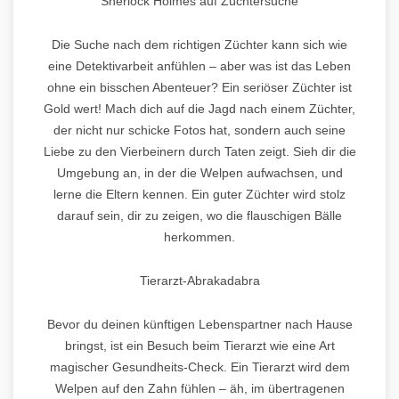
Sherlock Holmes auf Züchtersuche
Die Suche nach dem richtigen Züchter kann sich wie
eine Detektivarbeit anfühlen – aber was ist das Leben
ohne ein bisschen Abenteuer? Ein seriöser Züchter ist
Gold wert! Mach dich auf die Jagd nach einem Züchter,
der nicht nur schicke Fotos hat, sondern auch seine
Liebe zu den Vierbeinern durch Taten zeigt. Sieh dir die
Umgebung an, in der die Welpen aufwachsen, und
lerne die Eltern kennen. Ein guter Züchter wird stolz
darauf sein, dir zu zeigen, wo die flauschigen Bälle
herkommen.
Tierarzt-Abrakadabra
Bevor du deinen künftigen Lebenspartner nach Hause
bringst, ist ein Besuch beim Tierarzt wie eine Art
magischer Gesundheits-Check. Ein Tierarzt wird dem
Welpen auf den Zahn fühlen – äh, im übertragenen