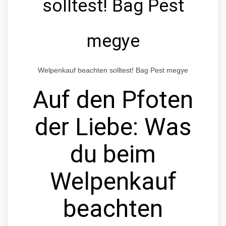
solltest! Bag Pest
megye
Welpenkauf beachten solltest! Bag Pest megye
Auf den Pfoten
der Liebe: Was
du beim
Welpenkauf
beachten