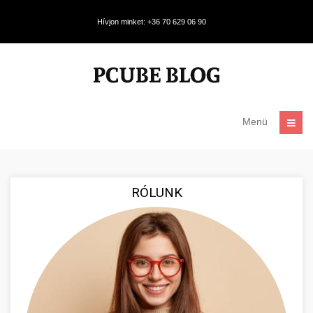
Hívjon minket: +36 70 629 06 90
Menü
RÓLUNK