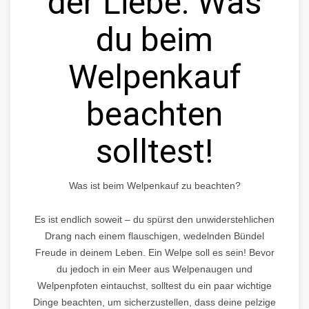
der Liebe: Was
du beim
Welpenkauf
beachten
solltest!
Was ist beim Welpenkauf zu beachten?
Es ist endlich soweit – du spürst den unwiderstehlichen
Drang nach einem flauschigen, wedelnden Bündel
Freude in deinem Leben. Ein Welpe soll es sein! Bevor
du jedoch in ein Meer aus Welpenaugen und
Welpenpfoten eintauchst, solltest du ein paar wichtige
Dinge beachten, um sicherzustellen, dass deine pelzige