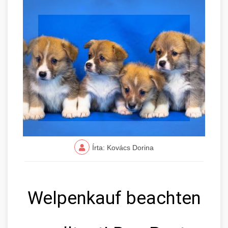
Írta: Kovács Dorina
Welpenkauf beachten