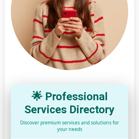
🌟 Professional
Services Directory
Discover premium services and solutions for
your needs