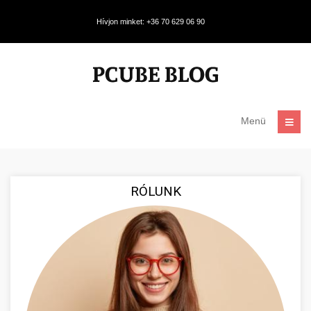
Hívjon minket: +36 70 629 06 90
Menü
RÓLUNK