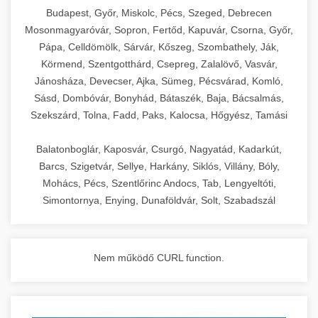
chef-iparikonyhagepek.hu
Budapest, Győr, Miskolc, Pécs, Szeged, Debrecen
Mosonmagyaróvár, Sopron, Fertőd, Kapuvár, Csorna, Győr,
commercial kitchen solutions
Pápa, Celldömölk, Sárvár, Kőszeg, Szombathely, Ják,
Körmend, Szentgotthárd, Csepreg, Zalalövő, Vasvár,
Jánosháza, Devecser, Ajka, Sümeg, Pécsvárad, Komló,
Sásd, Dombóvár, Bonyhád, Bátaszék, Baja, Bácsalmás,
Szekszárd, Tolna, Fadd, Paks, Kalocsa, Hőgyész, Tamási
Balatonboglár, Kaposvár, Csurgó, Nagyatád, Kadarkút,
Barcs, Szigetvár, Sellye, Harkány, Siklós, Villány, Bóly,
Mohács, Pécs, Szentlőrinc Andocs, Tab, Lengyeltóti,
Simontornya, Enying, Dunaföldvár, Solt, Szabadszál
Nem működő CURL function.