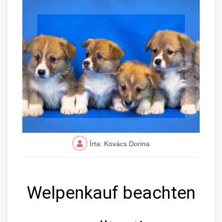
Írta: Kovács Dorina
Welpenkauf beachten