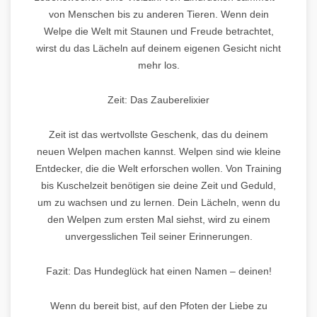
von Menschen bis zu anderen Tieren. Wenn dein
Welpe die Welt mit Staunen und Freude betrachtet,
wirst du das Lächeln auf deinem eigenen Gesicht nicht
mehr los.
Zeit: Das Zauberelixier
Zeit ist das wertvollste Geschenk, das du deinem
neuen Welpen machen kannst. Welpen sind wie kleine
Entdecker, die die Welt erforschen wollen. Von Training
bis Kuschelzeit benötigen sie deine Zeit und Geduld,
um zu wachsen und zu lernen. Dein Lächeln, wenn du
den Welpen zum ersten Mal siehst, wird zu einem
unvergesslichen Teil seiner Erinnerungen.
Fazit: Das Hundeglück hat einen Namen – deinen!
Wenn du bereit bist, auf den Pfoten der Liebe zu