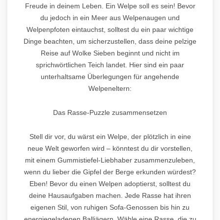
Freude in deinem Leben. Ein Welpe soll es sein! Bevor
du jedoch in ein Meer aus Welpenaugen und
Welpenpfoten eintauchst, solltest du ein paar wichtige
Dinge beachten, um sicherzustellen, dass deine pelzige
Reise auf Wolke Sieben beginnt und nicht im
sprichwörtlichen Teich landet. Hier sind ein paar
unterhaltsame Überlegungen für angehende
Welpeneltern:
Das Rasse-Puzzle zusammensetzen
Stell dir vor, du wärst ein Welpe, der plötzlich in eine
neue Welt geworfen wird – könntest du dir vorstellen,
mit einem Gummistiefel-Liebhaber zusammenzuleben,
wenn du lieber die Gipfel der Berge erkunden würdest?
Eben! Bevor du einen Welpen adoptierst, solltest du
deine Hausaufgaben machen. Jede Rasse hat ihren
eigenen Stil, von ruhigen Sofa-Genossen bis hin zu
energiegeladenen Balljägern. Wähle eine Rasse, die zu