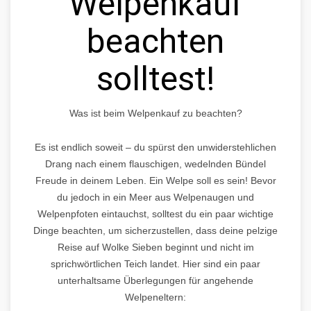
Welpenkauf
beachten
solltest!
Was ist beim Welpenkauf zu beachten?
Es ist endlich soweit – du spürst den unwiderstehlichen
Drang nach einem flauschigen, wedelnden Bündel
Freude in deinem Leben. Ein Welpe soll es sein! Bevor
du jedoch in ein Meer aus Welpenaugen und
Welpenpfoten eintauchst, solltest du ein paar wichtige
Dinge beachten, um sicherzustellen, dass deine pelzige
Reise auf Wolke Sieben beginnt und nicht im
sprichwörtlichen Teich landet. Hier sind ein paar
unterhaltsame Überlegungen für angehende
Welpeneltern: