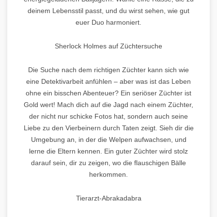
deinem Lebensstil passt, und du wirst sehen, wie gut
euer Duo harmoniert.
Sherlock Holmes auf Züchtersuche
Die Suche nach dem richtigen Züchter kann sich wie
eine Detektivarbeit anfühlen – aber was ist das Leben
ohne ein bisschen Abenteuer? Ein seriöser Züchter ist
Gold wert! Mach dich auf die Jagd nach einem Züchter,
der nicht nur schicke Fotos hat, sondern auch seine
Liebe zu den Vierbeinern durch Taten zeigt. Sieh dir die
Umgebung an, in der die Welpen aufwachsen, und
lerne die Eltern kennen. Ein guter Züchter wird stolz
darauf sein, dir zu zeigen, wo die flauschigen Bälle
herkommen.
Tierarzt-Abrakadabra