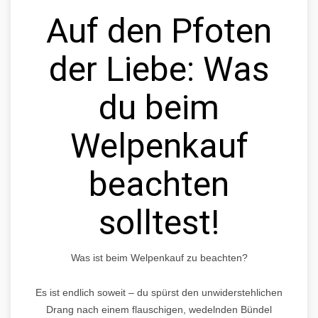
Auf den Pfoten
der Liebe: Was
du beim
Welpenkauf
beachten
solltest!
Was ist beim Welpenkauf zu beachten?
Es ist endlich soweit – du spürst den unwiderstehlichen
Drang nach einem flauschigen, wedelnden Bündel