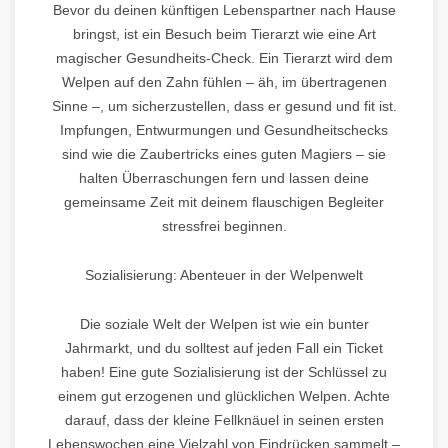
Bevor du deinen künftigen Lebenspartner nach Hause
bringst, ist ein Besuch beim Tierarzt wie eine Art
magischer Gesundheits-Check. Ein Tierarzt wird dem
Welpen auf den Zahn fühlen – äh, im übertragenen
Sinne –, um sicherzustellen, dass er gesund und fit ist.
Impfungen, Entwurmungen und Gesundheitschecks
sind wie die Zaubertricks eines guten Magiers – sie
halten Überraschungen fern und lassen deine
gemeinsame Zeit mit deinem flauschigen Begleiter
stressfrei beginnen.
Sozialisierung: Abenteuer in der Welpenwelt
Die soziale Welt der Welpen ist wie ein bunter
Jahrmarkt, und du solltest auf jeden Fall ein Ticket
haben! Eine gute Sozialisierung ist der Schlüssel zu
einem gut erzogenen und glücklichen Welpen. Achte
darauf, dass der kleine Fellknäuel in seinen ersten
Lebenswochen eine Vielzahl von Eindrücken sammelt –