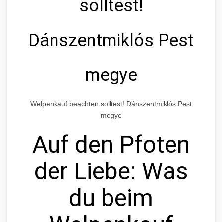
solltest!
Dánszentmiklós Pest
megye
Welpenkauf beachten solltest! Dánszentmiklós Pest
megye
Auf den Pfoten
der Liebe: Was
du beim