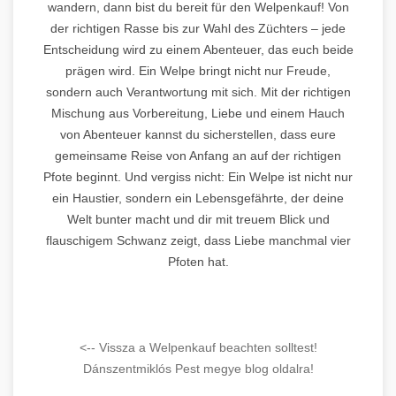
wandern, dann bist du bereit für den Welpenkauf! Von
der richtigen Rasse bis zur Wahl des Züchters – jede
Entscheidung wird zu einem Abenteuer, das euch beide
prägen wird. Ein Welpe bringt nicht nur Freude,
sondern auch Verantwortung mit sich. Mit der richtigen
Mischung aus Vorbereitung, Liebe und einem Hauch
von Abenteuer kannst du sicherstellen, dass eure
gemeinsame Reise von Anfang an auf der richtigen
Pfote beginnt. Und vergiss nicht: Ein Welpe ist nicht nur
ein Haustier, sondern ein Lebensgefährte, der deine
Welt bunter macht und dir mit treuem Blick und
flauschigem Schwanz zeigt, dass Liebe manchmal vier
Pfoten hat.
<-- Vissza a Welpenkauf beachten solltest!
Dánszentmiklós Pest megye blog oldalra!