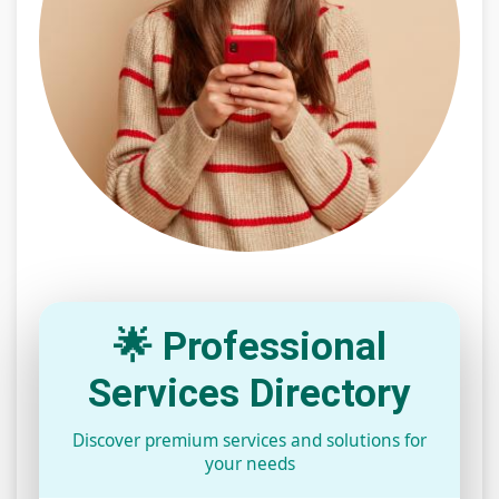
🌟 Professional
Services Directory
Discover premium services and solutions for
your needs