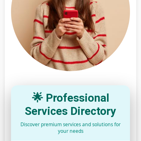
🌟 Professional
Services Directory
Discover premium services and solutions for
your needs