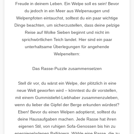
Freude in deinem Leben. Ein Welpe soll es sein! Bevor
du jedoch in ein Meer aus Welpenaugen und
Welpenpfoten eintauchst, solltest du ein paar wichtige
Dinge beachten, um sicherzustellen, dass deine pelzige
Reise auf Wolke Sieben beginnt und nicht im
sprichwörtlichen Teich landet. Hier sind ein paar
unterhaltsame Überlegungen für angehende
Welpeneltern:
Das Rasse-Puzzle zusammensetzen
Stell dir vor, du wärst ein Welpe, der plötzlich in eine
neue Welt geworfen wird – könntest du dir vorstellen,
mit einem Gummistiefel-Liebhaber zusammenzuleben,
wenn du lieber die Gipfel der Berge erkunden würdest?
Eben! Bevor du einen Welpen adoptierst, solltest du
deine Hausaufgaben machen. Jede Rasse hat ihren
eigenen Stil, von ruhigen Sofa-Genossen bis hin zu
energiegeladenen Balljägern. Wähle eine Rasse, die zu