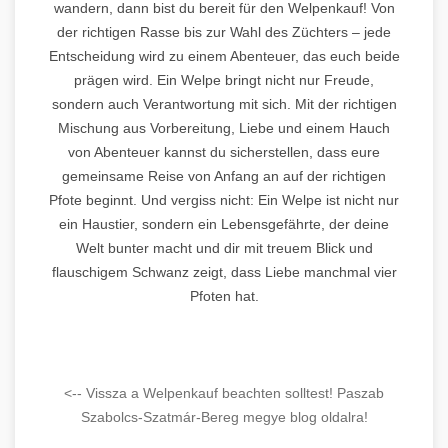
wandern, dann bist du bereit für den Welpenkauf! Von
der richtigen Rasse bis zur Wahl des Züchters – jede
Entscheidung wird zu einem Abenteuer, das euch beide
prägen wird. Ein Welpe bringt nicht nur Freude,
sondern auch Verantwortung mit sich. Mit der richtigen
Mischung aus Vorbereitung, Liebe und einem Hauch
von Abenteuer kannst du sicherstellen, dass eure
gemeinsame Reise von Anfang an auf der richtigen
Pfote beginnt. Und vergiss nicht: Ein Welpe ist nicht nur
ein Haustier, sondern ein Lebensgefährte, der deine
Welt bunter macht und dir mit treuem Blick und
flauschigem Schwanz zeigt, dass Liebe manchmal vier
Pfoten hat.
<-- Vissza a Welpenkauf beachten solltest! Paszab
Szabolcs-Szatmár-Bereg megye blog oldalra!