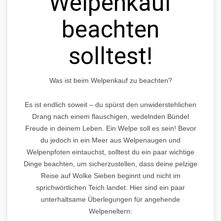
Welpenkauf
beachten
solltest!
Was ist beim Welpenkauf zu beachten?
Es ist endlich soweit – du spürst den unwiderstehlichen
Drang nach einem flauschigen, wedelnden Bündel
Freude in deinem Leben. Ein Welpe soll es sein! Bevor
du jedoch in ein Meer aus Welpenaugen und
Welpenpfoten eintauchst, solltest du ein paar wichtige
Dinge beachten, um sicherzustellen, dass deine pelzige
Reise auf Wolke Sieben beginnt und nicht im
sprichwörtlichen Teich landet. Hier sind ein paar
unterhaltsame Überlegungen für angehende
Welpeneltern: