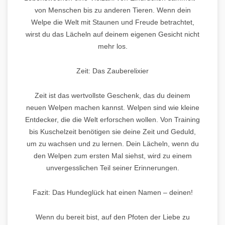
von Menschen bis zu anderen Tieren. Wenn dein
Welpe die Welt mit Staunen und Freude betrachtet,
wirst du das Lächeln auf deinem eigenen Gesicht nicht
mehr los.
Zeit: Das Zauberelixier
Zeit ist das wertvollste Geschenk, das du deinem
neuen Welpen machen kannst. Welpen sind wie kleine
Entdecker, die die Welt erforschen wollen. Von Training
bis Kuschelzeit benötigen sie deine Zeit und Geduld,
um zu wachsen und zu lernen. Dein Lächeln, wenn du
den Welpen zum ersten Mal siehst, wird zu einem
unvergesslichen Teil seiner Erinnerungen.
Fazit: Das Hundeglück hat einen Namen – deinen!
Wenn du bereit bist, auf den Pfoten der Liebe zu