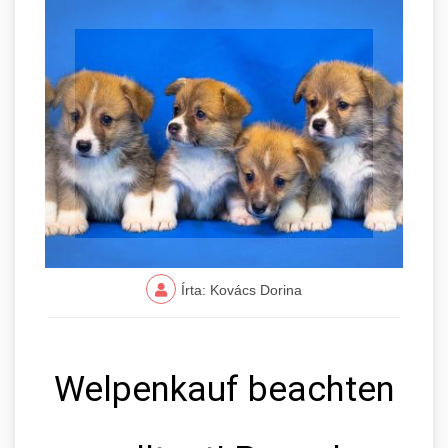
Írta: Kovács Dorina
Welpenkauf beachten