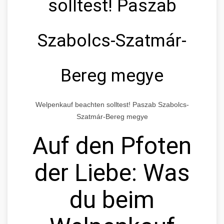
solltest! Paszab
Szabolcs-Szatmár-
Bereg megye
Welpenkauf beachten solltest! Paszab Szabolcs-
Szatmár-Bereg megye
Auf den Pfoten
der Liebe: Was
du beim