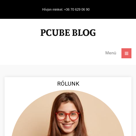
Hívjon minket: +36 70 629 06 90
Menü
RÓLUNK