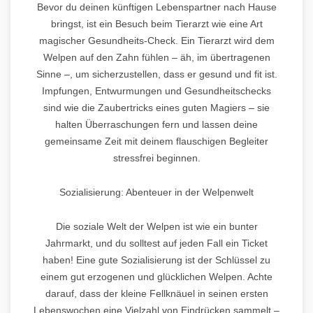
Bevor du deinen künftigen Lebenspartner nach Hause
bringst, ist ein Besuch beim Tierarzt wie eine Art
magischer Gesundheits-Check. Ein Tierarzt wird dem
Welpen auf den Zahn fühlen – äh, im übertragenen
Sinne –, um sicherzustellen, dass er gesund und fit ist.
Impfungen, Entwurmungen und Gesundheitschecks
sind wie die Zaubertricks eines guten Magiers – sie
halten Überraschungen fern und lassen deine
gemeinsame Zeit mit deinem flauschigen Begleiter
stressfrei beginnen.
Sozialisierung: Abenteuer in der Welpenwelt
Die soziale Welt der Welpen ist wie ein bunter
Jahrmarkt, und du solltest auf jeden Fall ein Ticket
haben! Eine gute Sozialisierung ist der Schlüssel zu
einem gut erzogenen und glücklichen Welpen. Achte
darauf, dass der kleine Fellknäuel in seinen ersten
Lebenswochen eine Vielzahl von Eindrücken sammelt –