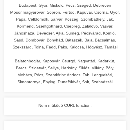
chef-iparikonyhagepek.hu
Budapest, Győr, Miskolc, Pécs, Szeged, Debrecen
Mosonmagyaróvár, Sopron, Fertőd, Kapuvár, Csorna, Győr,
commercial kitchen solutions
Pápa, Celldömölk, Sárvár, Kőszeg, Szombathely, Ják,
Körmend, Szentgotthárd, Csepreg, Zalalövő, Vasvár,
Jánosháza, Devecser, Ajka, Sümeg, Pécsvárad, Komló,
Sásd, Dombóvár, Bonyhád, Bátaszék, Baja, Bácsalmás,
Szekszárd, Tolna, Fadd, Paks, Kalocsa, Hőgyész, Tamási
Balatonboglár, Kaposvár, Csurgó, Nagyatád, Kadarkút,
Barcs, Szigetvár, Sellye, Harkány, Siklós, Villány, Bóly,
Mohács, Pécs, Szentlőrinc Andocs, Tab, Lengyeltóti,
Simontornya, Enying, Dunaföldvár, Solt, Szabadszál
Nem működő CURL function.