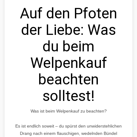
Auf den Pfoten
der Liebe: Was
du beim
Welpenkauf
beachten
solltest!
Was ist beim Welpenkauf zu beachten?
Es ist endlich soweit – du spürst den unwiderstehlichen
Drang nach einem flauschigen, wedelnden Bündel