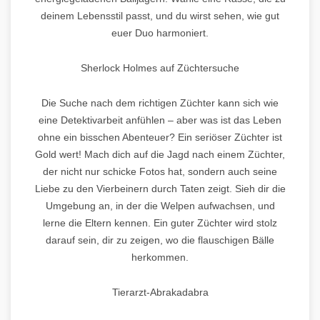
deinem Lebensstil passt, und du wirst sehen, wie gut
euer Duo harmoniert.
Sherlock Holmes auf Züchtersuche
Die Suche nach dem richtigen Züchter kann sich wie
eine Detektivarbeit anfühlen – aber was ist das Leben
ohne ein bisschen Abenteuer? Ein seriöser Züchter ist
Gold wert! Mach dich auf die Jagd nach einem Züchter,
der nicht nur schicke Fotos hat, sondern auch seine
Liebe zu den Vierbeinern durch Taten zeigt. Sieh dir die
Umgebung an, in der die Welpen aufwachsen, und
lerne die Eltern kennen. Ein guter Züchter wird stolz
darauf sein, dir zu zeigen, wo die flauschigen Bälle
herkommen.
Tierarzt-Abrakadabra