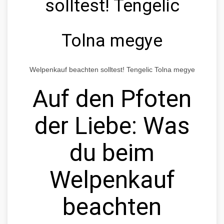
solltest! Tengelic
Tolna megye
Welpenkauf beachten solltest! Tengelic Tolna megye
Auf den Pfoten
der Liebe: Was
du beim
Welpenkauf
beachten