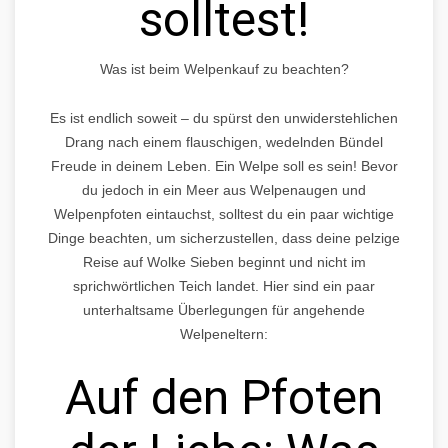
solltest!
Was ist beim Welpenkauf zu beachten?
Es ist endlich soweit – du spürst den unwiderstehlichen
Drang nach einem flauschigen, wedelnden Bündel
Freude in deinem Leben. Ein Welpe soll es sein! Bevor
du jedoch in ein Meer aus Welpenaugen und
Welpenpfoten eintauchst, solltest du ein paar wichtige
Dinge beachten, um sicherzustellen, dass deine pelzige
Reise auf Wolke Sieben beginnt und nicht im
sprichwörtlichen Teich landet. Hier sind ein paar
unterhaltsame Überlegungen für angehende
Welpeneltern:
Auf den Pfoten