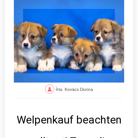
Írta: Kovács Dorina
Welpenkauf beachten