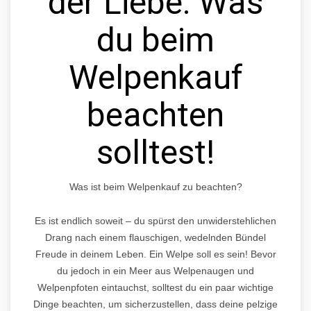
der Liebe: Was
du beim
Welpenkauf
beachten
solltest!
Was ist beim Welpenkauf zu beachten?
Es ist endlich soweit – du spürst den unwiderstehlichen
Drang nach einem flauschigen, wedelnden Bündel
Freude in deinem Leben. Ein Welpe soll es sein! Bevor
du jedoch in ein Meer aus Welpenaugen und
Welpenpfoten eintauchst, solltest du ein paar wichtige
Dinge beachten, um sicherzustellen, dass deine pelzige