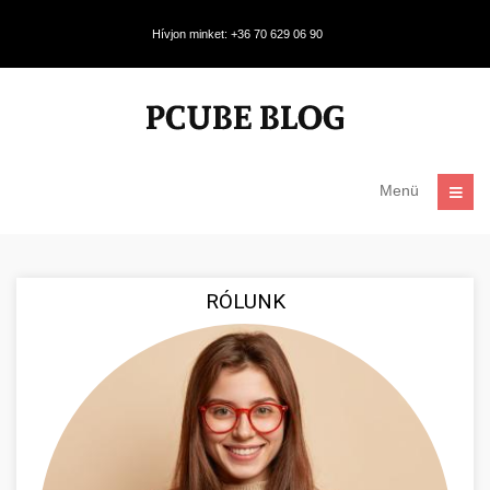
Hívjon minket: +36 70 629 06 90
Menü
RÓLUNK