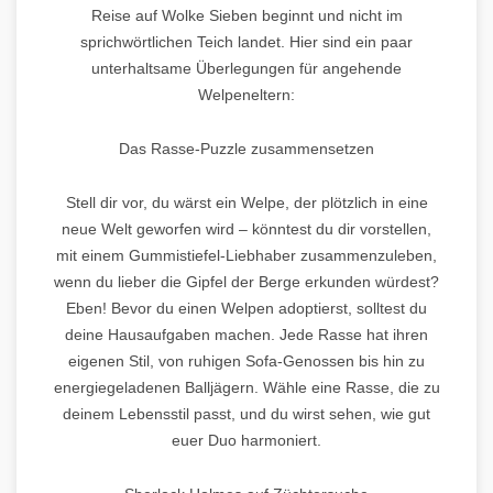
Reise auf Wolke Sieben beginnt und nicht im
sprichwörtlichen Teich landet. Hier sind ein paar
unterhaltsame Überlegungen für angehende
Welpeneltern:
Das Rasse-Puzzle zusammensetzen
Stell dir vor, du wärst ein Welpe, der plötzlich in eine
neue Welt geworfen wird – könntest du dir vorstellen,
mit einem Gummistiefel-Liebhaber zusammenzuleben,
wenn du lieber die Gipfel der Berge erkunden würdest?
Eben! Bevor du einen Welpen adoptierst, solltest du
deine Hausaufgaben machen. Jede Rasse hat ihren
eigenen Stil, von ruhigen Sofa-Genossen bis hin zu
energiegeladenen Balljägern. Wähle eine Rasse, die zu
deinem Lebensstil passt, und du wirst sehen, wie gut
euer Duo harmoniert.