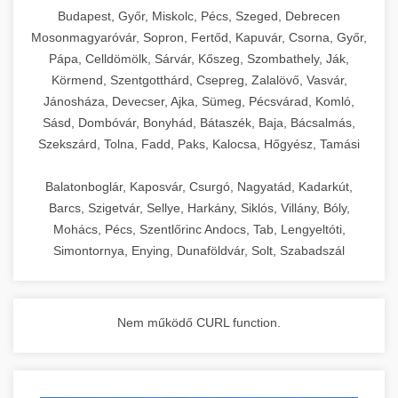
chef-iparikonyhagepek.hu
Budapest, Győr, Miskolc, Pécs, Szeged, Debrecen
Mosonmagyaróvár, Sopron, Fertőd, Kapuvár, Csorna, Győr,
commercial kitchen solutions
Pápa, Celldömölk, Sárvár, Kőszeg, Szombathely, Ják,
Körmend, Szentgotthárd, Csepreg, Zalalövő, Vasvár,
Jánosháza, Devecser, Ajka, Sümeg, Pécsvárad, Komló,
Sásd, Dombóvár, Bonyhád, Bátaszék, Baja, Bácsalmás,
Szekszárd, Tolna, Fadd, Paks, Kalocsa, Hőgyész, Tamási
Balatonboglár, Kaposvár, Csurgó, Nagyatád, Kadarkút,
Barcs, Szigetvár, Sellye, Harkány, Siklós, Villány, Bóly,
Mohács, Pécs, Szentlőrinc Andocs, Tab, Lengyeltóti,
Simontornya, Enying, Dunaföldvár, Solt, Szabadszál
Nem működő CURL function.