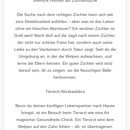
Sherlock Holmes auf Züchtersuche
Die Suche nach dem richtigen Züchter kann sich wie
eine Detektivarbeit anfühlen – aber was ist das Leben
ohne ein bisschen Abenteuer? Ein seriöser Züchter ist
Gold wert! Mach dich auf die Jagd nach einem Züchter,
der nicht nur schicke Fotos hat, sondern auch seine
Liebe zu den Vierbeinern durch Taten zeigt. Sieh dir die
Umgebung an, in der die Welpen aufwachsen, und
lerne die Eltern kennen. Ein guter Züchter wird stolz
darauf sein, dir zu zeigen, wo die flauschigen Bälle
herkommen.
Tierarzt-Abrakadabra
Bevor du deinen künftigen Lebenspartner nach Hause
bringst, ist ein Besuch beim Tierarzt wie eine Art
magischer Gesundheits-Check. Ein Tierarzt wird dem
Welpen auf den Zahn fühlen – äh, im übertragenen