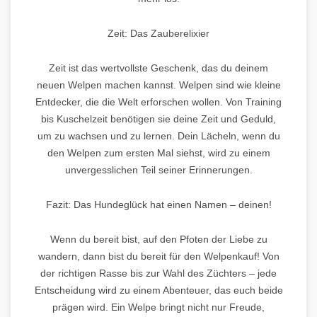
Zeit: Das Zauberelixier
Zeit ist das wertvollste Geschenk, das du deinem
neuen Welpen machen kannst. Welpen sind wie kleine
Entdecker, die die Welt erforschen wollen. Von Training
bis Kuschelzeit benötigen sie deine Zeit und Geduld,
um zu wachsen und zu lernen. Dein Lächeln, wenn du
den Welpen zum ersten Mal siehst, wird zu einem
unvergesslichen Teil seiner Erinnerungen.
Fazit: Das Hundeglück hat einen Namen – deinen!
Wenn du bereit bist, auf den Pfoten der Liebe zu
wandern, dann bist du bereit für den Welpenkauf! Von
der richtigen Rasse bis zur Wahl des Züchters – jede
Entscheidung wird zu einem Abenteuer, das euch beide
prägen wird. Ein Welpe bringt nicht nur Freude,