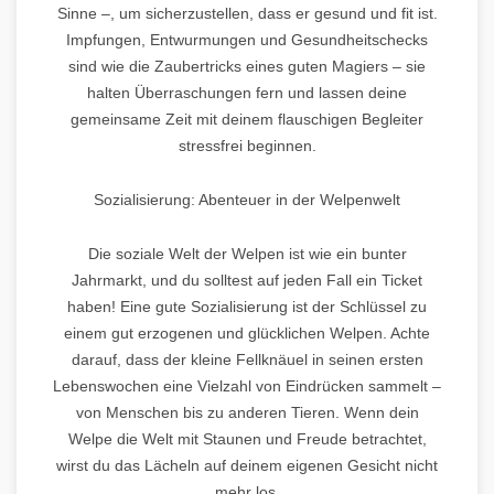
Sinne –, um sicherzustellen, dass er gesund und fit ist.
Impfungen, Entwurmungen und Gesundheitschecks
sind wie die Zaubertricks eines guten Magiers – sie
halten Überraschungen fern und lassen deine
gemeinsame Zeit mit deinem flauschigen Begleiter
stressfrei beginnen.
Sozialisierung: Abenteuer in der Welpenwelt
Die soziale Welt der Welpen ist wie ein bunter
Jahrmarkt, und du solltest auf jeden Fall ein Ticket
haben! Eine gute Sozialisierung ist der Schlüssel zu
einem gut erzogenen und glücklichen Welpen. Achte
darauf, dass der kleine Fellknäuel in seinen ersten
Lebenswochen eine Vielzahl von Eindrücken sammelt –
von Menschen bis zu anderen Tieren. Wenn dein
Welpe die Welt mit Staunen und Freude betrachtet,
wirst du das Lächeln auf deinem eigenen Gesicht nicht
mehr los.