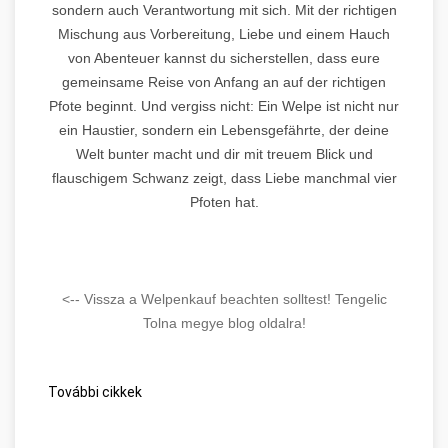
sondern auch Verantwortung mit sich. Mit der richtigen
Mischung aus Vorbereitung, Liebe und einem Hauch
von Abenteuer kannst du sicherstellen, dass eure
gemeinsame Reise von Anfang an auf der richtigen
Pfote beginnt. Und vergiss nicht: Ein Welpe ist nicht nur
ein Haustier, sondern ein Lebensgefährte, der deine
Welt bunter macht und dir mit treuem Blick und
flauschigem Schwanz zeigt, dass Liebe manchmal vier
Pfoten hat.
<-- Vissza a Welpenkauf beachten solltest! Tengelic
Tolna megye blog oldalra!
További cikkek