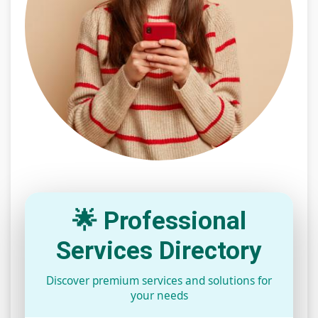
🌟 Professional
Services Directory
Discover premium services and solutions for
your needs