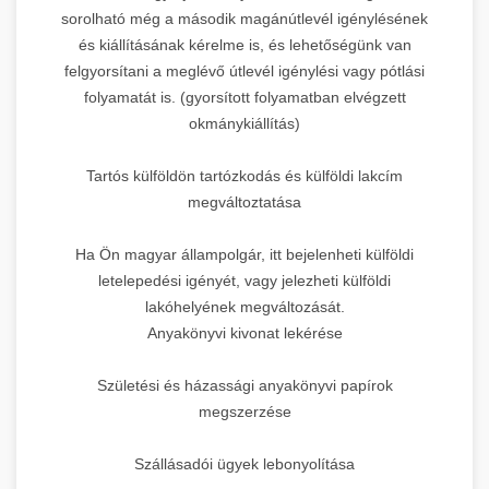
sorolható még a második magánútlevél igénylésének
és kiállításának kérelme is, és lehetőségünk van
felgyorsítani a meglévő útlevél igénylési vagy pótlási
folyamatát is. (gyorsított folyamatban elvégzett
okmánykiállítás)
Tartós külföldön tartózkodás és külföldi lakcím
megváltoztatása
Ha Ön magyar állampolgár, itt bejelenheti külföldi
letelepedési igényét, vagy jelezheti külföldi
lakóhelyének megváltozását.
Anyakönyvi kivonat lekérése
Születési és házassági anyakönyvi papírok
megszerzése
Szállásadói ügyek lebonyolítása