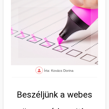
Írta: Kovács Dorina
Beszéljünk a webes