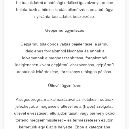
Le tudjuk kérni a hatósági erkölcsi igazolványt, amibe
beletartozik a hiteles kiadás ellenőrzése és a bűnügyi
nyilvántartási adatok beszerzése.
Gépjármű ügyintézés
Gépjármű tulajdonos váltás bejelentése, a jármű
ideiglenes forgalomból kivonása és ennek a
folyamatnak a meghosszabbítása, forgalomból
ideiglenesen kivont gépjármű visszavonása, gépjármű
adatainak lekérdezése, törzskönyv utólagos pótlása.
Útlevél ügyintézés
A segédprogram alkalmazásával az illetékes irodának
jelezhetjük a magáncélú útlevél és a (hajós) szolgálati
útlevél elvesztését, eltulajdonítását, vagy bármely okból
történő megsemmisülését – és természetesen ezúton
kérhetünk egy újat is helyette. Ebbe a kategóriába