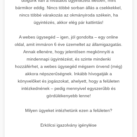
dolgunk van a hivatalos ügyintézést illetően, mint
bármikor eddig. Nincs többé sorban állás a csekkekkel,
nincs többé várakozás az okmányiroda székein, ha
ügyintézés, akkor elég pár kattintás!
A webes ügysegéd – igen, jól gondolta – egy online
oldal, amit immáron 6 éve üzemeltet az államigazgatás.
Annak ellenére, hogy jelentősen megkönnyíti a
mindennapi ügyintézést, és szinte mindenki
hozzáférhet, a webes ügysegéd mégsem örvend (még)
akkora népszerűségnek. Inkább hívogatják a
könyvelőket és jogászokat, ahelyett, hogy a felületen
intézkednének – pedig mennyivel egyszerűbb és
gördülékenyebb lenne!
Milyen ügyeket intézhetünk ezen a felületen?
Erkölcsi igazolvány igénylése