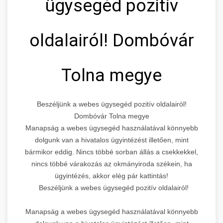
ügysegéd pozitív
oldalairól! Dombóvár
Tolna megye
Beszéljünk a webes ügysegéd pozitív oldalairól!
Dombóvár Tolna megye
Manapság a webes ügysegéd használatával könnyebb
dolgunk van a hivatalos ügyintézést illetően, mint
bármikor eddig. Nincs többé sorban állás a csekkekkel,
nincs többé várakozás az okmányiroda székein, ha
ügyintézés, akkor elég pár kattintás!
Beszéljünk a webes ügysegéd pozitív oldalairól!
Manapság a webes ügysegéd használatával könnyebb