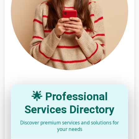
🌟 Professional
Services Directory
Discover premium services and solutions for
your needs