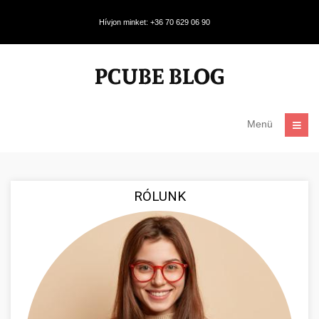
Hívjon minket: +36 70 629 06 90
Menü
RÓLUNK