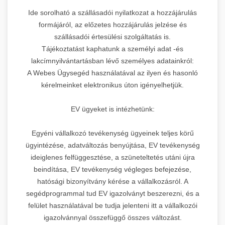
Ide sorolható a szállásadói nyilatkozat a hozzájárulás
formájáról, az előzetes hozzájárulás jelzése és
szállásadói értesülési szolgáltatás is.
Tájékoztatást kaphatunk a személyi adat -és
lakcímnyilvántartásban lévő személyes adatainkról:
A Webes Ügysegéd használatával az ilyen és hasonló
kérelmeinket elektronikus úton igényelhetjük.
EV ügyeket is intézhetünk:
Egyéni vállalkozó tevékenység ügyeinek teljes körű
ügyintézése, adatváltozás benyújtása, EV tevékenység
ideiglenes felfüggesztése, a szüneteltetés utáni újra
beindítása, EV tevékenység végleges befejezése,
hatósági bizonyítvány kérése a vállalkozásról. A
segédprogrammal tud EV igazolványt beszerezni, és a
felület használatával be tudja jelenteni itt a vállalkozói
igazolvánnyal összefüggő összes változást.