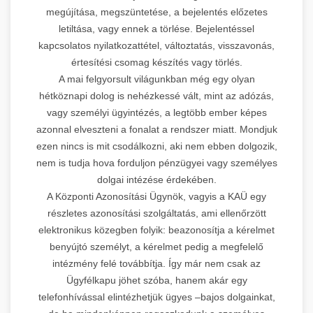
megújítása, megszüntetése, a bejelentés előzetes
letiltása, vagy ennek a törlése. Bejelentéssel
kapcsolatos nyilatkozattétel, változtatás, visszavonás,
értesítési csomag készítés vagy törlés.
A mai felgyorsult világunkban még egy olyan
hétköznapi dolog is nehézkessé vált, mint az adózás,
vagy személyi ügyintézés, a legtöbb ember képes
azonnal elveszteni a fonalat a rendszer miatt. Mondjuk
ezen nincs is mit csodálkozni, aki nem ebben dolgozik,
nem is tudja hova forduljon pénzügyei vagy személyes
dolgai intézése érdekében.
A Központi Azonosítási Ügynök, vagyis a KAÜ egy
részletes azonosítási szolgáltatás, ami ellenőrzött
elektronikus közegben folyik: beazonosítja a kérelmet
benyújtó személyt, a kérelmet pedig a megfelelő
intézmény felé továbbítja. Így már nem csak az
Ügyfélkapu jöhet szóba, hanem akár egy
telefonhívással elintézhetjük ügyes –bajos dolgainkat,