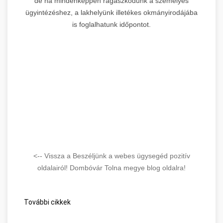
de ha mindenképpen ragaszkodunk a személyes
ügyintézéshez, a lakhelyünk illetékes okmányirodájába
is foglalhatunk időpontot.
<-- Vissza a Beszéljünk a webes ügysegéd pozitív
oldalairól! Dombóvár Tolna megye blog oldalra!
További cikkek