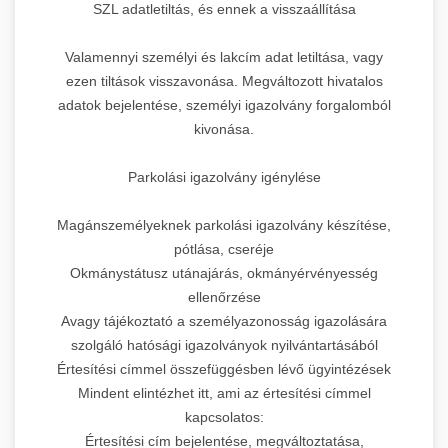
SZL adatletiltás, és ennek a visszaállítása
Valamennyi személyi és lakcím adat letiltása, vagy
ezen tiltások visszavonása. Megváltozott hivatalos
adatok bejelentése, személyi igazolvány forgalomból
kivonása.
Parkolási igazolvány igénylése
Magánszemélyeknek parkolási igazolvány készítése,
pótlása, cseréje
Okmánystátusz utánajárás, okmányérvényesség
ellenőrzése
Avagy tájékoztató a személyazonosság igazolására
szolgáló hatósági igazolványok nyilvántartásából
Értesítési címmel összefüggésben lévő ügyintézések
Mindent elintézhet itt, ami az értesítési címmel
kapcsolatos:
Értesítési cím bejelentése, megváltoztatása,