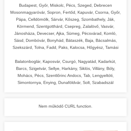
chef-iparikonyhagepek.hu
Budapest, Győr, Miskolc, Pécs, Szeged, Debrecen
Mosonmagyaróvár, Sopron, Fertőd, Kapuvár, Csorna, Győr,
commercial kitchen solutions
Pápa, Celldömölk, Sárvár, Kőszeg, Szombathely, Ják,
Körmend, Szentgotthárd, Csepreg, Zalalövő, Vasvár,
Jánosháza, Devecser, Ajka, Sümeg, Pécsvárad, Komló,
Sásd, Dombóvár, Bonyhád, Bátaszék, Baja, Bácsalmás,
Szekszárd, Tolna, Fadd, Paks, Kalocsa, Hőgyész, Tamási
Balatonboglár, Kaposvár, Csurgó, Nagyatád, Kadarkút,
Barcs, Szigetvár, Sellye, Harkány, Siklós, Villány, Bóly,
Mohács, Pécs, Szentlőrinc Andocs, Tab, Lengyeltóti,
Simontornya, Enying, Dunaföldvár, Solt, Szabadszál
Nem működő CURL function.