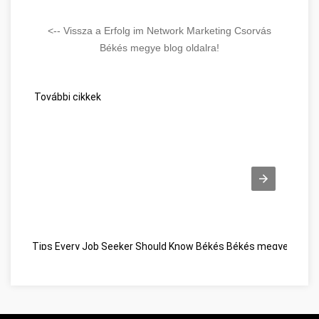
<-- Vissza a Erfolg im Network Marketing Csorvás
Békés megye blog oldalra!
További cikkek
Tips Every Job Seeker Should Know Békés Békés megye
Vous