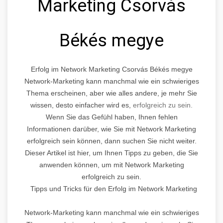
Marketing Csorvás
Békés megye
Erfolg im Network Marketing Csorvás Békés megye
Network-Marketing kann manchmal wie ein schwieriges
Thema erscheinen, aber wie alles andere, je mehr Sie
wissen, desto einfacher wird es,
erfolgreich zu sein.
Wenn Sie das Gefühl haben, Ihnen fehlen
Informationen darüber, wie Sie mit Network Marketing
erfolgreich sein können, dann suchen Sie nicht weiter.
Dieser Artikel ist hier, um Ihnen Tipps zu geben, die Sie
anwenden können, um mit Network Marketing
erfolgreich zu sein.
Tipps und Tricks für den Erfolg im Network Marketing
Network-Marketing kann manchmal wie ein schwieriges