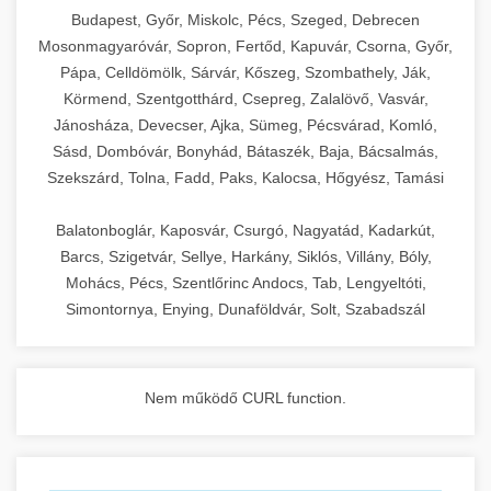
chef-iparikonyhagepek.hu
Budapest, Győr, Miskolc, Pécs, Szeged, Debrecen
Mosonmagyaróvár, Sopron, Fertőd, Kapuvár, Csorna, Győr,
commercial kitchen solutions
Pápa, Celldömölk, Sárvár, Kőszeg, Szombathely, Ják,
Körmend, Szentgotthárd, Csepreg, Zalalövő, Vasvár,
Jánosháza, Devecser, Ajka, Sümeg, Pécsvárad, Komló,
Sásd, Dombóvár, Bonyhád, Bátaszék, Baja, Bácsalmás,
Szekszárd, Tolna, Fadd, Paks, Kalocsa, Hőgyész, Tamási
Balatonboglár, Kaposvár, Csurgó, Nagyatád, Kadarkút,
Barcs, Szigetvár, Sellye, Harkány, Siklós, Villány, Bóly,
Mohács, Pécs, Szentlőrinc Andocs, Tab, Lengyeltóti,
Simontornya, Enying, Dunaföldvár, Solt, Szabadszál
Nem működő CURL function.