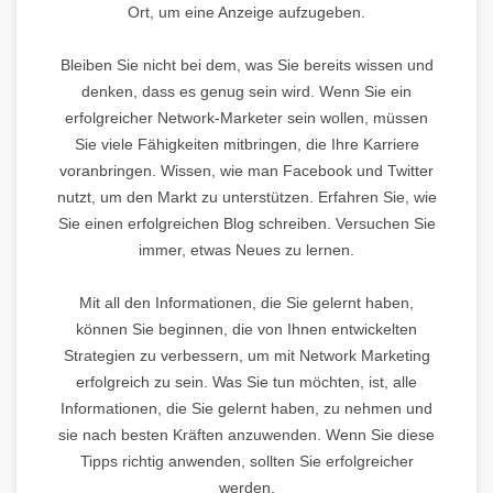
Ort, um eine Anzeige aufzugeben.
Bleiben Sie nicht bei dem, was Sie bereits wissen und
denken, dass es genug sein wird. Wenn Sie ein
erfolgreicher Network-Marketer sein wollen, müssen
Sie viele Fähigkeiten mitbringen, die Ihre Karriere
voranbringen. Wissen, wie man Facebook und Twitter
nutzt, um den Markt zu unterstützen. Erfahren Sie, wie
Sie einen erfolgreichen Blog schreiben. Versuchen Sie
immer, etwas Neues zu lernen.
Mit all den Informationen, die Sie gelernt haben,
können Sie beginnen, die von Ihnen entwickelten
Strategien zu verbessern, um mit Network Marketing
erfolgreich zu sein. Was Sie tun möchten, ist, alle
Informationen, die Sie gelernt haben, zu nehmen und
sie nach besten Kräften anzuwenden. Wenn Sie diese
Tipps richtig anwenden, sollten Sie erfolgreicher
werden.