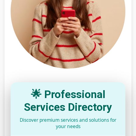
🌟 Professional
Services Directory
Discover premium services and solutions for
your needs