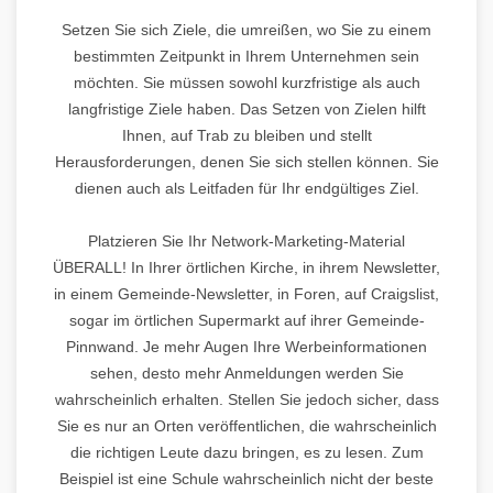
Setzen Sie sich Ziele, die umreißen, wo Sie zu einem
bestimmten Zeitpunkt in Ihrem Unternehmen sein
möchten. Sie müssen sowohl kurzfristige als auch
langfristige Ziele haben. Das Setzen von Zielen hilft
Ihnen, auf Trab zu bleiben und stellt
Herausforderungen, denen Sie sich stellen können. Sie
dienen auch als Leitfaden für Ihr endgültiges Ziel.
Platzieren Sie Ihr Network-Marketing-Material
ÜBERALL! In Ihrer örtlichen Kirche, in ihrem Newsletter,
in einem Gemeinde-Newsletter, in Foren, auf Craigslist,
sogar im örtlichen Supermarkt auf ihrer Gemeinde-
Pinnwand. Je mehr Augen Ihre Werbeinformationen
sehen, desto mehr Anmeldungen werden Sie
wahrscheinlich erhalten. Stellen Sie jedoch sicher, dass
Sie es nur an Orten veröffentlichen, die wahrscheinlich
die richtigen Leute dazu bringen, es zu lesen. Zum
Beispiel ist eine Schule wahrscheinlich nicht der beste