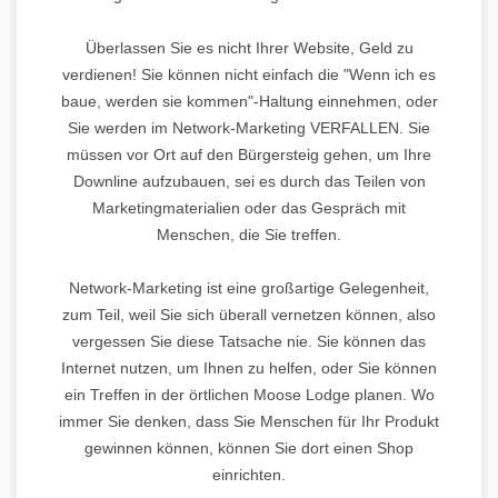
Überlassen Sie es nicht Ihrer Website, Geld zu
verdienen! Sie können nicht einfach die "Wenn ich es
baue, werden sie kommen"-Haltung einnehmen, oder
Sie werden im Network-Marketing VERFALLEN. Sie
müssen vor Ort auf den Bürgersteig gehen, um Ihre
Downline aufzubauen, sei es durch das Teilen von
Marketingmaterialien oder das Gespräch mit
Menschen, die Sie treffen.
Network-Marketing ist eine großartige Gelegenheit,
zum Teil, weil Sie sich überall vernetzen können, also
vergessen Sie diese Tatsache nie. Sie können das
Internet nutzen, um Ihnen zu helfen, oder Sie können
ein Treffen in der örtlichen Moose Lodge planen. Wo
immer Sie denken, dass Sie Menschen für Ihr Produkt
gewinnen können, können Sie dort einen Shop
einrichten.