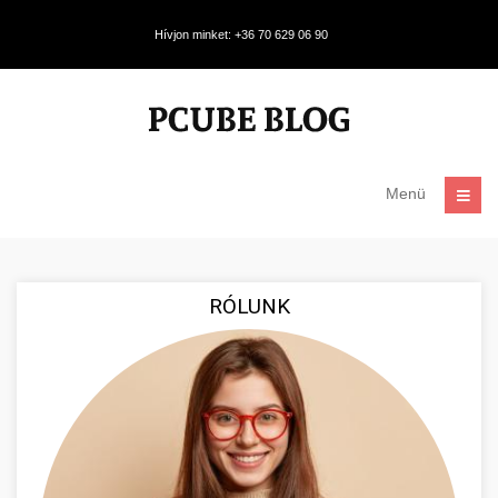
Hívjon minket: +36 70 629 06 90
Menü
RÓLUNK