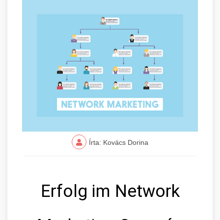
Írta: Kovács Dorina
Erfolg im Network