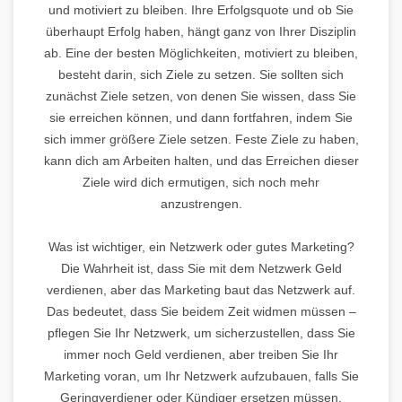
und motiviert zu bleiben. Ihre Erfolgsquote und ob Sie
überhaupt Erfolg haben, hängt ganz von Ihrer Disziplin
ab. Eine der besten Möglichkeiten, motiviert zu bleiben,
besteht darin, sich Ziele zu setzen. Sie sollten sich
zunächst Ziele setzen, von denen Sie wissen, dass Sie
sie erreichen können, und dann fortfahren, indem Sie
sich immer größere Ziele setzen. Feste Ziele zu haben,
kann dich am Arbeiten halten, und das Erreichen dieser
Ziele wird dich ermutigen, sich noch mehr
anzustrengen.
Was ist wichtiger, ein Netzwerk oder gutes Marketing?
Die Wahrheit ist, dass Sie mit dem Netzwerk Geld
verdienen, aber das Marketing baut das Netzwerk auf.
Das bedeutet, dass Sie beidem Zeit widmen müssen –
pflegen Sie Ihr Netzwerk, um sicherzustellen, dass Sie
immer noch Geld verdienen, aber treiben Sie Ihr
Marketing voran, um Ihr Netzwerk aufzubauen, falls Sie
Geringverdiener oder Kündiger ersetzen müssen.