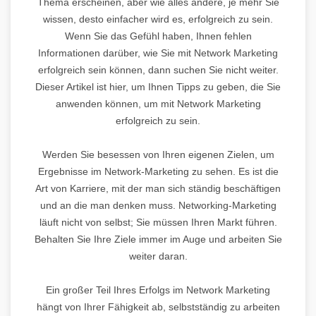
Thema erscheinen, aber wie alles andere, je mehr Sie
wissen, desto einfacher wird es, erfolgreich zu sein.
Wenn Sie das Gefühl haben, Ihnen fehlen
Informationen darüber, wie Sie mit Network Marketing
erfolgreich sein können, dann suchen Sie nicht weiter.
Dieser Artikel ist hier, um Ihnen Tipps zu geben, die Sie
anwenden können, um mit Network Marketing
erfolgreich zu sein.
Werden Sie besessen von Ihren eigenen Zielen, um
Ergebnisse im Network-Marketing zu sehen. Es ist die
Art von Karriere, mit der man sich ständig beschäftigen
und an die man denken muss. Networking-Marketing
läuft nicht von selbst; Sie müssen Ihren Markt führen.
Behalten Sie Ihre Ziele immer im Auge und arbeiten Sie
weiter daran.
Ein großer Teil Ihres Erfolgs im Network Marketing
hängt von Ihrer Fähigkeit ab, selbstständig zu arbeiten