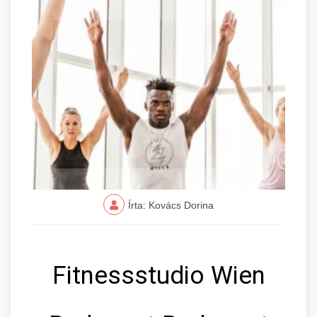
Írta: Kovács Dorina
Fitnessstudio Wien