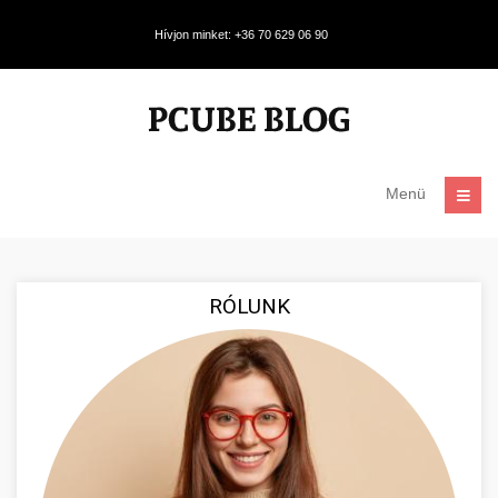
Hívjon minket: +36 70 629 06 90
Menü
RÓLUNK