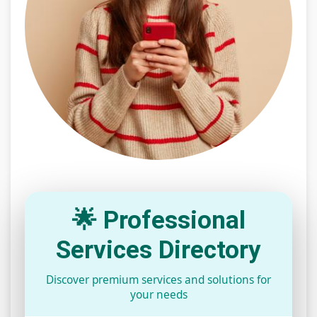
🌟 Professional
Services Directory
Discover premium services and solutions for
your needs