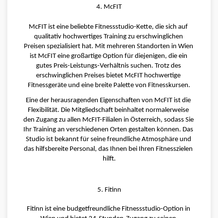
4. McFIT
McFIT ist eine beliebte Fitnessstudio-Kette, die sich auf 
qualitativ hochwertiges Training zu erschwinglichen 
Preisen spezialisiert hat. Mit mehreren Standorten in Wien 
ist McFIT eine großartige Option für diejenigen, die ein 
gutes Preis-Leistungs-Verhältnis suchen. Trotz des 
erschwinglichen Preises bietet McFIT hochwertige 
Fitnessgeräte und eine breite Palette von Fitnesskursen.
Eine der herausragenden Eigenschaften von McFIT ist die 
Flexibilität. Die Mitgliedschaft beinhaltet normalerweise 
den Zugang zu allen McFIT-Filialen in Österreich, sodass Sie 
Ihr Training an verschiedenen Orten gestalten können. Das 
Studio ist bekannt für seine freundliche Atmosphäre und 
das hilfsbereite Personal, das Ihnen bei Ihren Fitnesszielen 
hilft.
5. Fitinn
Fitinn ist eine budgetfreundliche Fitnessstudio-Option in 