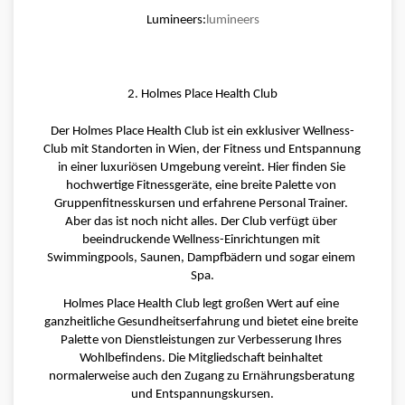
Lumineers:
lumineers
2. Holmes Place Health Club
Der Holmes Place Health Club ist ein exklusiver Wellness-
Club mit Standorten in Wien, der Fitness und Entspannung 
in einer luxuriösen Umgebung vereint. Hier finden Sie 
hochwertige Fitnessgeräte, eine breite Palette von 
Gruppenfitnesskursen und erfahrene Personal Trainer. 
Aber das ist noch nicht alles. Der Club verfügt über 
beeindruckende Wellness-Einrichtungen mit 
Swimmingpools, Saunen, Dampfbädern und sogar einem 
Spa.
Holmes Place Health Club legt großen Wert auf eine 
ganzheitliche Gesundheitserfahrung und bietet eine breite 
Palette von Dienstleistungen zur Verbesserung Ihres 
Wohlbefindens. Die Mitgliedschaft beinhaltet 
normalerweise auch den Zugang zu Ernährungsberatung 
und Entspannungskursen.