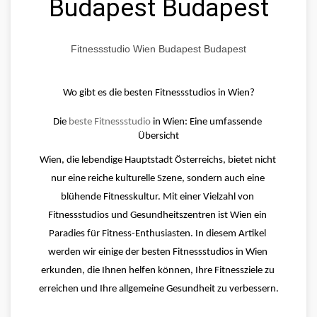
Budapest Budapest
Fitnessstudio Wien Budapest Budapest
Wo gibt es die besten Fitnessstudios in Wien?
Die 
beste Fitnessstudio
 in Wien: Eine umfassende 
Übersicht
Wien, die lebendige Hauptstadt Österreichs, bietet nicht 
nur eine reiche kulturelle Szene, sondern auch eine 
blühende Fitnesskultur. Mit einer Vielzahl von 
Fitnessstudios und Gesundheitszentren ist Wien ein 
Paradies für Fitness-Enthusiasten. In diesem Artikel 
werden wir einige der besten Fitnessstudios in Wien 
erkunden, die Ihnen helfen können, Ihre Fitnessziele zu 
erreichen und Ihre allgemeine Gesundheit zu verbessern.