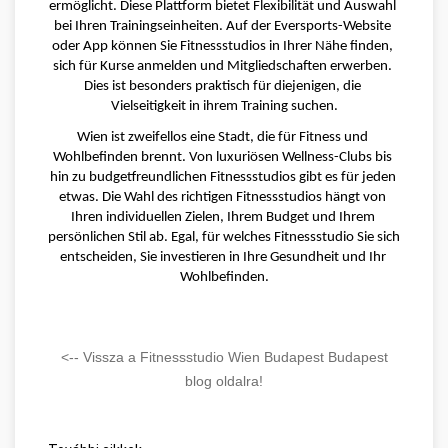
ermöglicht. Diese Plattform bietet Flexibilität und Auswahl 
bei Ihren Trainingseinheiten. Auf der Eversports-Website 
oder App können Sie Fitnessstudios in Ihrer Nähe finden, 
sich für Kurse anmelden und Mitgliedschaften erwerben. 
Dies ist besonders praktisch für diejenigen, die 
Vielseitigkeit in ihrem Training suchen.
Wien ist zweifellos eine Stadt, die für Fitness und 
Wohlbefinden brennt. Von luxuriösen Wellness-Clubs bis 
hin zu budgetfreundlichen Fitnessstudios gibt es für jeden 
etwas. Die Wahl des richtigen Fitnessstudios hängt von 
Ihren individuellen Zielen, Ihrem Budget und Ihrem 
persönlichen Stil ab. Egal, für welches Fitnessstudio Sie sich 
entscheiden, Sie investieren in Ihre Gesundheit und Ihr 
Wohlbefinden.
<-- Vissza a Fitnessstudio Wien Budapest Budapest
blog oldalra!