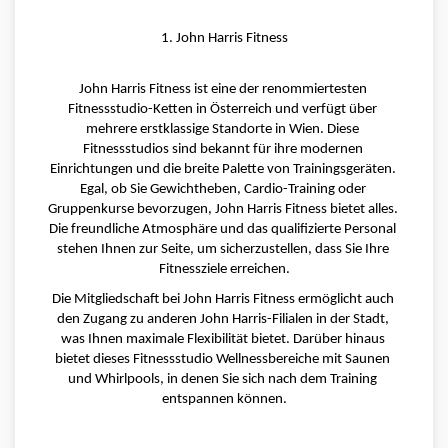
1. John Harris Fitness
John Harris Fitness ist eine der renommiertesten 
Fitnessstudio-Ketten in Österreich und verfügt über 
mehrere erstklassige Standorte in Wien. Diese 
Fitnessstudios sind bekannt für ihre modernen 
Einrichtungen und die breite Palette von Trainingsgeräten. 
Egal, ob Sie Gewichtheben, Cardio-Training oder 
Gruppenkurse bevorzugen, John Harris Fitness bietet alles. 
Die freundliche Atmosphäre und das qualifizierte Personal 
stehen Ihnen zur Seite, um sicherzustellen, dass Sie Ihre 
Fitnessziele erreichen.
Die Mitgliedschaft bei John Harris Fitness ermöglicht auch 
den Zugang zu anderen John Harris-Filialen in der Stadt, 
was Ihnen maximale Flexibilität bietet. Darüber hinaus 
bietet dieses Fitnessstudio Wellnessbereiche mit Saunen 
und Whirlpools, in denen Sie sich nach dem Training 
entspannen können.