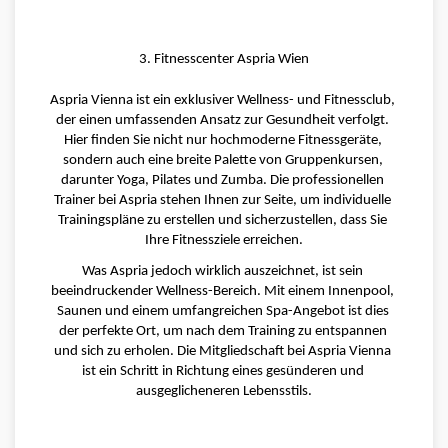
3. Fitnesscenter Aspria Wien
Aspria Vienna ist ein exklusiver Wellness- und Fitnessclub, 
der einen umfassenden Ansatz zur Gesundheit verfolgt. 
Hier finden Sie nicht nur hochmoderne Fitnessgeräte, 
sondern auch eine breite Palette von Gruppenkursen, 
darunter Yoga, Pilates und Zumba. Die professionellen 
Trainer bei Aspria stehen Ihnen zur Seite, um individuelle 
Trainingspläne zu erstellen und sicherzustellen, dass Sie 
Ihre Fitnessziele erreichen.
Was Aspria jedoch wirklich auszeichnet, ist sein 
beeindruckender Wellness-Bereich. Mit einem Innenpool, 
Saunen und einem umfangreichen Spa-Angebot ist dies 
der perfekte Ort, um nach dem Training zu entspannen 
und sich zu erholen. Die Mitgliedschaft bei Aspria Vienna 
ist ein Schritt in Richtung eines gesünderen und 
ausgeglicheneren Lebensstils.