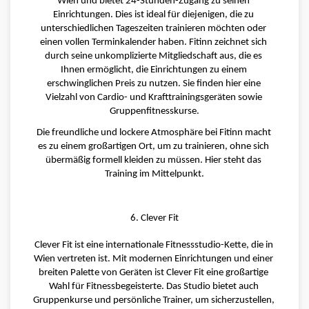
Wien und bietet 24-Stunden-Zugang zu seinen 
Einrichtungen. Dies ist ideal für diejenigen, die zu 
unterschiedlichen Tageszeiten trainieren möchten oder 
einen vollen Terminkalender haben. Fitinn zeichnet sich 
durch seine unkomplizierte Mitgliedschaft aus, die es 
Ihnen ermöglicht, die Einrichtungen zu einem 
erschwinglichen Preis zu nutzen. Sie finden hier eine 
Vielzahl von Cardio- und Krafttrainingsgeräten sowie 
Gruppenfitnesskurse.
Die freundliche und lockere Atmosphäre bei Fitinn macht 
es zu einem großartigen Ort, um zu trainieren, ohne sich 
übermäßig formell kleiden zu müssen. Hier steht das 
Training im Mittelpunkt.
6. Clever Fit
Clever Fit ist eine internationale Fitnessstudio-Kette, die in 
Wien vertreten ist. Mit modernen Einrichtungen und einer 
breiten Palette von Geräten ist Clever Fit eine großartige 
Wahl für Fitnessbegeisterte. Das Studio bietet auch 
Gruppenkurse und persönliche Trainer, um sicherzustellen, 