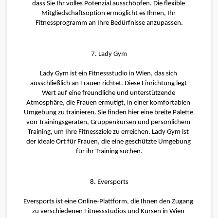
dass Sie Ihr volles Potenzial ausschöpfen. Die flexible 
Mitgliedschaftsoption ermöglicht es Ihnen, Ihr 
Fitnessprogramm an Ihre Bedürfnisse anzupassen.
7. Lady Gym
Lady Gym ist ein Fitnessstudio in Wien, das sich 
ausschließlich an Frauen richtet. Diese Einrichtung legt 
Wert auf eine freundliche und unterstützende 
Atmosphäre, die Frauen ermutigt, in einer komfortablen 
Umgebung zu trainieren. Sie finden hier eine breite Palette 
von Trainingsgeräten, Gruppenkursen und persönlichem 
Training, um Ihre Fitnessziele zu erreichen. Lady Gym ist 
der ideale Ort für Frauen, die eine geschützte Umgebung 
für ihr Training suchen.
8. Eversports
Eversports ist eine Online-Plattform, die Ihnen den Zugang 
zu verschiedenen Fitnessstudios und Kursen in Wien 