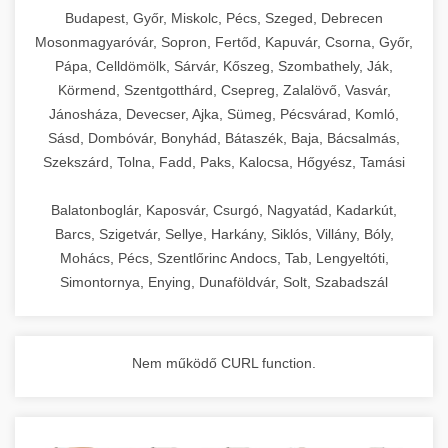
chef-iparikonyhagepek.hu
Budapest, Győr, Miskolc, Pécs, Szeged, Debrecen
Mosonmagyaróvár, Sopron, Fertőd, Kapuvár, Csorna, Győr,
commercial kitchen solutions
Pápa, Celldömölk, Sárvár, Kőszeg, Szombathely, Ják,
Körmend, Szentgotthárd, Csepreg, Zalalövő, Vasvár,
Jánosháza, Devecser, Ajka, Sümeg, Pécsvárad, Komló,
Sásd, Dombóvár, Bonyhád, Bátaszék, Baja, Bácsalmás,
Szekszárd, Tolna, Fadd, Paks, Kalocsa, Hőgyész, Tamási
Balatonboglár, Kaposvár, Csurgó, Nagyatád, Kadarkút,
Barcs, Szigetvár, Sellye, Harkány, Siklós, Villány, Bóly,
Mohács, Pécs, Szentlőrinc Andocs, Tab, Lengyeltóti,
Simontornya, Enying, Dunaföldvár, Solt, Szabadszál
Nem működő CURL function.