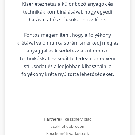
Kísérletezhetsz a különböző anyagok és
technikák kombinálásával, hogy egyedi
hatásokat és stílusokat hozz létre.
Fontos megemlíteni, hogy a folyékony
krétával való munka során ismerkedj meg az
anyaggal és kísérletezz a különböző
technikákkal. Ez segít felfedezni az egyéni
stílusodat és a legjobban kihasználni a
folyékony kréta nyújtotta lehetőségeket.
Partnerek:
keszthely piac
csakhal debrecen
kecskeméti vadaspark