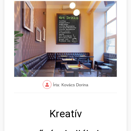
Írta: Kovács Dorina
Kreatív