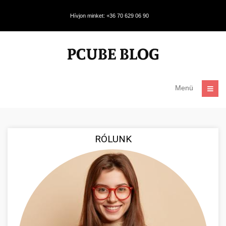
Hívjon minket: +36 70 629 06 90
Menü
RÓLUNK