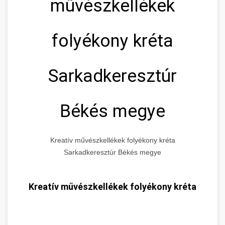
művészkellékek
folyékony kréta
Sarkadkeresztúr
Békés megye
Kreatív művészkellékek folyékony kréta
Sarkadkeresztúr Békés megye
Kreatív művészkellékek folyékony kréta