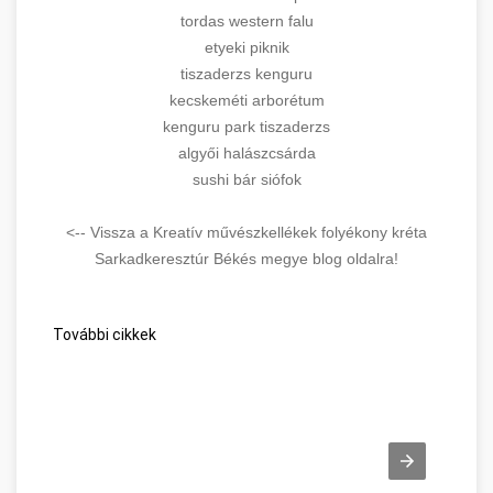
tordas western falu
etyeki piknik
tiszaderzs kenguru
kecskeméti arborétum
kenguru park tiszaderzs
algyői halászcsárda
sushi bár siófok
<-- Vissza a Kreatív művészkellékek folyékony kréta
Sarkadkeresztúr Békés megye blog oldalra!
További cikkek