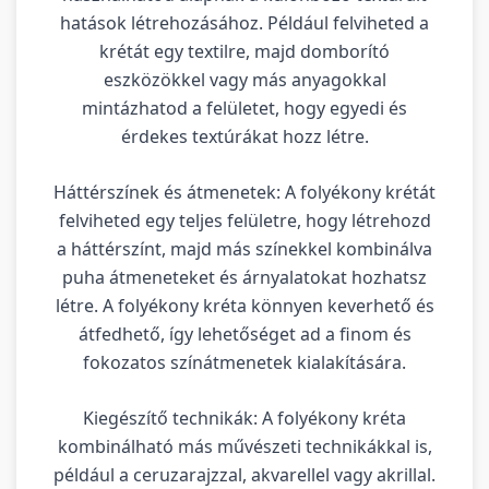
hatások létrehozásához. Például felviheted a
krétát egy textilre, majd domborító
eszközökkel vagy más anyagokkal
mintázhatod a felületet, hogy egyedi és
érdekes textúrákat hozz létre.
Háttérszínek és átmenetek: A folyékony krétát
felviheted egy teljes felületre, hogy létrehozd
a háttérszínt, majd más színekkel kombinálva
puha átmeneteket és árnyalatokat hozhatsz
létre. A folyékony kréta könnyen keverhető és
átfedhető, így lehetőséget ad a finom és
fokozatos színátmenetek kialakítására.
Kiegészítő technikák: A folyékony kréta
kombinálható más művészeti technikákkal is,
például a ceruzarajzzal, akvarellel vagy akrillal.