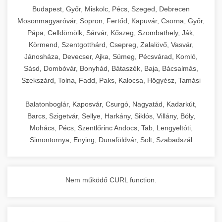
chef-iparikonyhagepek.hu
Budapest, Győr, Miskolc, Pécs, Szeged, Debrecen
Mosonmagyaróvár, Sopron, Fertőd, Kapuvár, Csorna, Győr,
commercial kitchen solutions
Pápa, Celldömölk, Sárvár, Kőszeg, Szombathely, Ják,
Körmend, Szentgotthárd, Csepreg, Zalalövő, Vasvár,
Jánosháza, Devecser, Ajka, Sümeg, Pécsvárad, Komló,
Sásd, Dombóvár, Bonyhád, Bátaszék, Baja, Bácsalmás,
Szekszárd, Tolna, Fadd, Paks, Kalocsa, Hőgyész, Tamási
Balatonboglár, Kaposvár, Csurgó, Nagyatád, Kadarkút,
Barcs, Szigetvár, Sellye, Harkány, Siklós, Villány, Bóly,
Mohács, Pécs, Szentlőrinc Andocs, Tab, Lengyeltóti,
Simontornya, Enying, Dunaföldvár, Solt, Szabadszál
Nem működő CURL function.