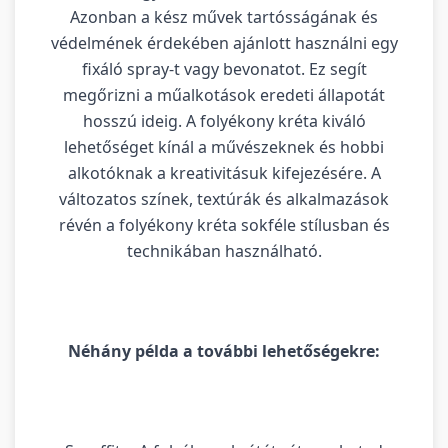
Azonban a kész művek tartósságának és
védelmének érdekében ajánlott használni egy
fixáló spray-t vagy bevonatot. Ez segít
megőrizni a műalkotások eredeti állapotát
hosszú ideig. A folyékony kréta kiváló
lehetőséget kínál a művészeknek és hobbi
alkotóknak a kreativitásuk kifejezésére. A
változatos színek, textúrák és alkalmazások
révén a folyékony kréta sokféle stílusban és
technikában használható.
Néhány példa a további lehetőségekre: