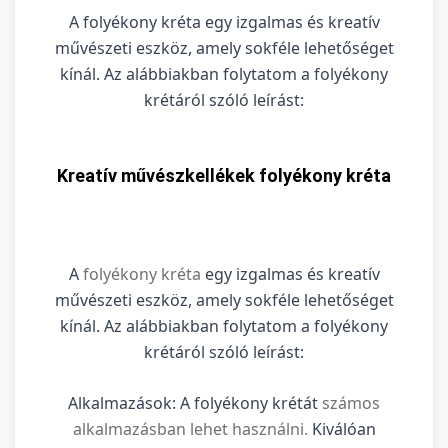
A folyékony kréta egy izgalmas és kreatív
művészeti eszköz, amely sokféle lehetőséget
kínál. Az alábbiakban folytatom a folyékony
krétáról szóló leírást:
Kreatív művészkellékek folyékony kréta
A
folyékony kréta
egy izgalmas és kreatív
művészeti eszköz, amely sokféle lehetőséget
kínál. Az alábbiakban folytatom a folyékony
krétáról szóló leírást:
Alkalmazások: A folyékony krétát
számos
alkalmazásban lehet használni.
Kiválóan