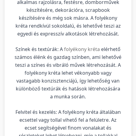
alkalmas rajzolásra, festésre, domborművek
készítésére, dekorációra, scrapbook
készítésére és még sok másra. A folyékony
kréta rendkívül sokoldalú, és lehetővé teszi az
egyedi és expresszív alkotások létrehozását.
Színek és textúrák: A
folyékony kréta
elérhető
számos élénk és gazdag színben, ami lehetővé
teszi a színes és vibráló művek létrehozását. A
folyékony kréta lehet vékonyabb vagy
vastagabb konzisztenciájú, így lehetőség van
különböző textúrák és hatások létrehozására
a munka során.
Felvitel és kezelés: A folyékony kréta általában
ecsettel vagy tollal vihető fel a felületre. Az
ecset segítségével finom vonalakat és
részleteket lehet létrehozni, míg a tollakkal