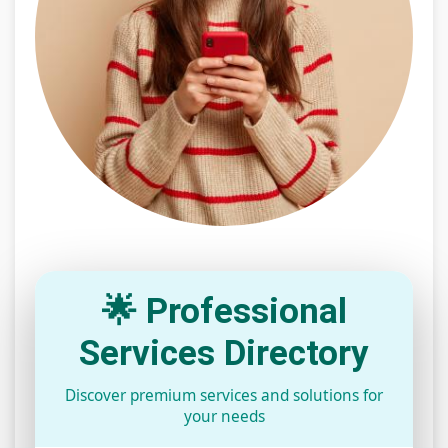
🌟 Professional
Services Directory
Discover premium services and solutions for
your needs