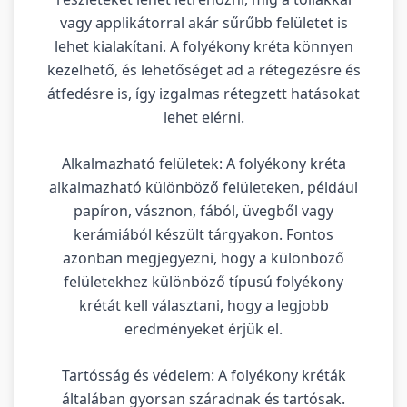
vagy applikátorral akár sűrűbb felületet is
lehet kialakítani. A folyékony kréta könnyen
kezelhető, és lehetőséget ad a rétegezésre és
átfedésre is, így izgalmas rétegzett hatásokat
lehet elérni.
Alkalmazható felületek: A folyékony kréta
alkalmazható különböző felületeken, például
papíron, vásznon, fából, üvegből vagy
kerámiából készült tárgyakon. Fontos
azonban megjegyezni, hogy a különböző
felületekhez különböző típusú folyékony
krétát kell választani, hogy a legjobb
eredményeket érjük el.
Tartósság és védelem: A folyékony kréták
általában gyorsan száradnak és tartósak.