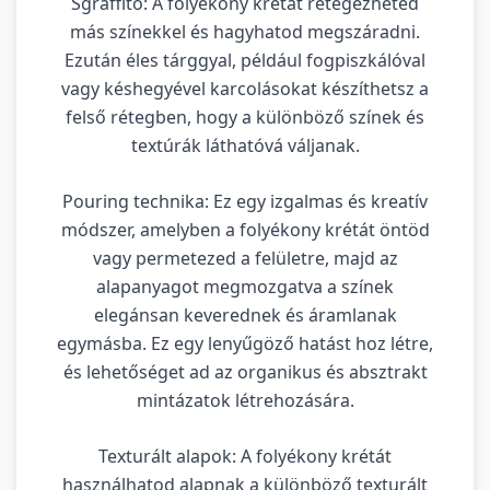
Sgraffito: A folyékony krétát rétegezheted
más színekkel és hagyhatod megszáradni.
Ezután éles tárggyal, például fogpiszkálóval
vagy késhegyével karcolásokat készíthetsz a
felső rétegben, hogy a különböző színek és
textúrák láthatóvá váljanak.
Pouring technika: Ez egy izgalmas és kreatív
módszer, amelyben a folyékony krétát öntöd
vagy permetezed a felületre, majd az
alapanyagot megmozgatva a színek
elegánsan keverednek és áramlanak
egymásba. Ez egy lenyűgöző hatást hoz létre,
és lehetőséget ad az organikus és absztrakt
mintázatok létrehozására.
Texturált alapok: A folyékony krétát
használhatod alapnak a különböző texturált