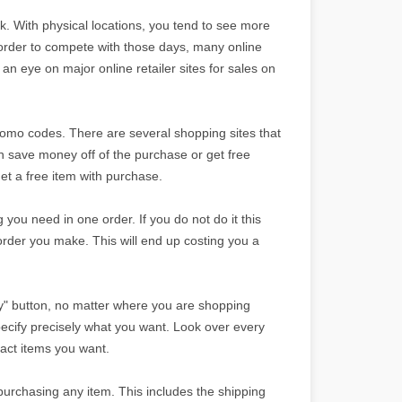
ek. With physical locations, you tend to see more
 order to compete with those days, many online
 an eye on major online retailer sites for sales on
 promo codes. There are several shopping sites that
can save money off of the purchase or get free
et a free item with purchase.
g you need in one order. If you do not do it this
order you make. This will end up costing you a
y" button, no matter where you are shopping
pecify precisely what you want. Look over every
xact items you want.
purchasing any item. This includes the shipping