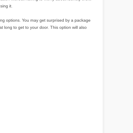
sing it.
ping options. You may get surprised by a package
t long to get to your door. This option will also