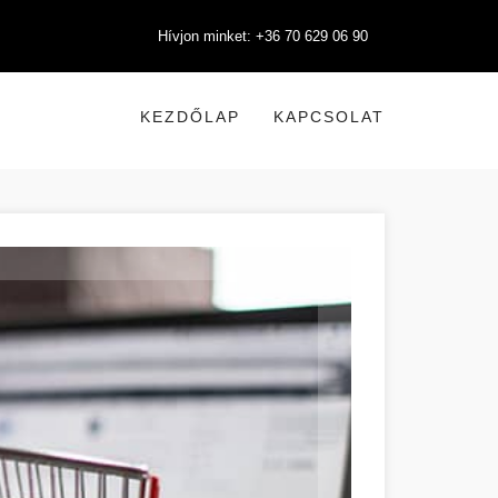
Hívjon minket: +36 70 629 06 90
KEZDŐLAP
KAPCSOLAT