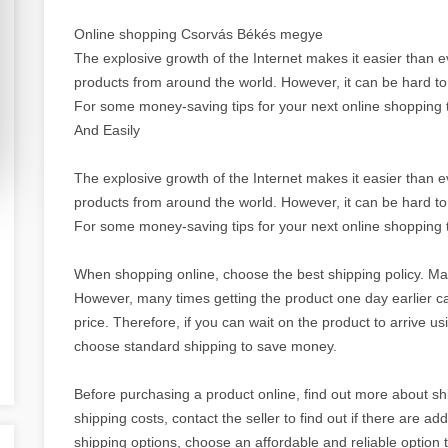
Online shopping Csorvás Békés megye
The explosive growth of the Internet makes it easier than 
products from around the world. However, it can be hard to 
For some money-saving tips for your next online shopping t
And Easily
The explosive growth of the Internet makes it easier than 
products from around the world. However, it can be hard to 
For some money-saving tips for your next online shopping t
When shopping online, choose the best shipping policy. Ma
However, many times getting the product one day earlier c
price. Therefore, if you can wait on the product to arrive u
choose standard shipping to save money.
Before purchasing a product online, find out more about shi
shipping costs, contact the seller to find out if there are ad
shipping options, choose an affordable and reliable option 