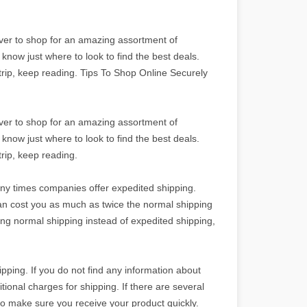
ever to shop for an amazing assortment of
know just where to look to find the best deals.
rip, keep reading. Tips To Shop Online Securely
ever to shop for an amazing assortment of
know just where to look to find the best deals.
rip, keep reading.
ny times companies offer expedited shipping.
an cost you as much as twice the normal shipping
sing normal shipping instead of expedited shipping,
pping. If you do not find any information about
ditional charges for shipping. If there are several
to make sure you receive your product quickly.