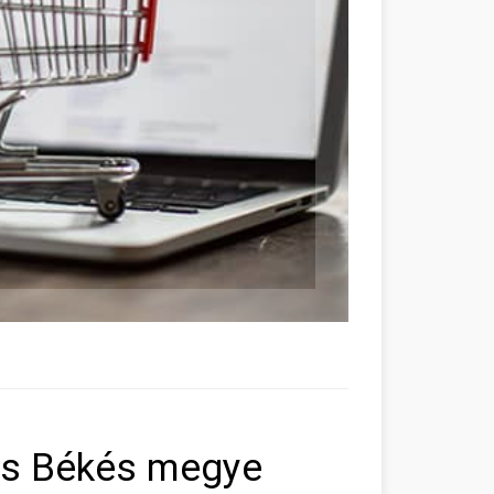
ás Békés megye