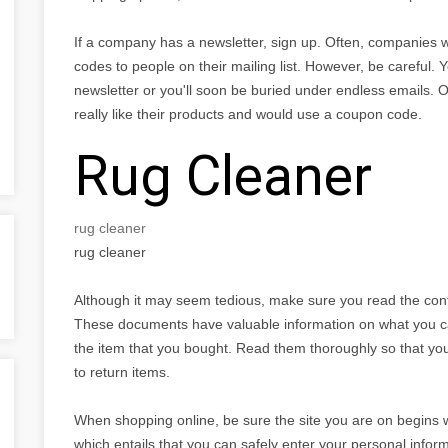
If a company has a newsletter, sign up. Often, companies w
codes to people on their mailing list. However, be careful.
newsletter or you'll soon be buried under endless emails. O
really like their products and would use a coupon code.
Rug Cleaner
rug cleaner
rug cleaner
Although it may seem tedious, make sure you read the con
These documents have valuable information on what you c
the item that you bought. Read them thoroughly so that y
to return items.
When shopping online, be sure the site you are on begins wi
which entails that you can safely enter your personal inform