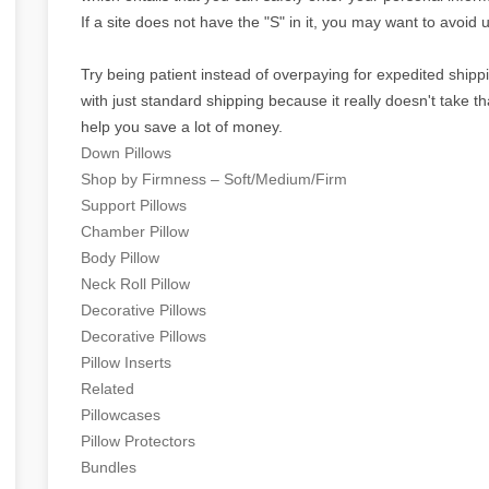
If a site does not have the "S" in it, you may want to avoid u
Try being patient instead of overpaying for expedited ship
with just standard shipping because it really doesn't take tha
help you save a lot of money.
Down Pillows
Shop by Firmness – Soft/Medium/Firm
Support Pillows
Chamber Pillow
Body Pillow
Neck Roll Pillow
Decorative Pillows
Decorative Pillows
Pillow Inserts
Related
Pillowcases
Pillow Protectors
Bundles