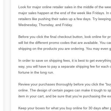
Look for major online retailer sales in the middle of the we
major sales happen at the end of the week like Fridays. In
retailers like pushing their sales up a few days. Try keeping
Wednesday, Thursday, and Friday.
Before you click the final checkout button, look online for
will list the different promo codes that are available. You 
shipping on the products you are ordering. You may even g
In order to save on shipping fees, it is best to get everythin
way, you will have to pay a separate shipping fee for each 
fortune in the long run.
Review your purchases thoroughly before you click the "bu
online. The design of certain pages can make it tough to s
item in your cart, and be sure that you're purchasing the e
Keep your boxes for what you buy online for 30 days after 