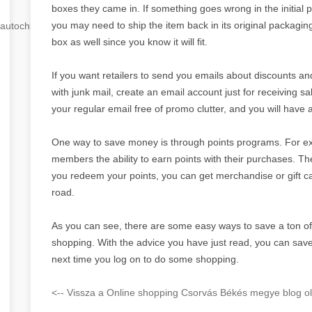
boxes they came in. If something goes wrong in the initial 
you may need to ship the item back in its original packaging.
autochip
.hu
box as well since you know it will fit.
If you want retailers to send you emails about discounts an
with junk mail, create an email account just for receiving 
your regular email free of promo clutter, and you will have
One way to save money is through points programs. For 
members the ability to earn points with their purchases. T
you redeem your points, you can get merchandise or gift 
road.
As you can see, there are some easy ways to save a ton o
shopping. With the advice you have just read, you can save
next time you log on to do some shopping.
<-- Vissza a Online shopping Csorvás Békés megye blog ol