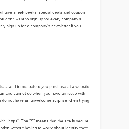
ill give sneak peeks, special deals and coupon
 You don't want to sign up for every company's
nly sign up for a company's newsletter if you
tract and terms before you purchase at a
website
.
an and cannot do when you have an issue with
ou do not have an unwelcome surprise when trying
th "https". The "S" means that the site is secure,
ation without having to worry about identity theft.