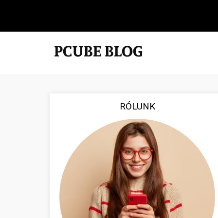
RÓLUNK