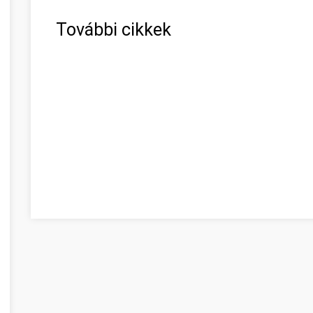
További cikkek
Vous cherchez des réponses aux problèmes Békés Béké