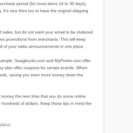
purchase period (for most items 14 to 30 days),
 It's nice then too to have the original shipping
d sales, but do not want your email to be cluttered
sales promotions from merchants. This will keep
 all of your sales announcements in one place.
example, Swagbucks.com and MyPoints.com offer
hey also offer coupons for certain brands. When
cards, saving you even more money down the
f money the next time that you do some online
 hundreds of dollars. Keep these tips in mind the
dalra!