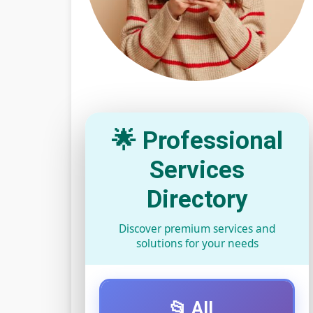
🌟 Professional
Services
Directory
Discover premium services and
solutions for your needs
📂 All