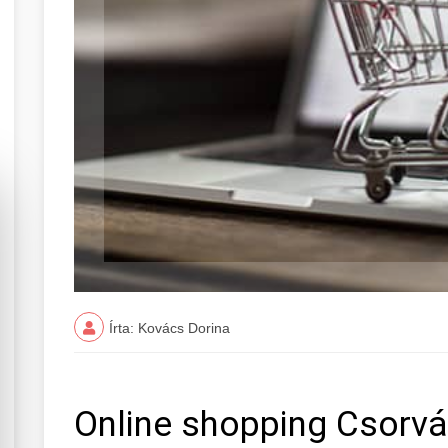
Írta: Kovács Dorina
Online shopping Csorv