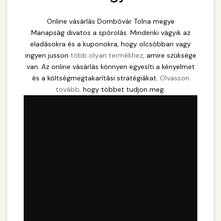
Online vásárlás Dombóvár Tolna megye
Manapság divatos a spórolás. Mindenki vágyik az
eladásokra és a kuponokra, hogy olcsóbban vagy
ingyen jusson
több olyan termékhez,
amire szüksége
van. Az online vásárlás könnyen egyesíti a kényelmet
és a költségmegtakarítási stratégiákat.
Olvasson
tovább,
hogy többet tudjon meg.