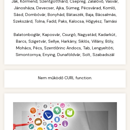
Complete range of commercial kitchen
Ják, Körmend, Szentgotthárd, Csepreg, Zalalövő, Vasvár,
equipment and professional food service
Jánosháza, Devecser, Ajka, Sümeg, Pécsvárad, Komló,
commercial cheese shredder
Sásd, Dombóvár, Bonyhád, Bátaszék, Baja, Bácsalmás,
supplies. Everything needed for restaurant and
Szekszárd, Tolna, Fadd, Paks, Kalocsa, Hőgyész, Tamási
catering operations.
Balatonboglár, Kaposvár, Csurgó, Nagyatád, Kadarkút,
chef-iparikonyhagepek.hu
Barcs, Szigetvár, Sellye, Harkány, Siklós, Villány, Bóly,
commercial kitchen solutions
Mohács, Pécs, Szentlőrinc Andocs, Tab, Lengyeltóti,
Simontornya, Enying, Dunaföldvár, Solt, Szabadszál
Nem működő CURL function.