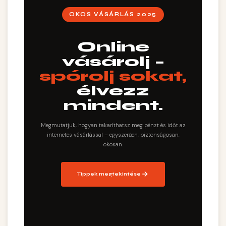
OKOS VÁSÁRLÁS 2025
Online
vásárolj –
spórolj sokat,
élvezz
mindent.
Megmutatjuk, hogyan takaríthatsz meg pénzt és időt az
internetes vásárlással – egyszerűen, biztonságosan,
okosan.
Tippek megtekintése