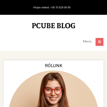
Hívjon minket: +36 70 629 06 90
Menü
RÓLUNK