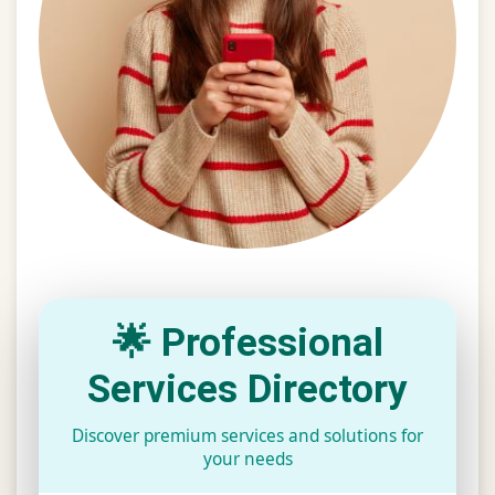
🌟 Professional
Services Directory
Discover premium services and solutions for
your needs