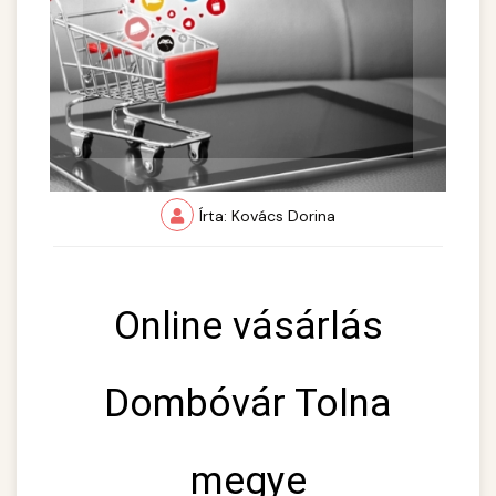
Írta: Kovács Dorina
Online vásárlás
Dombóvár Tolna
megye