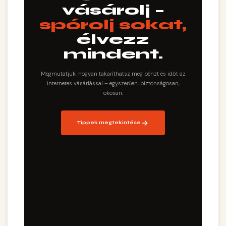
vásárolj –
spórolj sokat,
élvezz
mindent.
Megmutatjuk, hogyan takaríthatsz meg pénzt és időt az
internetes vásárlással – egyszerűen, biztonságosan,
okosan.
Tippek megtekintése