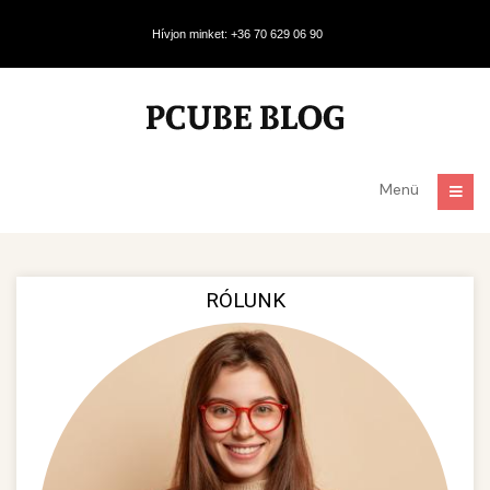
Hívjon minket: +36 70 629 06 90
Menü
RÓLUNK