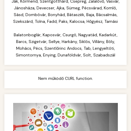
Complete range of commercial kitchen
Ják, Körmend, Szentgotthárd, Csepreg, Zalalövő, Vasvár,
equipment and professional food service
Jánosháza, Devecser, Ajka, Sümeg, Pécsvárad, Komló,
commercial cheese shredder
Sásd, Dombóvár, Bonyhád, Bátaszék, Baja, Bácsalmás,
supplies. Everything needed for restaurant and
Szekszárd, Tolna, Fadd, Paks, Kalocsa, Hőgyész, Tamási
catering operations.
Balatonboglár, Kaposvár, Csurgó, Nagyatád, Kadarkút,
chef-iparikonyhagepek.hu
Barcs, Szigetvár, Sellye, Harkány, Siklós, Villány, Bóly,
commercial kitchen solutions
Mohács, Pécs, Szentlőrinc Andocs, Tab, Lengyeltóti,
Simontornya, Enying, Dunaföldvár, Solt, Szabadszál
Nem működő CURL function.