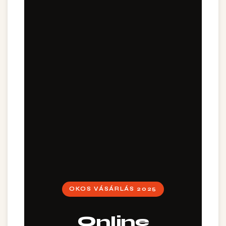
OKOS VÁSÁRLÁS 2025
Online