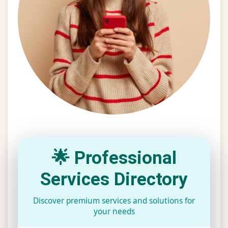
🌟 Professional
Services Directory
Discover premium services and solutions for
your needs