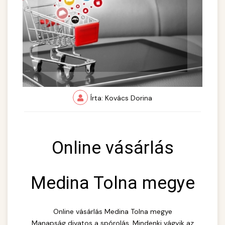
Írta: Kovács Dorina
Online vásárlás
Medina Tolna megye
Online vásárlás Medina Tolna megye
Manapság divatos a spórolás. Mindenki vágyik az