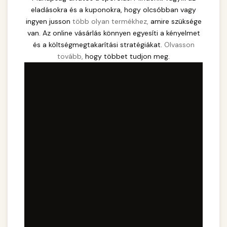
eladásokra és a kuponokra, hogy olcsóbban vagy
ingyen jusson
több olyan termékhez,
amire szüksége
van. Az online vásárlás könnyen egyesíti a kényelmet
és a költségmegtakarítási stratégiákat.
Olvasson
tovább,
hogy többet tudjon meg.