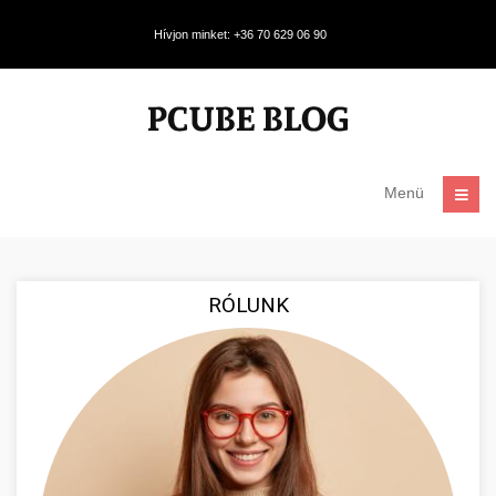
Hívjon minket: +36 70 629 06 90
Menü
RÓLUNK