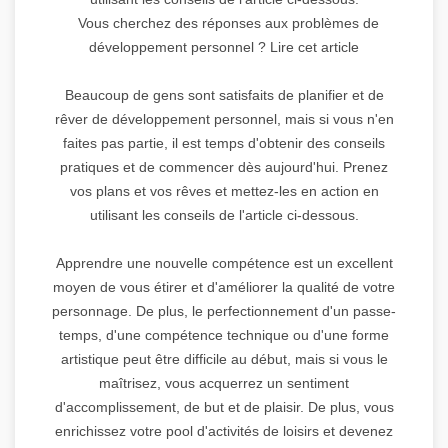
Vous cherchez des réponses aux problèmes de
développement personnel ? Lire cet article
Beaucoup de gens sont satisfaits de planifier et de
rêver de développement personnel, mais si vous n'en
faites pas partie, il est temps d'obtenir des conseils
pratiques et de commencer dès aujourd'hui. Prenez
vos plans et vos rêves et mettez-les en action en
utilisant les conseils de l'article ci-dessous.
Apprendre une nouvelle compétence est un excellent
moyen de vous étirer et d'améliorer la qualité de votre
personnage. De plus, le perfectionnement d'un passe-
temps, d'une compétence technique ou d'une forme
artistique peut être difficile au début, mais si vous le
maîtrisez, vous acquerrez un sentiment
d'accomplissement, de but et de plaisir. De plus, vous
enrichissez votre pool d'activités de loisirs et devenez