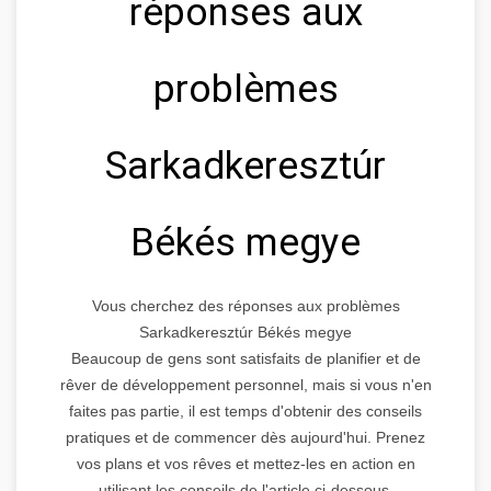
réponses aux
problèmes
Sarkadkeresztúr
Békés megye
Vous cherchez des réponses aux problèmes
Sarkadkeresztúr Békés megye
Beaucoup de gens sont satisfaits de planifier et de
rêver de développement personnel, mais si vous n'en
faites pas partie, il est temps d'obtenir des conseils
pratiques et de commencer dès aujourd'hui. Prenez
vos plans et vos rêves et mettez-les en action en
utilisant les conseils de l'article ci-dessous.