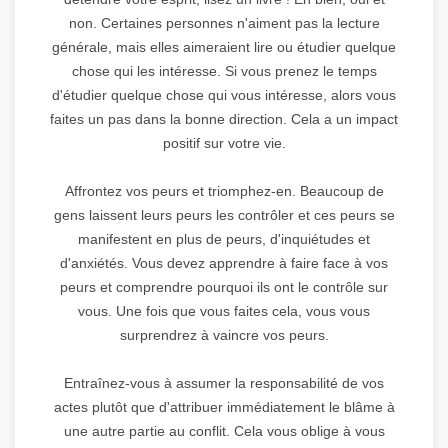
non. Certaines personnes n'aiment pas la lecture
générale, mais elles aimeraient lire ou étudier quelque
chose qui les intéresse. Si vous prenez le temps
d'étudier quelque chose qui vous intéresse, alors vous
faites un pas dans la bonne direction. Cela a un impact
positif sur votre vie.
Affrontez vos peurs et triomphez-en. Beaucoup de
gens laissent leurs peurs les contrôler et ces peurs se
manifestent en plus de peurs, d'inquiétudes et
d'anxiétés. Vous devez apprendre à faire face à vos
peurs et comprendre pourquoi ils ont le contrôle sur
vous. Une fois que vous faites cela, vous vous
surprendrez à vaincre vos peurs.
Entraînez-vous à assumer la responsabilité de vos
actes plutôt que d'attribuer immédiatement le blâme à
une autre partie au conflit. Cela vous oblige à vous