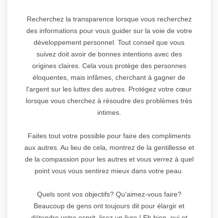
Recherchez la transparence lorsque vous recherchez
des informations pour vous guider sur la voie de votre
développement personnel. Tout conseil que vous
suivez doit avoir de bonnes intentions avec des
origines claires. Cela vous protège des personnes
éloquentes, mais infâmes, cherchant à gagner de
l'argent sur les luttes des autres. Protégez votre cœur
lorsque vous cherchez à résoudre des problèmes très
intimes.
Faites tout votre possible pour faire des compliments
aux autres. Au lieu de cela, montrez de la gentillesse et
de la compassion pour les autres et vous verrez à quel
point vous vous sentirez mieux dans votre peau.
Quels sont vos objectifs? Qu'aimez-vous faire?
Beaucoup de gens ont toujours dit pour élargir et
détendre votre esprit, lisez un livre ! Eh bien, oui et