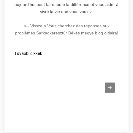
aujourd'hui peut faire toute la différence et vous aider à
vivre la vie que vous voulez.
<-- Vissza a Vous cherchez des réponses aux
problèmes Sarkadkeresztúr Békés megye blog oldalra!
További cikkek
Beszéljünk a webes ügysegéd pozitív oldalairól! Békés megye