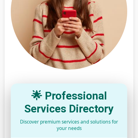
🌟 Professional
Services Directory
Discover premium services and solutions for
your needs