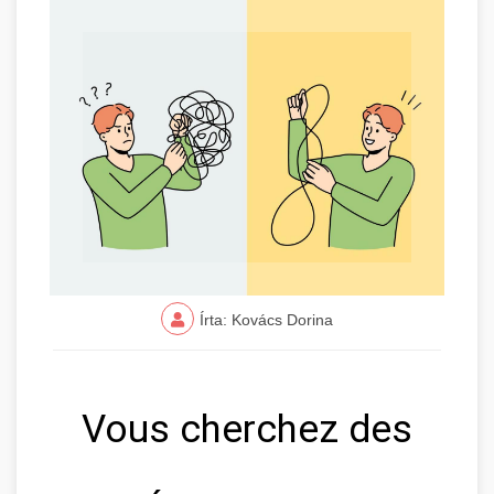
Írta: Kovács Dorina
Vous cherchez des