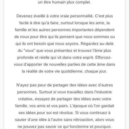
un être humain plus complet.
Devenez éveillé à votre vraie personnalité. C'est plus
facile à dire qu'à faire, surtout lorsque les amis, la
famille et les autres personnes importantes dépendent
de nous pour être qui ils pensent que nous sommes ou
qui ils ont besoin que nous soyons. Regardez au-delà
du "vous" que vous présentez et trouvez l'âme plus
profonde et réelle qui vit dans votre esprit. Efforcez-
vous d'apporter de nouvelles parties de cette âme dans
la réalité de votre vie quotidienne, chaque jour.
N'ayez pas peur de partager des idées avec d'autres
personnes. Surtout si vous travaillez dans l'industrie
créative, essayez de partager des idées avec votre
famille, vos amis et vos pairs. L'époque où l'on gardait
ses idées pour soi est révolue. Si vous continuez à
sauter d'une idée à l'autre sans rétroaction, alors vous
ne pouvez pas savoir ce qui fonctionne et pourquoi.