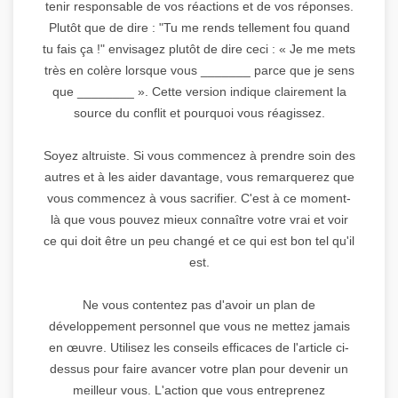
tenir responsable de vos réactions et de vos réponses.
Plutôt que de dire : "Tu me rends tellement fou quand
tu fais ça !" envisagez plutôt de dire ceci : « Je me mets
très en colère lorsque vous _______ parce que je sens
que ________ ». Cette version indique clairement la
source du conflit et pourquoi vous réagissez.
Soyez altruiste. Si vous commencez à prendre soin des
autres et à les aider davantage, vous remarquerez que
vous commencez à vous sacrifier. C'est à ce moment-
là que vous pouvez mieux connaître votre vrai et voir
ce qui doit être un peu changé et ce qui est bon tel qu'il
est.
Ne vous contentez pas d'avoir un plan de
développement personnel que vous ne mettez jamais
en œuvre. Utilisez les conseils efficaces de l'article ci-
dessus pour faire avancer votre plan pour devenir un
meilleur vous. L'action que vous entreprenez