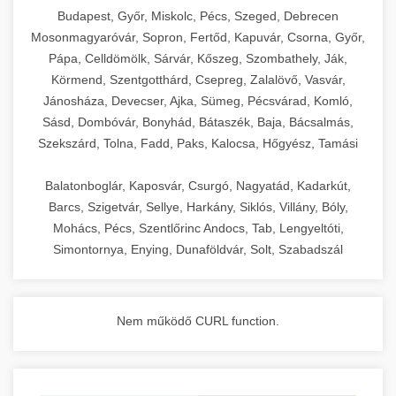
chef-iparikonyhagepek.hu
Budapest, Győr, Miskolc, Pécs, Szeged, Debrecen
Mosonmagyaróvár, Sopron, Fertőd, Kapuvár, Csorna, Győr,
commercial kitchen solutions
Pápa, Celldömölk, Sárvár, Kőszeg, Szombathely, Ják,
Körmend, Szentgotthárd, Csepreg, Zalalövő, Vasvár,
Jánosháza, Devecser, Ajka, Sümeg, Pécsvárad, Komló,
Sásd, Dombóvár, Bonyhád, Bátaszék, Baja, Bácsalmás,
Szekszárd, Tolna, Fadd, Paks, Kalocsa, Hőgyész, Tamási
Balatonboglár, Kaposvár, Csurgó, Nagyatád, Kadarkút,
Barcs, Szigetvár, Sellye, Harkány, Siklós, Villány, Bóly,
Mohács, Pécs, Szentlőrinc Andocs, Tab, Lengyeltóti,
Simontornya, Enying, Dunaföldvár, Solt, Szabadszál
Nem működő CURL function.