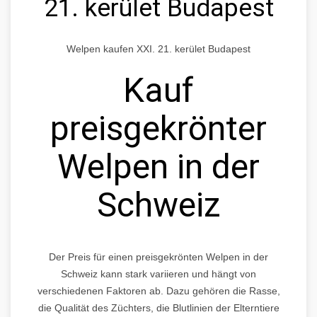
21. kerület Budapest
Welpen kaufen XXI. 21. kerület Budapest
Kauf
preisgekrönter
Welpen in der
Schweiz
Der Preis für einen preisgekrönten Welpen in der
Schweiz kann stark variieren und hängt von
verschiedenen Faktoren ab. Dazu gehören die Rasse,
die Qualität des Züchters, die Blutlinien der Elterntiere