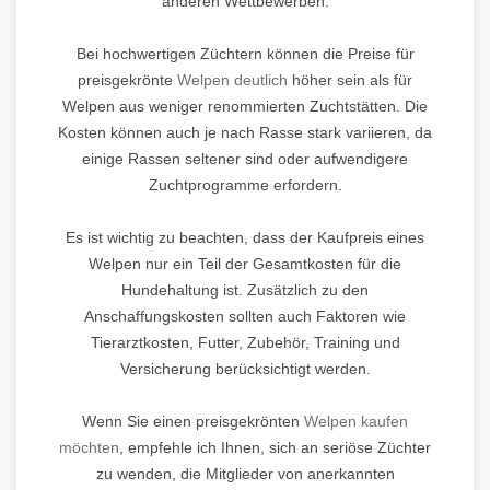
anderen Wettbewerben.
Bei hochwertigen Züchtern können die Preise für
preisgekrönte
Welpen deutlich
höher sein als für
Welpen aus weniger renommierten Zuchtstätten. Die
Kosten können auch je nach Rasse stark variieren, da
einige Rassen seltener sind oder aufwendigere
Zuchtprogramme erfordern.
Es ist wichtig zu beachten, dass der Kaufpreis eines
Welpen nur ein Teil der Gesamtkosten für die
Hundehaltung ist. Zusätzlich zu den
Anschaffungskosten sollten auch Faktoren wie
Tierarztkosten, Futter, Zubehör, Training und
Versicherung berücksichtigt werden.
Wenn Sie einen preisgekrönten
Welpen kaufen
möchten
, empfehle ich Ihnen, sich an seriöse Züchter
zu wenden, die Mitglieder von anerkannten