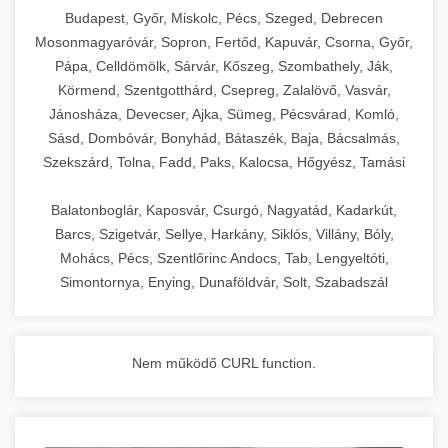
chef-iparikonyhagepek.hu
Budapest, Győr, Miskolc, Pécs, Szeged, Debrecen
Mosonmagyaróvár, Sopron, Fertőd, Kapuvár, Csorna, Győr,
commercial kitchen solutions
Pápa, Celldömölk, Sárvár, Kőszeg, Szombathely, Ják,
Körmend, Szentgotthárd, Csepreg, Zalalövő, Vasvár,
Jánosháza, Devecser, Ajka, Sümeg, Pécsvárad, Komló,
Sásd, Dombóvár, Bonyhád, Bátaszék, Baja, Bácsalmás,
Szekszárd, Tolna, Fadd, Paks, Kalocsa, Hőgyész, Tamási
Balatonboglár, Kaposvár, Csurgó, Nagyatád, Kadarkút,
Barcs, Szigetvár, Sellye, Harkány, Siklós, Villány, Bóly,
Mohács, Pécs, Szentlőrinc Andocs, Tab, Lengyeltóti,
Simontornya, Enying, Dunaföldvár, Solt, Szabadszál
Nem működő CURL function.