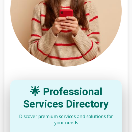
🌟 Professional
Services Directory
Discover premium services and solutions for
your needs