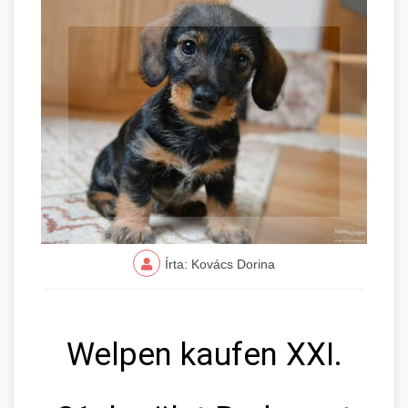
Írta: Kovács Dorina
Welpen kaufen XXI.