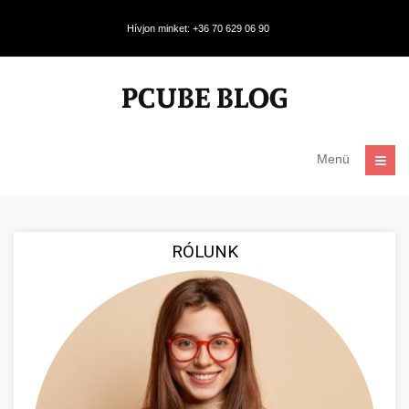
Hívjon minket: +36 70 629 06 90
Menü
RÓLUNK