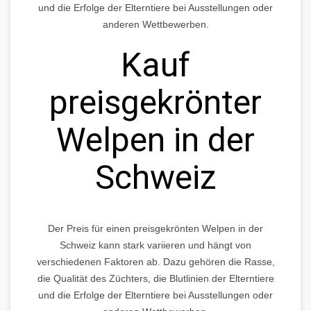
und die Erfolge der Elterntiere bei Ausstellungen oder
anderen Wettbewerben.
Kauf
preisgekrönter
Welpen in der
Schweiz
Der Preis für einen preisgekrönten Welpen in der
Schweiz kann stark variieren und hängt von
verschiedenen Faktoren ab. Dazu gehören die Rasse,
die Qualität des Züchters, die Blutlinien der Elterntiere
und die Erfolge der Elterntiere bei Ausstellungen oder