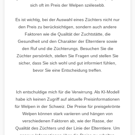
sich oft im Preis der Welpen szélesebb.
Es ist wichtig, bei der Auswahl eines Züchters nicht nur
den Preis zu berücksichtigen, sondern auch andere
Faktoren wie die Qualität der Zuchtstätte, die
Gesundheit und den Charakter der Elterntiere sowie
den Ruf und die Züchterungs. Besuchen Sie die
Züchter persönlich, stellen Sie Fragen und stellen Sie
sicher, dass Sie sich wohl und gut informiert fühlen,
bevor Sie eine Entscheidung treffen.
Ich entschuldige mich für die Verwirrung. Als KI-Modell
habe ich keinen Zugriff auf aktuelle Preisinformationen
für Welpen in der Schweiz. Die Preise für preisgekrönte
Welpen können stark variieren und hängen von
verschiedenen Faktoren ab, wie der Rasse, der
Qualität des Züchters und der Linie der Elterntiere. Um