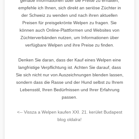
genaue Informationen über die Preise zu erhalten,
empfehle ich Ihnen, sich direkt an seriöse Züchter in
der Schweiz zu wenden und nach ihren aktuellen
Preisen für preisgekrönte Welpen zu fragen. Sie
können auch Online-Plattformen und Websites von
Züchterverbänden nutzen, um Informationen über
verfügbare Welpen und ihre Preise zu finden.
Denken Sie daran, dass der Kauf eines Welpen eine
langfristige Verpflichtung ist. Achten Sie darauf, dass
Sie sich nicht nur von Auszeichnungen blenden lassen,
sondern dass die Rasse und der Hund selbst zu Ihrem
Lebensstil, Ihren Bedürfnissen und Ihrer Erfahrung
passen.
<-- Vissza a Welpen kaufen XXI. 21. kerület Budapest
blog oldalra!