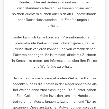
Hundezüchterverbänden sind und nach hohen
Zuchtstandards arbeiten. Sie können online nach
solchen Züchtern suchen oder sich an Hundeverbände
oder Rasseclubs wenden, um Empfehlungen zu
erhalten.
Leider kann ich keine konkreten Preisinformationen für
preisgekrönte Welpen in der Schweiz geben, da die
Preise stark variieren können und von verschiedenen
Faktoren abhängen. Es ist ratsam, direkt mit Züchtern
in Kontakt zu treten, um Informationen über ihre Preise
und Wurfpläne zu erhalten.
Bei der Suche nach preisgekrönten Welpen sollten Sie
bedenken, dass die Kosten in der Regel höher sind als
bei Welpen ohne Auszeichnungen. Die Züchter haben
Zeit, Geld und Mühe investiert, um ihre Hunde zu
trainieren, an Ausstellungen teilzunehmen und Titel zu
gewinnen. Diese zusätzlichen Aufwendungen spiegeln