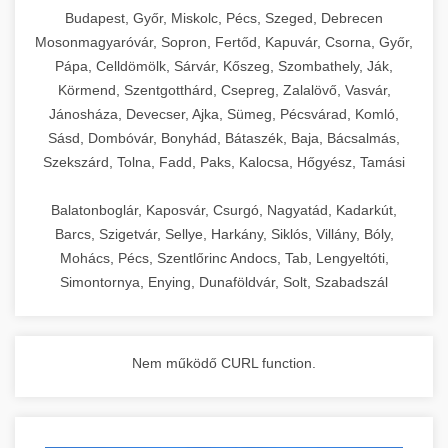
chef-iparikonyhagepek.hu
Budapest, Győr, Miskolc, Pécs, Szeged, Debrecen
Mosonmagyaróvár, Sopron, Fertőd, Kapuvár, Csorna, Győr,
commercial kitchen solutions
Pápa, Celldömölk, Sárvár, Kőszeg, Szombathely, Ják,
Körmend, Szentgotthárd, Csepreg, Zalalövő, Vasvár,
Jánosháza, Devecser, Ajka, Sümeg, Pécsvárad, Komló,
Sásd, Dombóvár, Bonyhád, Bátaszék, Baja, Bácsalmás,
Szekszárd, Tolna, Fadd, Paks, Kalocsa, Hőgyész, Tamási
Balatonboglár, Kaposvár, Csurgó, Nagyatád, Kadarkút,
Barcs, Szigetvár, Sellye, Harkány, Siklós, Villány, Bóly,
Mohács, Pécs, Szentlőrinc Andocs, Tab, Lengyeltóti,
Simontornya, Enying, Dunaföldvár, Solt, Szabadszál
Nem működő CURL function.