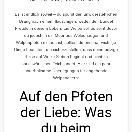
Es ist endlich soweit – du spürst den unwiderstehlichen
Drang nach einem flauschigen, wedelnden Bündel
Freude in deinem Leben. Ein Welpe soll es sein! Bevor
du jedoch in ein Meer aus Welpenaugen und
Welpenpfoten eintauchst, solltest du ein paar wichtige
Dinge beachten, um sicherzustellen, dass deine pelzige
Reise auf Wolke Sieben beginnt und nicht im
sprichwörtlichen Teich landet. Hier sind ein paar
unterhaltsame Überlegungen für angehende
Welpeneltern:
Auf den Pfoten
der Liebe: Was
du beim