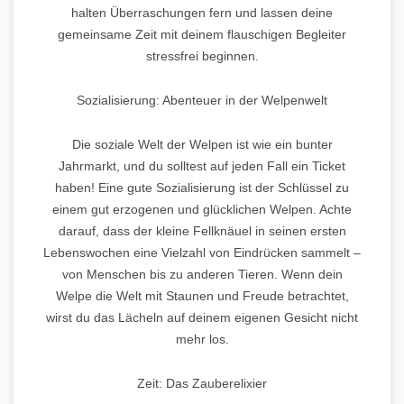
halten Überraschungen fern und lassen deine
gemeinsame Zeit mit deinem flauschigen Begleiter
stressfrei beginnen.
Sozialisierung: Abenteuer in der Welpenwelt
Die soziale Welt der Welpen ist wie ein bunter
Jahrmarkt, und du solltest auf jeden Fall ein Ticket
haben! Eine gute Sozialisierung ist der Schlüssel zu
einem gut erzogenen und glücklichen Welpen. Achte
darauf, dass der kleine Fellknäuel in seinen ersten
Lebenswochen eine Vielzahl von Eindrücken sammelt –
von Menschen bis zu anderen Tieren. Wenn dein
Welpe die Welt mit Staunen und Freude betrachtet,
wirst du das Lächeln auf deinem eigenen Gesicht nicht
mehr los.
Zeit: Das Zauberelixier