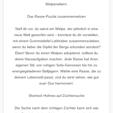
Welpeneltern:
Das Rasse-Puzzle zusammensetzen
Stell dir vor, du wärst ein Welpe, der plötzlich in eine
neue Welt geworfen wird – könntest du dir vorstellen,
mit einem Gummistiefel-Liebhaber zusammenzuleben,
wenn du lieber die Gipfel der Berge erkunden würdest?
Eben! Bevor du einen Welpen adoptierst, solltest du
deine Hausaufgaben machen. Jede Rasse hat ihren
eigenen Stil, von ruhigen Sofa-Genossen bis hin zu
energiegeladenen Balljägern. Wähle eine Rasse, die zu
deinem Lebensstil passt, und du wirst sehen, wie gut
euer Duo harmoniert.
Sherlock Holmes auf Züchtersuche
Die Suche nach dem richtigen Züchter kann sich wie