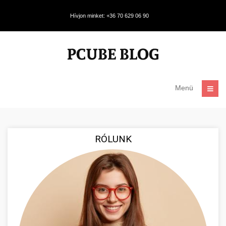
Hívjon minket: +36 70 629 06 90
Menü
RÓLUNK