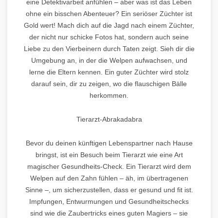
eine Detektivarbeit anfühlen – aber was ist das Leben
ohne ein bisschen Abenteuer? Ein seriöser Züchter ist
Gold wert! Mach dich auf die Jagd nach einem Züchter,
der nicht nur schicke Fotos hat, sondern auch seine
Liebe zu den Vierbeinern durch Taten zeigt. Sieh dir die
Umgebung an, in der die Welpen aufwachsen, und
lerne die Eltern kennen. Ein guter Züchter wird stolz
darauf sein, dir zu zeigen, wo die flauschigen Bälle
herkommen.
Tierarzt-Abrakadabra
Bevor du deinen künftigen Lebenspartner nach Hause
bringst, ist ein Besuch beim Tierarzt wie eine Art
magischer Gesundheits-Check. Ein Tierarzt wird dem
Welpen auf den Zahn fühlen – äh, im übertragenen
Sinne –, um sicherzustellen, dass er gesund und fit ist.
Impfungen, Entwurmungen und Gesundheitschecks
sind wie die Zaubertricks eines guten Magiers – sie