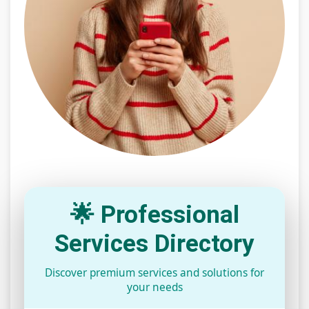
🌟 Professional
Services Directory
Discover premium services and solutions for
your needs