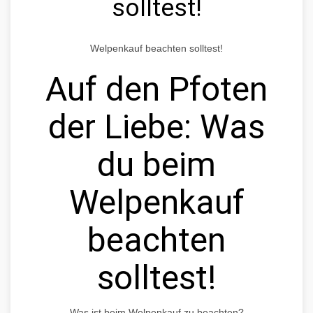
solltest!
Welpenkauf beachten solltest!
Auf den Pfoten
der Liebe: Was
du beim
Welpenkauf
beachten
solltest!
Was ist beim Welpenkauf zu beachten?