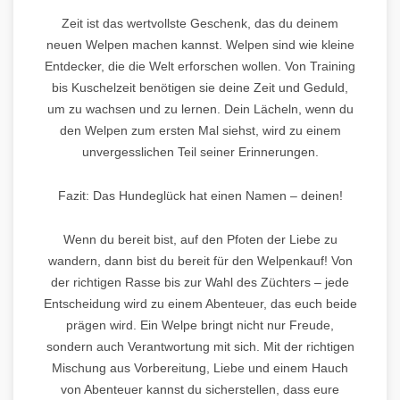
Zeit ist das wertvollste Geschenk, das du deinem
neuen Welpen machen kannst. Welpen sind wie kleine
Entdecker, die die Welt erforschen wollen. Von Training
bis Kuschelzeit benötigen sie deine Zeit und Geduld,
um zu wachsen und zu lernen. Dein Lächeln, wenn du
den Welpen zum ersten Mal siehst, wird zu einem
unvergesslichen Teil seiner Erinnerungen.
Fazit: Das Hundeglück hat einen Namen – deinen!
Wenn du bereit bist, auf den Pfoten der Liebe zu
wandern, dann bist du bereit für den Welpenkauf! Von
der richtigen Rasse bis zur Wahl des Züchters – jede
Entscheidung wird zu einem Abenteuer, das euch beide
prägen wird. Ein Welpe bringt nicht nur Freude,
sondern auch Verantwortung mit sich. Mit der richtigen
Mischung aus Vorbereitung, Liebe und einem Hauch
von Abenteuer kannst du sicherstellen, dass eure