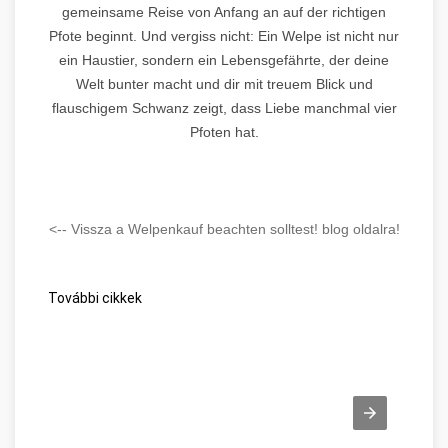
gemeinsame Reise von Anfang an auf der richtigen
Pfote beginnt. Und vergiss nicht: Ein Welpe ist nicht nur
ein Haustier, sondern ein Lebensgefährte, der deine
Welt bunter macht und dir mit treuem Blick und
flauschigem Schwanz zeigt, dass Liebe manchmal vier
Pfoten hat.
<-- Vissza a Welpenkauf beachten solltest! blog oldalra!
További cikkek