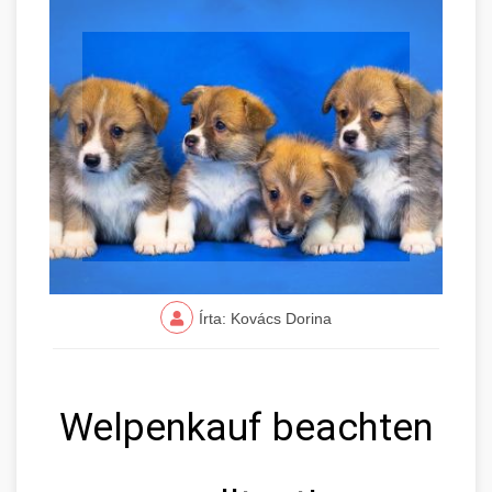
Írta: Kovács Dorina
Welpenkauf beachten