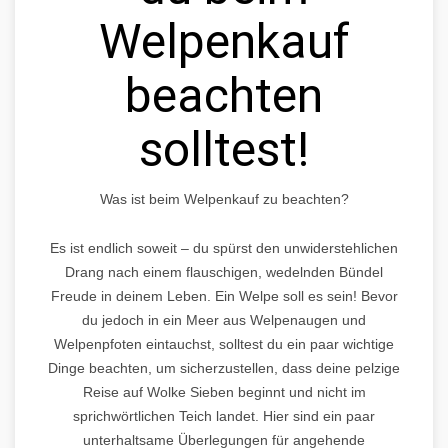
Welpenkauf
beachten
solltest!
Was ist beim Welpenkauf zu beachten?
Es ist endlich soweit – du spürst den unwiderstehlichen
Drang nach einem flauschigen, wedelnden Bündel
Freude in deinem Leben. Ein Welpe soll es sein! Bevor
du jedoch in ein Meer aus Welpenaugen und
Welpenpfoten eintauchst, solltest du ein paar wichtige
Dinge beachten, um sicherzustellen, dass deine pelzige
Reise auf Wolke Sieben beginnt und nicht im
sprichwörtlichen Teich landet. Hier sind ein paar
unterhaltsame Überlegungen für angehende